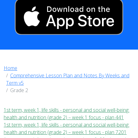
Home
Comprehensive Lesson Plan and Notes By Weeks and
Term v5
Grade 2
1st term, week 1, life skills - personal and social well-being:
health and nutrition (grade 2) – week 1 focus - plan 441
1st term, week 1, life skills - personal and social well-being:
health and nutrition (grade 2) – week 1 focus - plan 7201