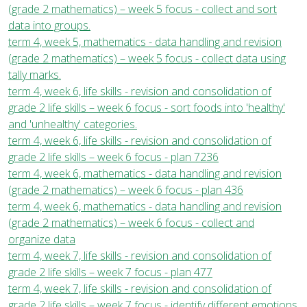
(grade 2 mathematics) – week 5 focus - collect and sort
data into groups.
term 4, week 5, mathematics - data handling and revision
(grade 2 mathematics) – week 5 focus - collect data using
tally marks.
term 4, week 6, life skills - revision and consolidation of
grade 2 life skills – week 6 focus - sort foods into 'healthy'
and 'unhealthy' categories.
term 4, week 6, life skills - revision and consolidation of
grade 2 life skills – week 6 focus - plan 7236
term 4, week 6, mathematics - data handling and revision
(grade 2 mathematics) – week 6 focus - plan 436
term 4, week 6, mathematics - data handling and revision
(grade 2 mathematics) – week 6 focus - collect and
organize data
term 4, week 7, life skills - revision and consolidation of
grade 2 life skills – week 7 focus - plan 477
term 4, week 7, life skills - revision and consolidation of
grade 2 life skills – week 7 focus - identify different emotions