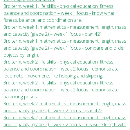
3rd term, week 1, life skills - physical education: fitness,
balance and coordination – week 1 focus - know what
fitness, balance, and coordination are.
3rd term, week 1, mathematics - measurement: length, mass
and capacity (grade 2) – week 1 focus - plan 421
3rd term, week 1, mathematics - measurement: length, mass
and capacity (grade 2) – week 1 focus - compare and order
objects by length.
3rd term, week 2, life skills - physical education: fitness,
balance and coordination – week 2 focus - demonstrate
locomotor movements like hopping and skipping.
3rd term, week 2, life skills - physical education: fitness,
balance and coordination – week 2 focus - demonstrate
balancing poses.
3rd term, week 2, mathematics - measurement: length, mass
and capacity (grade 2) – week 2 focus - plan 422
3rd term, week 2, mathematics - measurement: length, mass
and capacity (grade 2) – week 2 focus - measure length with