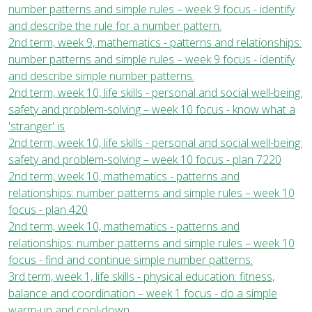
number patterns and simple rules – week 9 focus - identify
and describe the rule for a number pattern.
2nd term, week 9, mathematics - patterns and relationships:
number patterns and simple rules – week 9 focus - identify
and describe simple number patterns.
2nd term, week 10, life skills - personal and social well-being:
safety and problem-solving – week 10 focus - know what a
'stranger' is
2nd term, week 10, life skills - personal and social well-being:
safety and problem-solving – week 10 focus - plan 7220
2nd term, week 10, mathematics - patterns and
relationships: number patterns and simple rules – week 10
focus - plan 420
2nd term, week 10, mathematics - patterns and
relationships: number patterns and simple rules – week 10
focus - find and continue simple number patterns.
3rd term, week 1, life skills - physical education: fitness,
balance and coordination – week 1 focus - do a simple
warm-up and cool-down.