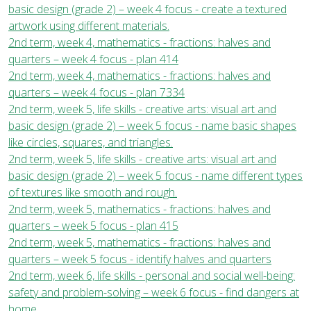
basic design (grade 2) – week 4 focus - create a textured
artwork using different materials.
2nd term, week 4, mathematics - fractions: halves and
quarters – week 4 focus - plan 414
2nd term, week 4, mathematics - fractions: halves and
quarters – week 4 focus - plan 7334
2nd term, week 5, life skills - creative arts: visual art and
basic design (grade 2) – week 5 focus - name basic shapes
like circles, squares, and triangles.
2nd term, week 5, life skills - creative arts: visual art and
basic design (grade 2) – week 5 focus - name different types
of textures like smooth and rough.
2nd term, week 5, mathematics - fractions: halves and
quarters – week 5 focus - plan 415
2nd term, week 5, mathematics - fractions: halves and
quarters – week 5 focus - identify halves and quarters
2nd term, week 6, life skills - personal and social well-being:
safety and problem-solving – week 6 focus - find dangers at
home