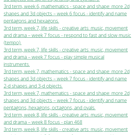
3rd term, week 6, mathematics - space and shape: more 2d
shapes and 3d objects – week 6 focus - identify and name
pentagons and hexagons.
3rd term, week 7, life skills - creative arts: music, movement
and drama – week 7 focus - respond to fast and slow music
(tempo).
3rd term, week 7, life skills - creative arts: music, movement
and drama – week 7 focus - play simple musical
instruments.
3rd term, week 7, mathematics - space and shape: more 2d
shapes and 3d objects – week 7 focus - identify and name
2-d shapes and 3-d objects.
3rd term, week 7, mathematics - space and shape: more 2d
shapes and 3d objects – week 7 focus - identify and name
pentagons, hexagons, octagons, and ovals.
3rd term, week 8, life skills - creative arts: music, movement
and drama – week 8 focus - plan 468
3rd term, week 8, life skills - creative arts: music, movement