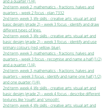
and a quarter (1/4).
2nd term, week 2, mathematics - fractions: halves and
quarters – week 2 focus - plan 7332
2nd term, week 3, life skills - creative arts: visual art and
basic design (grade 2) – week 3 focus - identify and draw
different types of lines.
2nd term, week 3, life skills - creative arts: visual art and
basic design (grade 2) – week 3 focus - identify and use
primary colours (red, yellow, blue).
2nd term, week 3, mathematics - fractions: halves and
quarters – week 3 focus - recognise and name a half (1/2)
and a quarter (1/4).
2nd term, week 3, mathematics - fractions: halves and
quarters – week 3 focus - identify and name one half (1/2)
and one quarter (1/4).
2nd term, week 4, life skills - creative arts: visual art and
basic design (grade 2) – week 4 focus - describe different
textures like 'rough' and 'smooth'.
2nd term, week 4, life skills - creative arts: visual art and