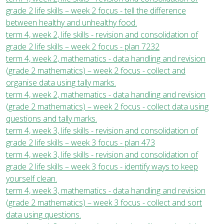
grade 2 life skills – week 2 focus - tell the difference
between healthy and unhealthy food.
term 4, week 2, life skills - revision and consolidation of
grade 2 life skills – week 2 focus - plan 7232
term 4, week 2, mathematics - data handling and revision
(grade 2 mathematics) – week 2 focus - collect and
organise data using tally marks.
term 4, week 2, mathematics - data handling and revision
(grade 2 mathematics) – week 2 focus - collect data using
questions and tally marks.
term 4, week 3, life skills - revision and consolidation of
grade 2 life skills – week 3 focus - plan 473
term 4, week 3, life skills - revision and consolidation of
grade 2 life skills – week 3 focus - identify ways to keep
yourself clean.
term 4, week 3, mathematics - data handling and revision
(grade 2 mathematics) – week 3 focus - collect and sort
data using questions.