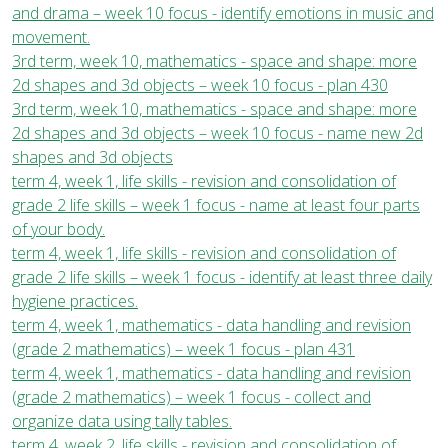
and drama – week 10 focus - identify emotions in music and
movement.
3rd term, week 10, mathematics - space and shape: more
2d shapes and 3d objects – week 10 focus - plan 430
3rd term, week 10, mathematics - space and shape: more
2d shapes and 3d objects – week 10 focus - name new 2d
shapes and 3d objects
term 4, week 1, life skills - revision and consolidation of
grade 2 life skills – week 1 focus - name at least four parts
of your body.
term 4, week 1, life skills - revision and consolidation of
grade 2 life skills – week 1 focus - identify at least three daily
hygiene practices.
term 4, week 1, mathematics - data handling and revision
(grade 2 mathematics) – week 1 focus - plan 431
term 4, week 1, mathematics - data handling and revision
(grade 2 mathematics) – week 1 focus - collect and
organize data using tally tables.
term 4, week 2, life skills - revision and consolidation of