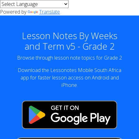
Powered by
Translate
Lesson Notes By Weeks
and Term v5 - Grade 2
Browse through lesson note topics for Grade 2
Download the Lessonotes Mobile South Africa
app for faster lesson access on Android and
iPhone.