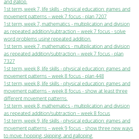
and gallop.
1st term, week 7, life skills - physical education: games and
movement patterns – week 7 focus - plan 7207
1st term, week 7, mathematics - multiplication and division
as repeated addition/subtraction – week 7 focus - solve
word problems using repeated addition.
1st term, week 7, mathematics - multiplication and division
as repeated addition/subtraction – week 7 focus - plan
7327
1st term, week 8, life skills - physical education: games and
movement patterns – week 8 focus - plan 448
1st term, week 8, life skills - physical education: games and
movement patterns – week 8 focus - show at least three
different movement patterns.
1st term, week 8, mathematics - multiplication and division
as repeated addition/subtraction – week 8 focus
1st term, week 9, life skills - physical education: games and
movement patterns – week 9 focus - show three new ways
to move: hopping, skipping, and galloping.