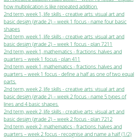
how multiplication is like repeated addition.
2nd term, week 1, life skills - creative arts: visual art and
basic design (grade 2) – week 1 focus - name four basic
shapes
2nd term, week 1, life skills - creative arts: visual art and
basic design (grade 2) – week 1 focus - plan 7211
2nd term, week 1, mathematics - fractions: halves and
quarters – week 1 focus - plan 411
2nd term, week 1, mathematics - fractions: halves and
quarters – week 1 focus - define a half as one of two equal
parts.
2nd term, week 2, life skills - creative arts: visual art and
basic design (grade 2) – week 2 focus - name 5 types of
lines and 4 basic shapes.
2nd term, week 2, life skills - creative arts: visual art and
basic design (grade 2) – week 2 focus - plan 7212
2nd term, week 2, mathematics - fractions: halves and
quarters – week 2 focus - recognise and name a half (1/2)