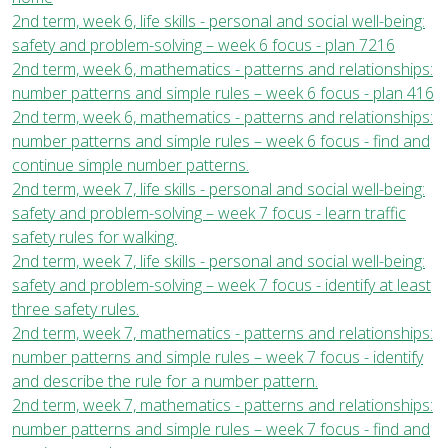
2nd term, week 6, life skills - personal and social well-being:
safety and problem-solving – week 6 focus - plan 7216
2nd term, week 6, mathematics - patterns and relationships:
number patterns and simple rules – week 6 focus - plan 416
2nd term, week 6, mathematics - patterns and relationships:
number patterns and simple rules – week 6 focus - find and
continue simple number patterns.
2nd term, week 7, life skills - personal and social well-being:
safety and problem-solving – week 7 focus - learn traffic
safety rules for walking.
2nd term, week 7, life skills - personal and social well-being:
safety and problem-solving – week 7 focus - identify at least
three safety rules.
2nd term, week 7, mathematics - patterns and relationships:
number patterns and simple rules – week 7 focus - identify
and describe the rule for a number pattern.
2nd term, week 7, mathematics - patterns and relationships:
number patterns and simple rules – week 7 focus - find and