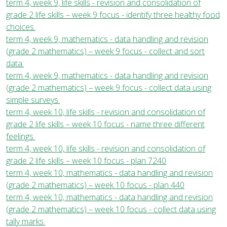
term 4, week 9, life skills - revision and consolidation of
grade 2 life skills – week 9 focus - identify three healthy food
choices.
term 4, week 9, mathematics - data handling and revision
(grade 2 mathematics) – week 9 focus - collect and sort
data.
term 4, week 9, mathematics - data handling and revision
(grade 2 mathematics) – week 9 focus - collect data using
simple surveys.
term 4, week 10, life skills - revision and consolidation of
grade 2 life skills – week 10 focus - name three different
feelings.
term 4, week 10, life skills - revision and consolidation of
grade 2 life skills – week 10 focus - plan 7240
term 4, week 10, mathematics - data handling and revision
(grade 2 mathematics) – week 10 focus - plan 440
term 4, week 10, mathematics - data handling and revision
(grade 2 mathematics) – week 10 focus - collect data using
tally marks.