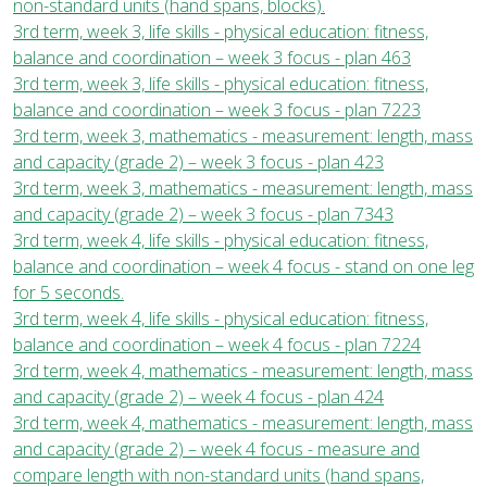
non-standard units (hand spans, blocks).
3rd term, week 3, life skills - physical education: fitness,
balance and coordination – week 3 focus - plan 463
3rd term, week 3, life skills - physical education: fitness,
balance and coordination – week 3 focus - plan 7223
3rd term, week 3, mathematics - measurement: length, mass
and capacity (grade 2) – week 3 focus - plan 423
3rd term, week 3, mathematics - measurement: length, mass
and capacity (grade 2) – week 3 focus - plan 7343
3rd term, week 4, life skills - physical education: fitness,
balance and coordination – week 4 focus - stand on one leg
for 5 seconds.
3rd term, week 4, life skills - physical education: fitness,
balance and coordination – week 4 focus - plan 7224
3rd term, week 4, mathematics - measurement: length, mass
and capacity (grade 2) – week 4 focus - plan 424
3rd term, week 4, mathematics - measurement: length, mass
and capacity (grade 2) – week 4 focus - measure and
compare length with non-standard units (hand spans,