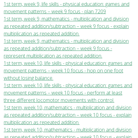
1st term, week 9, life skills - physical education: games and
movement patterns – week 9 focus - plan 7209
1st term, week 9, mathematics - multiplication and division
as repeated addition/subtraction – week 9 focus - explain
multiplication as repeated addition.
1st term, week 9, mathematics - multiplication and division
as repeated addition/subtraction – week 9 focus -
represent multiplication as repeated addition.
1st term, week 10, life skills - physical education: games and
movement patterns – week 10 focus - hop on one foot
without losing balance.
1st term, week 10, life skills - physical education: games and
movement patterns – week 10 focus - perform at least
three different locomotor movements with control.
1st term, week 10, mathematics - multiplication and division
as repeated addition/subtraction – week 10 focus - explain
multiplication as repeated addition.
1st term, week 10, mathematics - multiplication and division
as repeated addition/subtraction – week 10 focus - explain