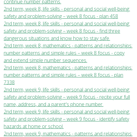
continue number patterns.
2nd term, week 8, life skills - personal and social well-being:
safety and problem-solving – week 8 focus - plan 458
2nd term, week 8, life skills - personal and social well-being:
safety and problem-solving – week 8 focus - find three
dangerous situations and know how to stay safe.
2nd term, week 8, mathematics - patterns and relationships:
number patterns and simple rules – week 8 focus - copy
and extend simple number sequences.
2nd term, week 8, mathematics - patterns and relationships:
number patterns and simple rules – week 8 focus - plan
7338
2nd term, week 9, life skills - personal and social well-being:
safety and problem-solving – week 9 focus - recite your full
name, address, and a parent's phone number.
2nd term, week 9, life skills - personal and social well-being:
safety and problem-solving – week 9 focus - identify safety
hazards at home or school.
2nd term, week 9, mathematics - patterns and relationships: