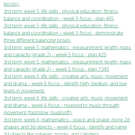
blocks).
3rd term, week 5, life skills - physical education: fitness,
balance and coordination – week 5 focus - plan 465
3rd term, week 5, life skills - physical education: fitness,
balance and coordination – week 5 focus - demonstrate
three different balancing poses.
3rd term, week 5, mathematics - measurement: length, mass
and capacity (grade 2) – week 5 focus - plan 425
3rd term, week 5, mathematics - measurement: length, mass
and capacity (grade 2) – week 5 focus - plan 7345
3rd term, week 6, life skills - creative arts: music, movement
and drama – week 6 focus - identify high, medium, and low
levels in movement.
3rd term, week 6, life skills - creative arts: music, movement
and drama – week 6 focus - respond to music through
movement (fast/slow, loud/soft).
3rd term, week 6, mathematics - space and shape: more 2d
shapes and 3d objects – week 6 focus - identify and name
3d objects like spheres, prisms, and cylinders.