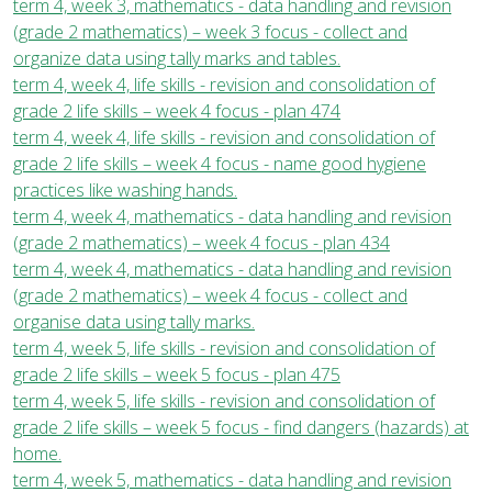
term 4, week 3, mathematics - data handling and revision
(grade 2 mathematics) – week 3 focus - collect and
organize data using tally marks and tables.
term 4, week 4, life skills - revision and consolidation of
grade 2 life skills – week 4 focus - plan 474
term 4, week 4, life skills - revision and consolidation of
grade 2 life skills – week 4 focus - name good hygiene
practices like washing hands.
term 4, week 4, mathematics - data handling and revision
(grade 2 mathematics) – week 4 focus - plan 434
term 4, week 4, mathematics - data handling and revision
(grade 2 mathematics) – week 4 focus - collect and
organise data using tally marks.
term 4, week 5, life skills - revision and consolidation of
grade 2 life skills – week 5 focus - plan 475
term 4, week 5, life skills - revision and consolidation of
grade 2 life skills – week 5 focus - find dangers (hazards) at
home.
term 4, week 5, mathematics - data handling and revision