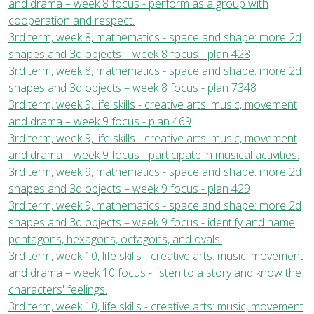
and drama – week 8 focus - perform as a group with
cooperation and respect.
3rd term, week 8, mathematics - space and shape: more 2d
shapes and 3d objects – week 8 focus - plan 428
3rd term, week 8, mathematics - space and shape: more 2d
shapes and 3d objects – week 8 focus - plan 7348
3rd term, week 9, life skills - creative arts: music, movement
and drama – week 9 focus - plan 469
3rd term, week 9, life skills - creative arts: music, movement
and drama – week 9 focus - participate in musical activities.
3rd term, week 9, mathematics - space and shape: more 2d
shapes and 3d objects – week 9 focus - plan 429
3rd term, week 9, mathematics - space and shape: more 2d
shapes and 3d objects – week 9 focus - identify and name
pentagons, hexagons, octagons, and ovals.
3rd term, week 10, life skills - creative arts: music, movement
and drama – week 10 focus - listen to a story and know the
characters' feelings.
3rd term, week 10, life skills - creative arts: music, movement