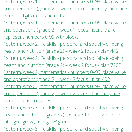
1st term, week 1, mathematics - numbers 0–99: place value
and operations (grade 2) – week 1 focus - identify the place
value of digits (tens and units).
1st term, week 1, mathematics - numbers 0–99: place value
and operations (grade 2) – week 1 focus - identify and
represent numbers 0-99 with blocks.
1st term, week 2, life skills - personal and social well-being:
health and nutrition (grade 2) – week 2 focus - plan 442
1st term, week 2, life skills - personal and social well-being:
health and nutrition (grade 2) – week 2 focus - plan 7202
1st term, week 2, mathematics - numbers 0–99: place value
and operations (grade 2) – week 2 focus - plan 402
1st term, week 2, mathematics - numbers 0–99: place value
and operations (grade 2) – week 2 focus - find the place
value of tens and ones.
1st term, week 3, life skills - personal and social well-being:
health and nutrition (grade 2) – week 3 focus - sort foods
into 'go', 'grow', and 'glow' groups.
1st term, week 3, life skills - personal and social well-being: