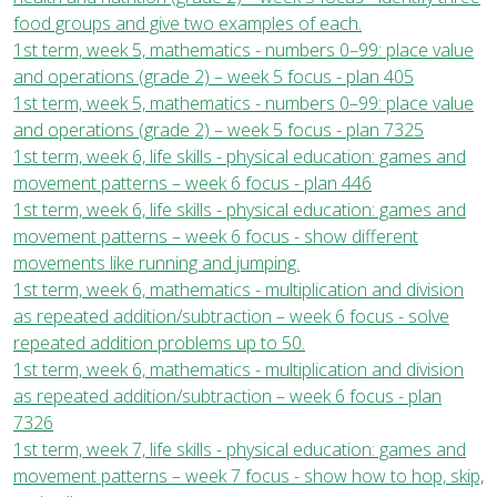
food groups and give two examples of each.
1st term, week 5, mathematics - numbers 0–99: place value
and operations (grade 2) – week 5 focus - plan 405
1st term, week 5, mathematics - numbers 0–99: place value
and operations (grade 2) – week 5 focus - plan 7325
1st term, week 6, life skills - physical education: games and
movement patterns – week 6 focus - plan 446
1st term, week 6, life skills - physical education: games and
movement patterns – week 6 focus - show different
movements like running and jumping.
1st term, week 6, mathematics - multiplication and division
as repeated addition/subtraction – week 6 focus - solve
repeated addition problems up to 50.
1st term, week 6, mathematics - multiplication and division
as repeated addition/subtraction – week 6 focus - plan
7326
1st term, week 7, life skills - physical education: games and
movement patterns – week 7 focus - show how to hop, skip,