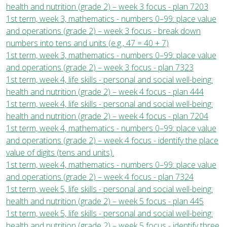
health and nutrition (grade 2) – week 3 focus - plan 7203
1st term, week 3, mathematics - numbers 0–99: place value
and operations (grade 2) – week 3 focus - break down
numbers into tens and units (e.g., 47 = 40 + 7)
1st term, week 3, mathematics - numbers 0–99: place value
and operations (grade 2) – week 3 focus - plan 7323
1st term, week 4, life skills - personal and social well-being:
health and nutrition (grade 2) – week 4 focus - plan 444
1st term, week 4, life skills - personal and social well-being:
health and nutrition (grade 2) – week 4 focus - plan 7204
1st term, week 4, mathematics - numbers 0–99: place value
and operations (grade 2) – week 4 focus - identify the place
value of digits (tens and units).
1st term, week 4, mathematics - numbers 0–99: place value
and operations (grade 2) – week 4 focus - plan 7324
1st term, week 5, life skills - personal and social well-being:
health and nutrition (grade 2) – week 5 focus - plan 445
1st term, week 5, life skills - personal and social well-being:
health and nutrition (grade 2) – week 5 focus - identify three