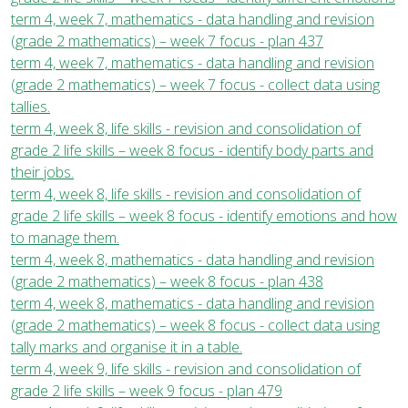
term 4, week 7, mathematics - data handling and revision
(grade 2 mathematics) – week 7 focus - plan 437
term 4, week 7, mathematics - data handling and revision
(grade 2 mathematics) – week 7 focus - collect data using
tallies.
term 4, week 8, life skills - revision and consolidation of
grade 2 life skills – week 8 focus - identify body parts and
their jobs.
term 4, week 8, life skills - revision and consolidation of
grade 2 life skills – week 8 focus - identify emotions and how
to manage them.
term 4, week 8, mathematics - data handling and revision
(grade 2 mathematics) – week 8 focus - plan 438
term 4, week 8, mathematics - data handling and revision
(grade 2 mathematics) – week 8 focus - collect data using
tally marks and organise it in a table.
term 4, week 9, life skills - revision and consolidation of
grade 2 life skills – week 9 focus - plan 479