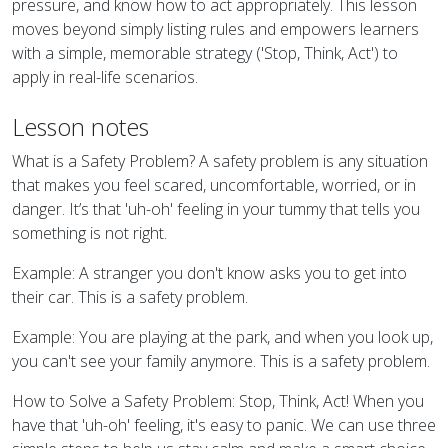
pressure, and know how to act appropriately. This lesson
moves beyond simply listing rules and empowers learners
with a simple, memorable strategy ('Stop, Think, Act') to
apply in real-life scenarios.
Lesson notes
What is a Safety Problem? A safety problem is any situation
that makes you feel scared, uncomfortable, worried, or in
danger. It’s that 'uh-oh' feeling in your tummy that tells you
something is not right.
Example: A stranger you don't know asks you to get into
their car. This is a safety problem.
Example: You are playing at the park, and when you look up,
you can't see your family anymore. This is a safety problem.
How to Solve a Safety Problem: Stop, Think, Act! When you
have that 'uh-oh' feeling, it's easy to panic. We can use three