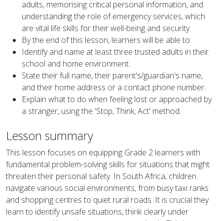
adults, memorising critical personal information, and
understanding the role of emergency services, which
are vital life skills for their well-being and security.
By the end of this lesson, learners will be able to:
Identify and name at least three trusted adults in their
school and home environment.
State their full name, their parent's/guardian's name,
and their home address or a contact phone number.
Explain what to do when feeling lost or approached by
a stranger, using the 'Stop, Think, Act' method.
Lesson summary
This lesson focuses on equipping Grade 2 learners with
fundamental problem-solving skills for situations that might
threaten their personal safety. In South Africa, children
navigate various social environments, from busy taxi ranks
and shopping centres to quiet rural roads. It is crucial they
learn to identify unsafe situations, think clearly under