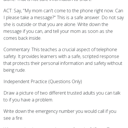
ACT: Say, "My mom can't come to the phone right now. Can
I please take a message?" This is a safe answer. Do not say
she is outside or that you are alone. Write down the
message if you can, and tell your mom as soon as she
comes back inside.
Commentary: This teaches a crucial aspect of telephone
safety. It provides learners with a safe, scripted response
that protects their personal information and safety without
being rude.
Independent Practice (Questions Only)
Draw a picture of two different trusted adults you can talk
to if you have a problem.
Write down the emergency number you would call if you
see a fire.