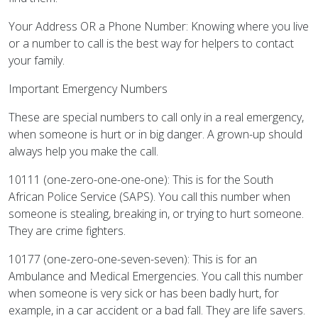
Your Address OR a Phone Number: Knowing where you live
or a number to call is the best way for helpers to contact
your family.
Important Emergency Numbers
These are special numbers to call only in a real emergency,
when someone is hurt or in big danger. A grown-up should
always help you make the call.
10111 (one-zero-one-one-one): This is for the South
African Police Service (SAPS). You call this number when
someone is stealing, breaking in, or trying to hurt someone.
They are crime fighters.
10177 (one-zero-one-seven-seven): This is for an
Ambulance and Medical Emergencies. You call this number
when someone is very sick or has been badly hurt, for
example, in a car accident or a bad fall. They are life savers.