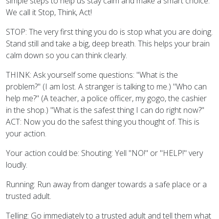
simple steps to help us stay calm and make a smart choice.
We call it Stop, Think, Act!
STOP: The very first thing you do is stop what you are doing.
Stand still and take a big, deep breath. This helps your brain
calm down so you can think clearly.
THINK: Ask yourself some questions: "What is the
problem?" (I am lost. A stranger is talking to me.) "Who can
help me?" (A teacher, a police officer, my gogo, the cashier
in the shop.) "What is the safest thing I can do right now?"
ACT: Now you do the safest thing you thought of. This is
your action.
Your action could be: Shouting: Yell "NO!" or "HELP!" very
loudly.
Running: Run away from danger towards a safe place or a
trusted adult.
Telling: Go immediately to a trusted adult and tell them what