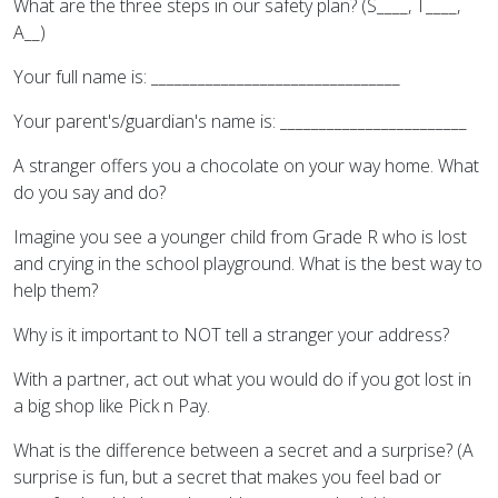
What are the three steps in our safety plan? (S____, T____,
A__)
Your full name is: ________________________________
Your parent's/guardian's name is: ________________________
A stranger offers you a chocolate on your way home. What
do you say and do?
Imagine you see a younger child from Grade R who is lost
and crying in the school playground. What is the best way to
help them?
Why is it important to NOT tell a stranger your address?
With a partner, act out what you would do if you got lost in
a big shop like Pick n Pay.
What is the difference between a secret and a surprise? (A
surprise is fun, but a secret that makes you feel bad or