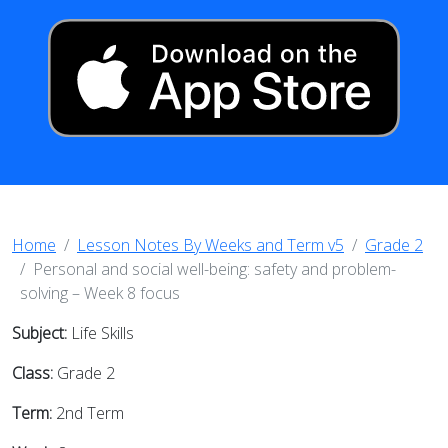
Home
Lesson Notes By Weeks and Term v5
Grade 2
Personal and social well-being: safety and problem-
solving – Week 8 focus
Subject:
Life Skills
Class:
Grade 2
Term:
2nd Term