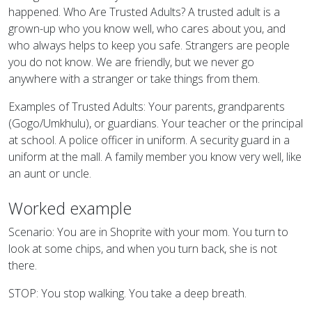
happened. Who Are Trusted Adults? A trusted adult is a
grown-up who you know well, who cares about you, and
who always helps to keep you safe. Strangers are people
you do not know. We are friendly, but we never go
anywhere with a stranger or take things from them.
Examples of Trusted Adults: Your parents, grandparents
(Gogo/Umkhulu), or guardians. Your teacher or the principal
at school. A police officer in uniform. A security guard in a
uniform at the mall. A family member you know very well, like
an aunt or uncle.
Worked example
Scenario: You are in Shoprite with your mom. You turn to
look at some chips, and when you turn back, she is not
there.
STOP: You stop walking. You take a deep breath.