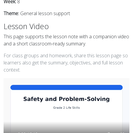
Week:
8
Theme:
General lesson support
Lesson Video
This page supports the lesson note with a companion video
and a short classroom-ready summary.
For class groups and homework, share this lesson page so
learners also get the summary, objectives, and full lesson
context.