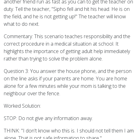
another friend run as fast as you can to get the teacher on
duty. Tell the teacher, "Sipho fell and hit his head. He is on
the field, and he is not getting up!" The teacher will know
what to do next.
Commentary: This scenario teaches responsibility and the
correct procedure in a medical situation at school. It
highlights the importance of getting adult help immediately
rather than trying to solve the problem alone.
Question 3: You answer the house phone, and the person
on the line asks if your parents are home. You are home
alone for a few minutes while your mom is talking to the
neighbour over the fence.
Worked Solution:
STOP: Do not give any information away.
THINK: "I don't know who this is. I should not tell them I am
alone. That is not safe information to share."