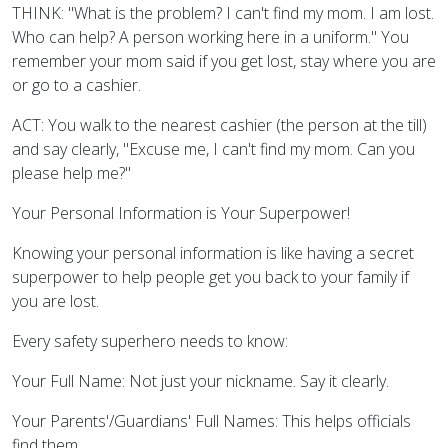
THINK: "What is the problem? I can't find my mom. I am lost.
Who can help? A person working here in a uniform." You
remember your mom said if you get lost, stay where you are
or go to a cashier.
ACT: You walk to the nearest cashier (the person at the till)
and say clearly, "Excuse me, I can't find my mom. Can you
please help me?"
Your Personal Information is Your Superpower!
Knowing your personal information is like having a secret
superpower to help people get you back to your family if
you are lost.
Every safety superhero needs to know:
Your Full Name: Not just your nickname. Say it clearly.
Your Parents'/Guardians' Full Names: This helps officials
find them.