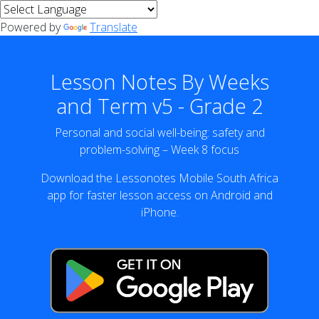
Powered by
Translate
Lesson Notes By Weeks
and Term v5 - Grade 2
Personal and social well-being: safety and
problem-solving – Week 8 focus
Download the Lessonotes Mobile South Africa
app for faster lesson access on Android and
iPhone.