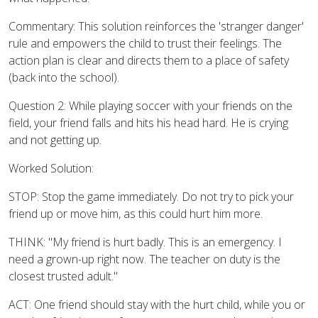
Commentary: This solution reinforces the 'stranger danger'
rule and empowers the child to trust their feelings. The
action plan is clear and directs them to a place of safety
(back into the school).
Question 2: While playing soccer with your friends on the
field, your friend falls and hits his head hard. He is crying
and not getting up.
Worked Solution:
STOP: Stop the game immediately. Do not try to pick your
friend up or move him, as this could hurt him more.
THINK: "My friend is hurt badly. This is an emergency. I
need a grown-up right now. The teacher on duty is the
closest trusted adult."
ACT: One friend should stay with the hurt child, while you or