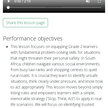
Share this lesson page
Performance objectives
This lesson focuses on equipping Grade 2 learners
with fundamental problem-solving skills for situations
that might threaten their personal safety. In South
Africa, children navigate various social environments,
from busy taxi ranks and shopping centres to quiet
rural roads. It is crucial they learn to identify unsafe
situations, think clearly under pressure, and know how
to act appropriately. This lesson moves beyond simply
listing rules and empowers learners with a simple,
memorable strategy ('Stop, Think, Act') to apply in real-
life scenarios. We will focus on identifying trusted