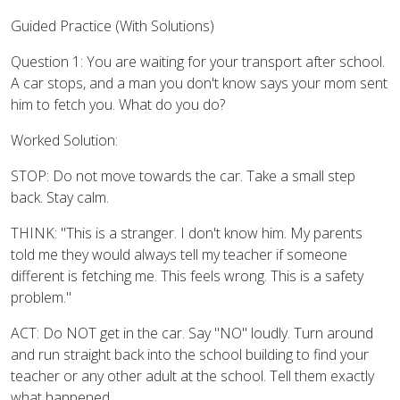
Guided Practice (With Solutions)
Question 1: You are waiting for your transport after school.
A car stops, and a man you don't know says your mom sent
him to fetch you. What do you do?
Worked Solution:
STOP: Do not move towards the car. Take a small step
back. Stay calm.
THINK: "This is a stranger. I don't know him. My parents
told me they would always tell my teacher if someone
different is fetching me. This feels wrong. This is a safety
problem."
ACT: Do NOT get in the car. Say "NO" loudly. Turn around
and run straight back into the school building to find your
teacher or any other adult at the school. Tell them exactly
what happened.