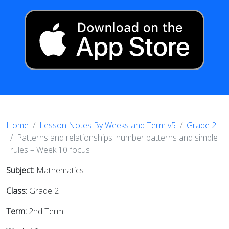
Home
Lesson Notes By Weeks and Term v5
Grade 2
Patterns and relationships: number patterns and simple
rules – Week 10 focus
Subject:
Mathematics
Class:
Grade 2
Term:
2nd Term