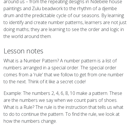
around us – from the repeating designs in Ndebele house
paintings and Zulu beadwork to the rhythm of a djembe
drum and the predictable cycle of our seasons. By learning
to identify and create number patterns, learners are not just
doing maths; they are learning to see the order and logic in
the world around them.
Lesson notes
What is a Number Pattern? A number pattern is a list of
numbers arranged in a special order. The special order
comes from a 'rule' that we follow to get from one number
to the next. Think of it like a secret code!
Example: The numbers 2, 4, 6, 8, 10 make a pattern. These
are the numbers we say when we count pairs of shoes.
What is a Rule? The rule is the instruction that tells us what
to do to continue the pattern. To find the rule, we look at
how the numbers change.