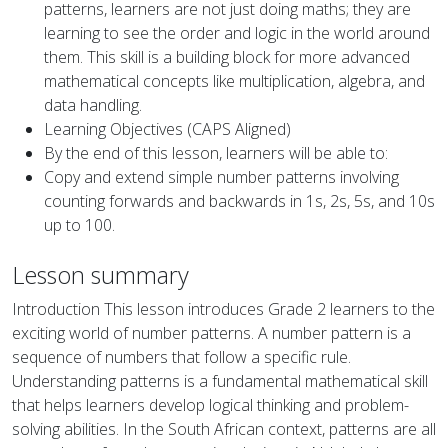
patterns, learners are not just doing maths; they are
learning to see the order and logic in the world around
them. This skill is a building block for more advanced
mathematical concepts like multiplication, algebra, and
data handling.
Learning Objectives (CAPS Aligned)
By the end of this lesson, learners will be able to:
Copy and extend simple number patterns involving
counting forwards and backwards in 1s, 2s, 5s, and 10s
up to 100.
Lesson summary
Introduction This lesson introduces Grade 2 learners to the
exciting world of number patterns. A number pattern is a
sequence of numbers that follow a specific rule.
Understanding patterns is a fundamental mathematical skill
that helps learners develop logical thinking and problem-
solving abilities. In the South African context, patterns are all