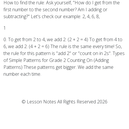
How to find the rule: Ask yourself, "How do I get from the
first number to the second number? Am I adding or
subtracting?" Let's check our example: 2, 4, 6, 8,
1
0. To get from 2 to 4, we add 2. (2 + 2 = 4) To get from 4 to
6, we add 2. (4 + 2 = 6) The rule is the same every time! So,
the rule for this pattern is "add 2" or "count on in 2s". Types
of Simple Patterns for Grade 2 Counting On (Adding
Patterns) These patterns get bigger. We add the same
number each time.
© Lesson Notes All Rights Reserved 2026