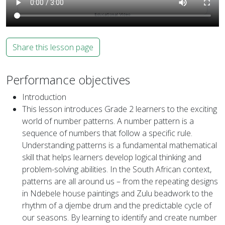
Share this lesson page
Performance objectives
Introduction
This lesson introduces Grade 2 learners to the exciting
world of number patterns. A number pattern is a
sequence of numbers that follow a specific rule.
Understanding patterns is a fundamental mathematical
skill that helps learners develop logical thinking and
problem-solving abilities. In the South African context,
patterns are all around us – from the repeating designs
in Ndebele house paintings and Zulu beadwork to the
rhythm of a djembe drum and the predictable cycle of
our seasons. By learning to identify and create number