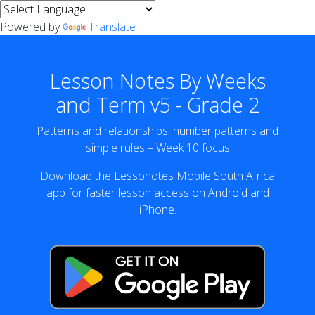
Powered by
Translate
Lesson Notes By Weeks
and Term v5 - Grade 2
Patterns and relationships: number patterns and
simple rules – Week 10 focus
Download the Lessonotes Mobile South Africa
app for faster lesson access on Android and
iPhone.