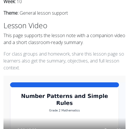
Week:
10
Theme:
General lesson support
Lesson Video
This page supports the lesson note with a companion video
and a short classroom-ready summary.
For class groups and homework, share this lesson page so
learners also get the summary, objectives, and full lesson
context.