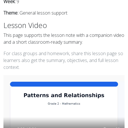
Week:
9
Theme:
General lesson support
Lesson Video
This page supports the lesson note with a companion video
and a short classroom-ready summary.
For class groups and homework, share this lesson page so
learners also get the summary, objectives, and full lesson
context.