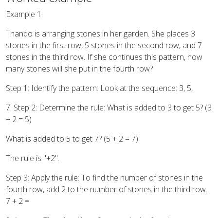
Example 1:
Thando is arranging stones in her garden. She places 3
stones in the first row, 5 stones in the second row, and 7
stones in the third row. If she continues this pattern, how
many stones will she put in the fourth row?
Step 1: Identify the pattern: Look at the sequence: 3, 5,
7. Step 2: Determine the rule: What is added to 3 to get 5? (3
+ 2 = 5)
What is added to 5 to get 7? (5 + 2 = 7)
The rule is "+2".
Step 3: Apply the rule: To find the number of stones in the
fourth row, add 2 to the number of stones in the third row.
7 + 2 =