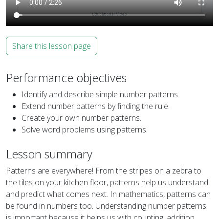
Share this lesson page
Performance objectives
Identify and describe simple number patterns.
Extend number patterns by finding the rule.
Create your own number patterns.
Solve word problems using patterns.
Lesson summary
Patterns are everywhere! From the stripes on a zebra to
the tiles on your kitchen floor, patterns help us understand
and predict what comes next. In mathematics, patterns can
be found in numbers too. Understanding number patterns
is important because it helps us with counting, addition,