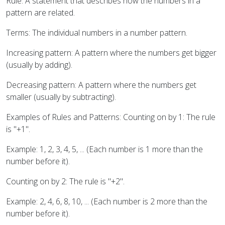
Rule: A statement that describes how the numbers in a
pattern are related.
Terms: The individual numbers in a number pattern.
Increasing pattern: A pattern where the numbers get bigger
(usually by adding).
Decreasing pattern: A pattern where the numbers get
smaller (usually by subtracting).
Examples of Rules and Patterns: Counting on by 1: The rule
is "+1".
Example: 1, 2, 3, 4, 5, ... (Each number is 1 more than the
number before it).
Counting on by 2: The rule is "+2".
Example: 2, 4, 6, 8, 10, ... (Each number is 2 more than the
number before it).