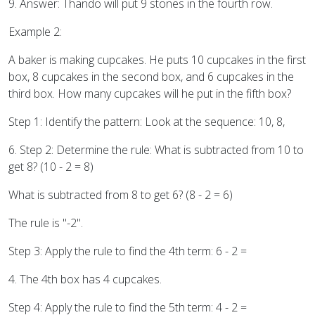
9. Answer: Thando will put 9 stones in the fourth row.
Example 2:
A baker is making cupcakes. He puts 10 cupcakes in the first
box, 8 cupcakes in the second box, and 6 cupcakes in the
third box. How many cupcakes will he put in the fifth box?
Step 1: Identify the pattern: Look at the sequence: 10, 8,
6. Step 2: Determine the rule: What is subtracted from 10 to
get 8? (10 - 2 = 8)
What is subtracted from 8 to get 6? (8 - 2 = 6)
The rule is "-2".
Step 3: Apply the rule to find the 4th term: 6 - 2 =
4. The 4th box has 4 cupcakes.
Step 4: Apply the rule to find the 5th term: 4 - 2 =