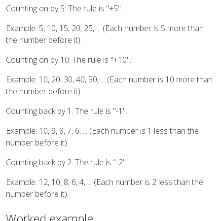
Counting on by 5: The rule is "+5".
Example: 5, 10, 15, 20, 25, ... (Each number is 5 more than
the number before it).
Counting on by 10: The rule is "+10".
Example: 10, 20, 30, 40, 50, ... (Each number is 10 more than
the number before it).
Counting back by 1: The rule is "-1".
Example: 10, 9, 8, 7, 6, ... (Each number is 1 less than the
number before it).
Counting back by 2: The rule is "-2".
Example: 12, 10, 8, 6, 4, ... (Each number is 2 less than the
number before it).
Worked example