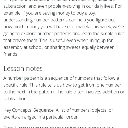
subtraction, and even problem-solving in our daily lives. For
example, if you are saving money to buy a toy,
understanding number patterns can help you figure out
how much money you will have each week. This week, we're
going to explore number patterns and learn the simple rules
that create them. This is useful even when lining up for
assembly at school, or sharing sweets equally between
friends!
Lesson notes
A number pattern is a sequence of numbers that follow a
specific rule. This rule tells us how to get from one number
to the next in the pattern. The rule often involves addition or
subtraction.
Key Concepts: Sequence: A list of numbers, objects, or
events arranged in a particular order.