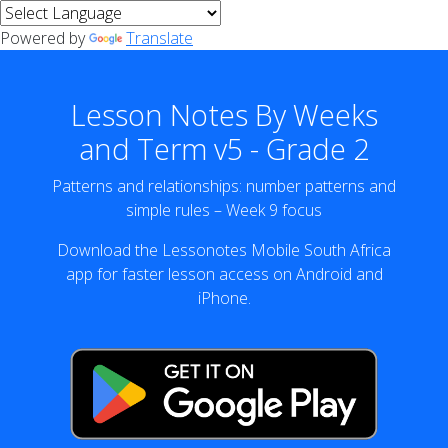
Powered by
Translate
Lesson Notes By Weeks
and Term v5 - Grade 2
Patterns and relationships: number patterns and
simple rules – Week 9 focus
Download the Lessonotes Mobile South Africa
app for faster lesson access on Android and
iPhone.