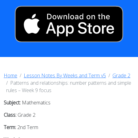
Home
Lesson Notes By Weeks and Term v5
Grade 2
Patterns and relationships: number patterns and simple
rules – Week 9 focus
Subject:
Mathematics
Class:
Grade 2
Term:
2nd Term