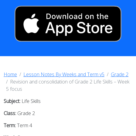
Home
Lesson Notes By Weeks and Term v5
Grade 2
Revision and consolidation of Grade 2 Life Skills – Week
5 focus
Subject:
Life Skills
Class:
Grade 2
Term:
Term 4