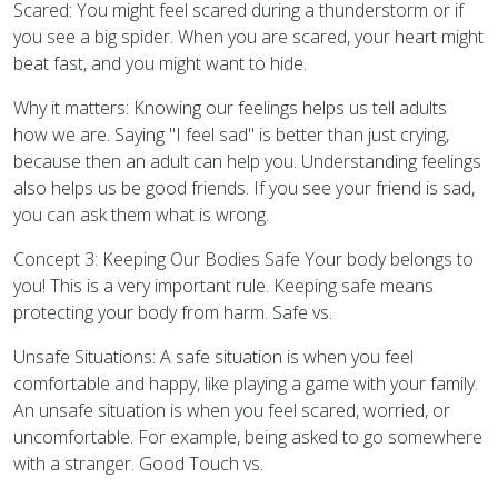
Scared: You might feel scared during a thunderstorm or if
you see a big spider. When you are scared, your heart might
beat fast, and you might want to hide.
Why it matters: Knowing our feelings helps us tell adults
how we are. Saying "I feel sad" is better than just crying,
because then an adult can help you. Understanding feelings
also helps us be good friends. If you see your friend is sad,
you can ask them what is wrong.
Concept 3: Keeping Our Bodies Safe Your body belongs to
you! This is a very important rule. Keeping safe means
protecting your body from harm. Safe vs.
Unsafe Situations: A safe situation is when you feel
comfortable and happy, like playing a game with your family.
An unsafe situation is when you feel scared, worried, or
uncomfortable. For example, being asked to go somewhere
with a stranger. Good Touch vs.