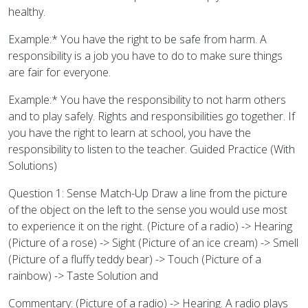
healthy.
Example:* You have the right to be safe from harm. A
responsibility is a job you have to do to make sure things
are fair for everyone.
Example:* You have the responsibility to not harm others
and to play safely. Rights and responsibilities go together. If
you have the right to learn at school, you have the
responsibility to listen to the teacher. Guided Practice (With
Solutions)
Question 1: Sense Match-Up Draw a line from the picture
of the object on the left to the sense you would use most
to experience it on the right. (Picture of a radio) -> Hearing
(Picture of a rose) -> Sight (Picture of an ice cream) -> Smell
(Picture of a fluffy teddy bear) -> Touch (Picture of a
rainbow) -> Taste Solution and
Commentary: (Picture of a radio) -> Hearing. A radio plays