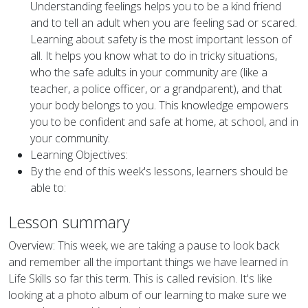
Understanding feelings helps you to be a kind friend
and to tell an adult when you are feeling sad or scared.
Learning about safety is the most important lesson of
all. It helps you know what to do in tricky situations,
who the safe adults in your community are (like a
teacher, a police officer, or a grandparent), and that
your body belongs to you. This knowledge empowers
you to be confident and safe at home, at school, and in
your community.
Learning Objectives:
By the end of this week's lessons, learners should be
able to:
Lesson summary
Overview: This week, we are taking a pause to look back
and remember all the important things we have learned in
Life Skills so far this term. This is called revision. It's like
looking at a photo album of our learning to make sure we