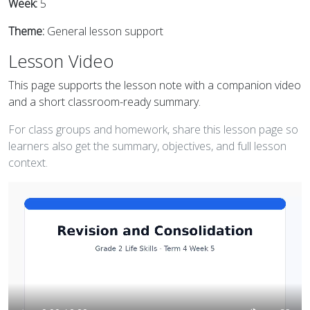
Week:
5
Theme:
General lesson support
Lesson Video
This page supports the lesson note with a companion video
and a short classroom-ready summary.
For class groups and homework, share this lesson page so
learners also get the summary, objectives, and full lesson
context.