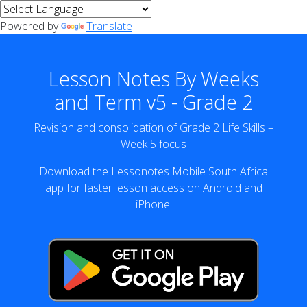
Powered by
Translate
Lesson Notes By Weeks
and Term v5 - Grade 2
Revision and consolidation of Grade 2 Life Skills –
Week 5 focus
Download the Lessonotes Mobile South Africa
app for faster lesson access on Android and
iPhone.