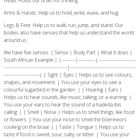
Head: Holds our brain for thinking.
Arms & Hands: Help us to hold, write, wave, and hug.
Legs & Feet: Help us to walk, run, jump, and stand. Our
bodies also have senses that help us understand the world
around us.
We have five senses: | Sense | Body Part | What it does |
South African Example | |---------|-----------|------------------------
-----------------------------------------|------------------------------------------
-----------------------| | Sight | Eyes | Helps us to see colours,
shapes, and movement. | You use your eyes to see a
colourful sugarbird in the garden. | | Hearing | Ears |
Helps us to hear sounds, like music, talking, or a warning. |
You use your ears to hear the sound of a hadeda ibis
calling. | | Smell | Nose | Helps us to smell things, like food
or flowers. | You use your nose to smell the boerewors
cooking on the braai. | | Taste | Tongue | Helps us to
taste if food is sweet, sour, salty, or bitter. | You use your