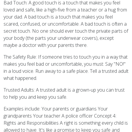
Bad Touch: A good touch is a touch that makes you feel
loved and safe, like a high-five from a teacher or a hug from
your dad. A bad touch is a touch that makes you feel
scared, confused, or uncomfortable. A bad touch is often a
secret touch. No one should ever touch the private parts of
your body (the parts your underwear covers), except
maybe a doctor with your parents there.
The Safety Rule: If someone tries to touch you in a way that
makes you feel bad or uncomfortable, you must: Say "NO!"
in a loud voice. Run away to a safe place. Tell a trusted adult
what happened.
Trusted Adults: A trusted adult is a grown-up you can trust
to help you and keep you safe.
Examples include: Your parents or guardians Your
grandparents Your teacher A police officer Concept 4:
Rights and Responsibilities A right is something every child is
allowed to have. It's like a promise to keep you safe and