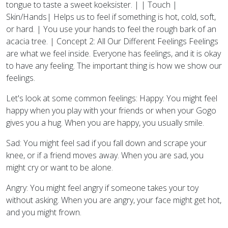
tongue to taste a sweet koeksister. | | Touch |
Skin/Hands| Helps us to feel if something is hot, cold, soft,
or hard. | You use your hands to feel the rough bark of an
acacia tree. | Concept 2: All Our Different Feelings Feelings
are what we feel inside. Everyone has feelings, and it is okay
to have any feeling. The important thing is how we show our
feelings.
Let's look at some common feelings: Happy: You might feel
happy when you play with your friends or when your Gogo
gives you a hug. When you are happy, you usually smile.
Sad: You might feel sad if you fall down and scrape your
knee, or if a friend moves away. When you are sad, you
might cry or want to be alone.
Angry: You might feel angry if someone takes your toy
without asking. When you are angry, your face might get hot,
and you might frown.