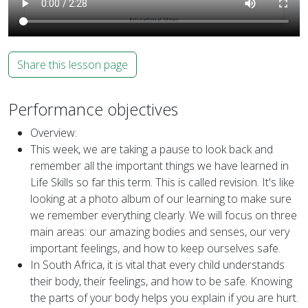
Share this lesson page
Performance objectives
Overview:
This week, we are taking a pause to look back and
remember all the important things we have learned in
Life Skills so far this term. This is called revision. It's like
looking at a photo album of our learning to make sure
we remember everything clearly. We will focus on three
main areas: our amazing bodies and senses, our very
important feelings, and how to keep ourselves safe.
In South Africa, it is vital that every child understands
their body, their feelings, and how to be safe. Knowing
the parts of your body helps you explain if you are hurt.