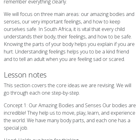
remember everything clearly.
We will focus on three main areas: our amazing bodies and
senses, our very important feelings, and how to keep
ourselves safe. In South Africa, it is vital that every child
understands their body, their feelings, and how to be safe.
Knowing the parts of your body helps you explain if you are
hurt. Understanding feelings helps you to be a kind friend
and to tell an adult when you are feeling sad or scared.
Lesson notes
This section covers the core ideas we are revising. We will
go through each one step-by-step.
Concept 1: Our Amazing Bodies and Senses Our bodies are
incredible! They help us to move, play, learn, and experience
the world. We have many body parts, and each one has a
special job.