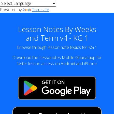
Powered by
Translate
Lesson Notes By Weeks
and Term v4 - KG 1
Browse through lesson note topics for KG 1
Download the Lessonotes Mobile Ghana app for
faster lesson access on Android and iPhone.