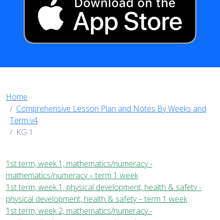
Home
Comprehensive Lesson Plan and Notes By Weeks and
Term v4
KG 1
1st term, week 1, mathematics/numeracy -
mathematics/numeracy – term 1 week
1st term, week 1, physical development, health & safety -
physical development, health & safety – term 1 week
1st term, week 2, mathematics/numeracy -