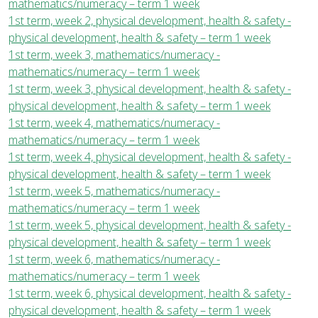
mathematics/numeracy – term 1 week
1st term, week 2, physical development, health & safety -
physical development, health & safety – term 1 week
1st term, week 3, mathematics/numeracy -
mathematics/numeracy – term 1 week
1st term, week 3, physical development, health & safety -
physical development, health & safety – term 1 week
1st term, week 4, mathematics/numeracy -
mathematics/numeracy – term 1 week
1st term, week 4, physical development, health & safety -
physical development, health & safety – term 1 week
1st term, week 5, mathematics/numeracy -
mathematics/numeracy – term 1 week
1st term, week 5, physical development, health & safety -
physical development, health & safety – term 1 week
1st term, week 6, mathematics/numeracy -
mathematics/numeracy – term 1 week
1st term, week 6, physical development, health & safety -
physical development, health & safety – term 1 week