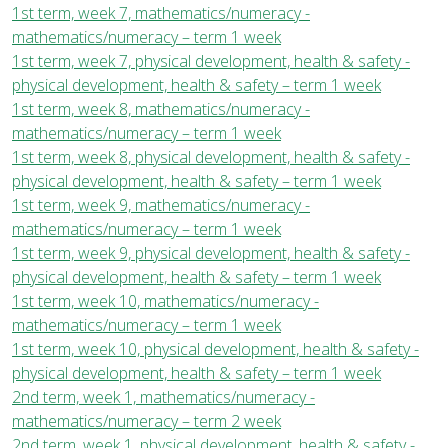
1st term, week 7, mathematics/numeracy -
mathematics/numeracy – term 1 week
1st term, week 7, physical development, health & safety -
physical development, health & safety – term 1 week
1st term, week 8, mathematics/numeracy -
mathematics/numeracy – term 1 week
1st term, week 8, physical development, health & safety -
physical development, health & safety – term 1 week
1st term, week 9, mathematics/numeracy -
mathematics/numeracy – term 1 week
1st term, week 9, physical development, health & safety -
physical development, health & safety – term 1 week
1st term, week 10, mathematics/numeracy -
mathematics/numeracy – term 1 week
1st term, week 10, physical development, health & safety -
physical development, health & safety – term 1 week
2nd term, week 1, mathematics/numeracy -
mathematics/numeracy – term 2 week
2nd term, week 1, physical development, health & safety -