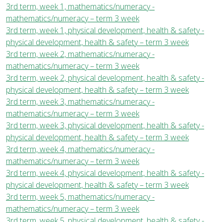
3rd term, week 1, mathematics/numeracy -
mathematics/numeracy – term 3 week
3rd term, week 1, physical development, health & safety -
physical development, health & safety – term 3 week
3rd term, week 2, mathematics/numeracy -
mathematics/numeracy – term 3 week
3rd term, week 2, physical development, health & safety -
physical development, health & safety – term 3 week
3rd term, week 3, mathematics/numeracy -
mathematics/numeracy – term 3 week
3rd term, week 3, physical development, health & safety -
physical development, health & safety – term 3 week
3rd term, week 4, mathematics/numeracy -
mathematics/numeracy – term 3 week
3rd term, week 4, physical development, health & safety -
physical development, health & safety – term 3 week
3rd term, week 5, mathematics/numeracy -
mathematics/numeracy – term 3 week
3rd term, week 5, physical development, health & safety -