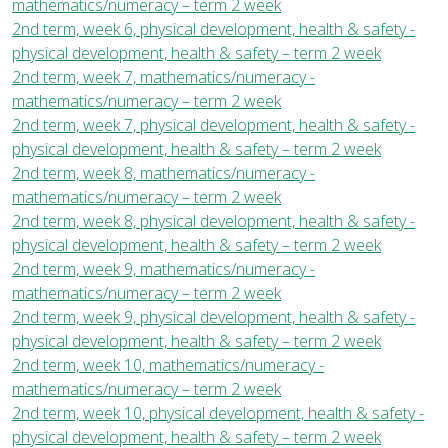
mathematics/numeracy – term 2 week
2nd term, week 6, physical development, health & safety -
physical development, health & safety – term 2 week
2nd term, week 7, mathematics/numeracy -
mathematics/numeracy – term 2 week
2nd term, week 7, physical development, health & safety -
physical development, health & safety – term 2 week
2nd term, week 8, mathematics/numeracy -
mathematics/numeracy – term 2 week
2nd term, week 8, physical development, health & safety -
physical development, health & safety – term 2 week
2nd term, week 9, mathematics/numeracy -
mathematics/numeracy – term 2 week
2nd term, week 9, physical development, health & safety -
physical development, health & safety – term 2 week
2nd term, week 10, mathematics/numeracy -
mathematics/numeracy – term 2 week
2nd term, week 10, physical development, health & safety -
physical development, health & safety – term 2 week