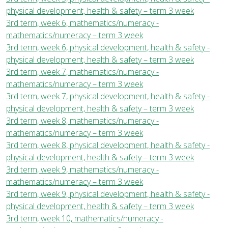
physical development, health & safety – term 3 week
3rd term, week 6, mathematics/numeracy -
mathematics/numeracy – term 3 week
3rd term, week 6, physical development, health & safety -
physical development, health & safety – term 3 week
3rd term, week 7, mathematics/numeracy -
mathematics/numeracy – term 3 week
3rd term, week 7, physical development, health & safety -
physical development, health & safety – term 3 week
3rd term, week 8, mathematics/numeracy -
mathematics/numeracy – term 3 week
3rd term, week 8, physical development, health & safety -
physical development, health & safety – term 3 week
3rd term, week 9, mathematics/numeracy -
mathematics/numeracy – term 3 week
3rd term, week 9, physical development, health & safety -
physical development, health & safety – term 3 week
3rd term, week 10, mathematics/numeracy -