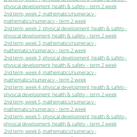
physical development, health & safety – term 2 week
2nd term, week 2, mathematics/numeracy -
mathematics/numeracy – term 2 week
2nd term, week 2, physical development, health & safety -
physical development, health & safety – term 2 week
2nd term, week 3, mathematics/numeracy -
mathematics/numeracy – term 2 week
2nd term, week 3, physical development, health & safety -
physical development, health & safety – term 2 week
2nd term, week 4, mathematics/numeracy -
mathematics/numeracy – term 2 week
2nd term, week 4, physical development, health & safety -
physical development, health & safety – term 2 week
2nd term, week 5, mathematics/numeracy -
mathematics/numeracy – term 2 week
2nd term, week 5, physical development, health & safety -
physical development, health & safety – term 2 week
2nd term, week 6, mathematics/numeracy -