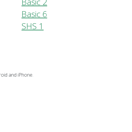
Basic 2
Basic 6
SHS 1
oid and iPhone.