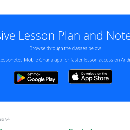
ve Lesson Plan and Note
Browse through the classes below
essonotes Mobile Ghana app for faster lesson access on Andr
es v4