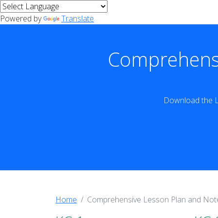
Powered by
Translate
Comprehensi
Download the L
Home
Comprehensive Lesson Plan and Not