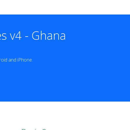
s v4 - Ghana
oid and iPhone.