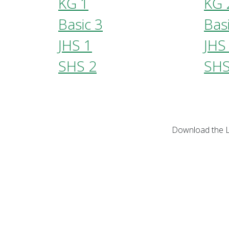
KG 1
KG 
Basic 3
Bas
JHS 1
JHS
SHS 2
SHS
Download the L