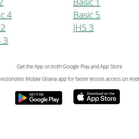
2
Basic 1
ic 4
Basic 5
 2
JHS 3
 3
Get the App on both Google Play and App Store
essonotes Mobile Ghana app for faster lesson access on Andr