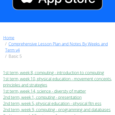
Home
Comprehensive Lesson Plan and Notes By Weeks and
Term v4
Basic 5
1st term, week 8, computing - introduction to computing
1st term, week 10, physical education - movement concepts,
principles and strategies
1st term, week 14, science - diversty of matter
2nd term, week 1, computing - presentation
2nd term, week 5, physical education - physical fitn ess
2nd term, week 9, computing - programming and databases