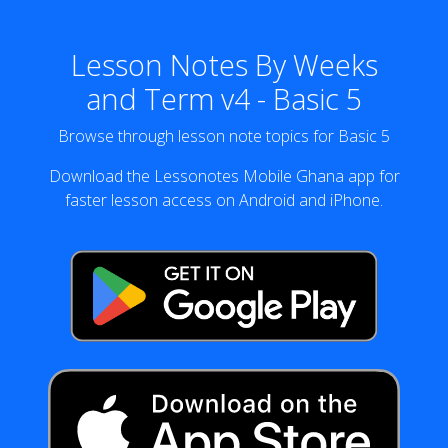
Lesson Notes By Weeks
and Term v4 - Basic 5
Browse through lesson note topics for Basic 5
Download the Lessonotes Mobile Ghana app for
faster lesson access on Android and iPhone.