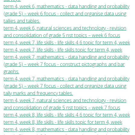
term 4, week 6, mathematics - data handling and probability
(grade 5) – week 6 focus - collect and organise data using
tallies and tables.
term 4, week 6, natural sciences and technology - revision
and consolidation of grade 5 nst topics – week 6 focus
term 4, week 7, life skills - life skills 4 6 topic for term 4, week
term 4, week 7, life skills - life skills topic for term 4, week
term 4, week 7, mathematics - data handling and probability
(grade 5) – week 7 focus - construct pictographs and bar
graphs.
term 4, week 7, mathematics - data handling and probability
(grade 5) – week 7 focus - collect and organize data using
tally marks and frequency tables.
term 4, week 7, natural sciences and technology - revision
and consolidation of grade 5 nst topics – week 7 focus
term 4, week 8, life skills - life skills 4 6 topic for term 4, week
term 4, week 8, life skills - life skills topic for term 4, week
term 4, week 8, mathematics - data handling and probability