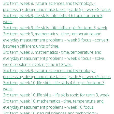
3rd term, week 8, natural sciences and technology -
processing: design and make tasks (grade 5) – week 8 focus
3rd term, week 9, life skills - life skills 4 6 topic for term 3,
week
3rd term, week 9, life skills - life skills topic for term 3, week
3rd term, week 9, mathematics - time, temperature and
everyday measurement problems – week 9 focus - convert
between different units of time.
3rd term, week 9, mathematics - time, temperature and
everyday measurement problems – week 9 focus - solve
word problems involving time intervals.
3rd term, week 9, natural sciences and technology -
processing: design and make tasks (grade 5) – week 9 focus
3rd term, week 10, life skills - life skills 4 6 topic for term 3,
week
3rd term, week 10, life skills - life skills topic for term 3, week
3rd term, week 10, mathematics - time, temperature and
everyday measurement problems – week 10 focus
3rd term, week 10, natural sciences and technology -