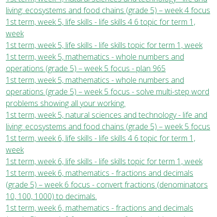
living: ecosystems and food chains (grade 5) – week 4 focus
1st term, week 5, life skills - life skills 4 6 topic for term 1,
week
1st term, week 5, life skills - life skills topic for term 1, week
1st term, week 5, mathematics - whole numbers and
operations (grade 5) – week 5 focus - plan 965
1st term, week 5, mathematics - whole numbers and
operations (grade 5) – week 5 focus - solve multi-step word
problems showing all your working.
1st term, week 5, natural sciences and technology - life and
living: ecosystems and food chains (grade 5) – week 5 focus
1st term, week 6, life skills - life skills 4 6 topic for term 1,
week
1st term, week 6, life skills - life skills topic for term 1, week
1st term, week 6, mathematics - fractions and decimals
(grade 5) – week 6 focus - convert fractions (denominators
10, 100, 1000) to decimals.
1st term, week 6, mathematics - fractions and decimals