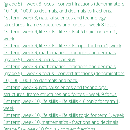
(grade 5) – week 8 focus - convert fractions (denominators
10, 100, 1000) to decimals, and decimals to fractions.
1st term, week 8, natural sciences and technology -
structures: frame structures and forces – week 8 focus
1st term, week 9, life skills - life skills 4 6 topic for term 1,
week
1st term, week 9, life skills - life skills topic for term 1, week
1st term, week 9, mathematics - fractions and decimals
(grade 5) – week 9 focus - plan 969
1st term, week 9, mathematics - fractions and decimals
(grade 5) – week 9 focus - convert fractions (denominators
10, 100, 1000) to decimals and back.
1st term, week 9, natural sciences and technology -
structures: frame structures and forces – week 9 focus
1st term, week 10, life skills - life skills 4 6 topic for term 1,
week
1st term, week 10, life skills - life skills topic for term 1, week
1st term, week 10, mathematics - fractions and decimals
(grade 5) – week 10 focus - convert fractions