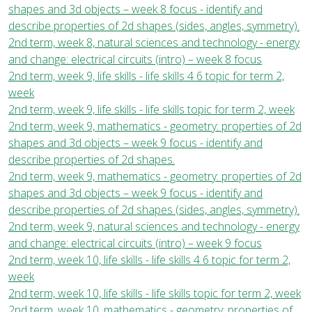
shapes and 3d objects – week 8 focus - identify and
describe properties of 2d shapes (sides, angles, symmetry).
2nd term, week 8, natural sciences and technology - energy
and change: electrical circuits (intro) – week 8 focus
2nd term, week 9, life skills - life skills 4 6 topic for term 2,
week
2nd term, week 9, life skills - life skills topic for term 2, week
2nd term, week 9, mathematics - geometry: properties of 2d
shapes and 3d objects – week 9 focus - identify and
describe properties of 2d shapes.
2nd term, week 9, mathematics - geometry: properties of 2d
shapes and 3d objects – week 9 focus - identify and
describe properties of 2d shapes (sides, angles, symmetry).
2nd term, week 9, natural sciences and technology - energy
and change: electrical circuits (intro) – week 9 focus
2nd term, week 10, life skills - life skills 4 6 topic for term 2,
week
2nd term, week 10, life skills - life skills topic for term 2, week
2nd term, week 10, mathematics - geometry: properties of