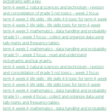
pictograms with a key.
term 4, week 2, natural sciences and technology - revision
and consolidation of grade 5 nst topics – week 2 focus
term 4, week 3, life skills - life skills 4 6 topic for term 4, week
term 4, week 3, life skills - life skills topic for term 4, week
term 4, week 3, mathematics - data handling and probability
(grade 5) – week 3 focus - collect and organize data using
tally marks and frequency tables.
term 4, week 3, mathematics - data handling and probability
(grade 5) – week 3 focus - read and understand
pictographs and bar graphs.
term 4, week 3, natural sciences and technology - revision
and consolidation of grade 5 nst topics – week 3 focus
term 4, week 4, life skills - life skills 4 6 topic for term 4, week
term 4, week 4, life skills - life skills topic for term 4, week
term 4, week 4, mathematics - data handling and probability
(grade 5) – week 4 focus - collect and organize data using
tally marks and frequency tables.
term 4, week 4, mathematics - data handling and probability