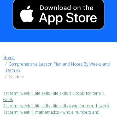
Home
Comprehensive Lesson Plan and Notes By Weeks and
Term v5
Grade 5
1st term, week 1, life skills - life skills 4 6 topic for term 1,
week
1st term, week 1, life skills - life skills topic for term 1, week
1st term, week 1, mathematics - whole numbers and