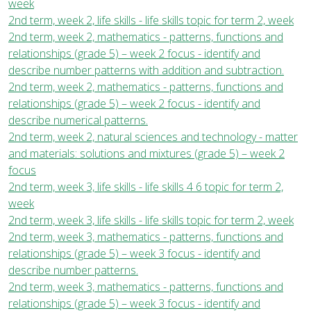
week
2nd term, week 2, life skills - life skills topic for term 2, week
2nd term, week 2, mathematics - patterns, functions and
relationships (grade 5) – week 2 focus - identify and
describe number patterns with addition and subtraction.
2nd term, week 2, mathematics - patterns, functions and
relationships (grade 5) – week 2 focus - identify and
describe numerical patterns.
2nd term, week 2, natural sciences and technology - matter
and materials: solutions and mixtures (grade 5) – week 2
focus
2nd term, week 3, life skills - life skills 4 6 topic for term 2,
week
2nd term, week 3, life skills - life skills topic for term 2, week
2nd term, week 3, mathematics - patterns, functions and
relationships (grade 5) – week 3 focus - identify and
describe number patterns.
2nd term, week 3, mathematics - patterns, functions and
relationships (grade 5) – week 3 focus - identify and