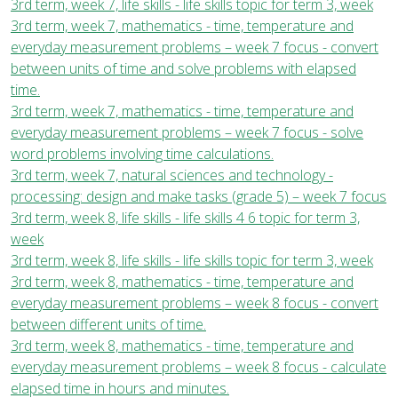
3rd term, week 7, life skills - life skills topic for term 3, week
3rd term, week 7, mathematics - time, temperature and
everyday measurement problems – week 7 focus - convert
between units of time and solve problems with elapsed
time.
3rd term, week 7, mathematics - time, temperature and
everyday measurement problems – week 7 focus - solve
word problems involving time calculations.
3rd term, week 7, natural sciences and technology -
processing: design and make tasks (grade 5) – week 7 focus
3rd term, week 8, life skills - life skills 4 6 topic for term 3,
week
3rd term, week 8, life skills - life skills topic for term 3, week
3rd term, week 8, mathematics - time, temperature and
everyday measurement problems – week 8 focus - convert
between different units of time.
3rd term, week 8, mathematics - time, temperature and
everyday measurement problems – week 8 focus - calculate
elapsed time in hours and minutes.