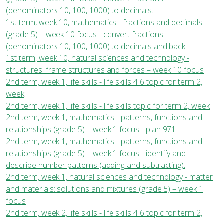
(denominators 10, 100, 1000) to decimals.
1st term, week 10, mathematics - fractions and decimals
(grade 5) – week 10 focus - convert fractions
(denominators 10, 100, 1000) to decimals and back.
1st term, week 10, natural sciences and technology -
structures: frame structures and forces – week 10 focus
2nd term, week 1, life skills - life skills 4 6 topic for term 2,
week
2nd term, week 1, life skills - life skills topic for term 2, week
2nd term, week 1, mathematics - patterns, functions and
relationships (grade 5) – week 1 focus - plan 971
2nd term, week 1, mathematics - patterns, functions and
relationships (grade 5) – week 1 focus - identify and
describe number patterns (adding and subtracting).
2nd term, week 1, natural sciences and technology - matter
and materials: solutions and mixtures (grade 5) – week 1
focus
2nd term, week 2, life skills - life skills 4 6 topic for term 2,