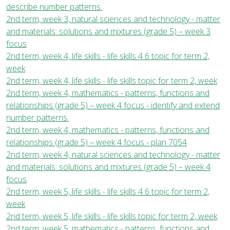
describe number patterns.
2nd term, week 3, natural sciences and technology - matter
and materials: solutions and mixtures (grade 5) – week 3
focus
2nd term, week 4, life skills - life skills 4 6 topic for term 2,
week
2nd term, week 4, life skills - life skills topic for term 2, week
2nd term, week 4, mathematics - patterns, functions and
relationships (grade 5) – week 4 focus - identify and extend
number patterns.
2nd term, week 4, mathematics - patterns, functions and
relationships (grade 5) – week 4 focus - plan 7054
2nd term, week 4, natural sciences and technology - matter
and materials: solutions and mixtures (grade 5) – week 4
focus
2nd term, week 5, life skills - life skills 4 6 topic for term 2,
week
2nd term, week 5, life skills - life skills topic for term 2, week
2nd term, week 5, mathematics - patterns, functions and