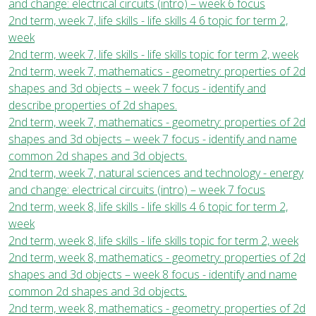
and change: electrical circuits (intro) – week 6 focus
2nd term, week 7, life skills - life skills 4 6 topic for term 2,
week
2nd term, week 7, life skills - life skills topic for term 2, week
2nd term, week 7, mathematics - geometry: properties of 2d
shapes and 3d objects – week 7 focus - identify and
describe properties of 2d shapes.
2nd term, week 7, mathematics - geometry: properties of 2d
shapes and 3d objects – week 7 focus - identify and name
common 2d shapes and 3d objects.
2nd term, week 7, natural sciences and technology - energy
and change: electrical circuits (intro) – week 7 focus
2nd term, week 8, life skills - life skills 4 6 topic for term 2,
week
2nd term, week 8, life skills - life skills topic for term 2, week
2nd term, week 8, mathematics - geometry: properties of 2d
shapes and 3d objects – week 8 focus - identify and name
common 2d shapes and 3d objects.
2nd term, week 8, mathematics - geometry: properties of 2d