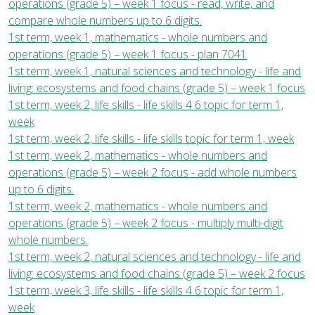
operations (grade 5) – week 1 focus - read, write, and
compare whole numbers up to 6 digits.
1st term, week 1, mathematics - whole numbers and
operations (grade 5) – week 1 focus - plan 7041
1st term, week 1, natural sciences and technology - life and
living: ecosystems and food chains (grade 5) – week 1 focus
1st term, week 2, life skills - life skills 4 6 topic for term 1,
week
1st term, week 2, life skills - life skills topic for term 1, week
1st term, week 2, mathematics - whole numbers and
operations (grade 5) – week 2 focus - add whole numbers
up to 6 digits.
1st term, week 2, mathematics - whole numbers and
operations (grade 5) – week 2 focus - multiply multi-digit
whole numbers.
1st term, week 2, natural sciences and technology - life and
living: ecosystems and food chains (grade 5) – week 2 focus
1st term, week 3, life skills - life skills 4 6 topic for term 1,
week