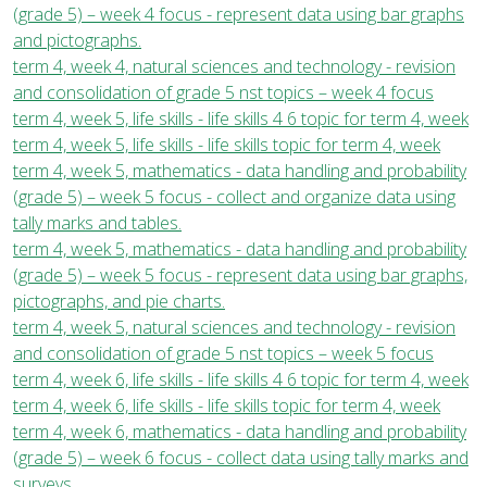
(grade 5) – week 4 focus - represent data using bar graphs
and pictographs.
term 4, week 4, natural sciences and technology - revision
and consolidation of grade 5 nst topics – week 4 focus
term 4, week 5, life skills - life skills 4 6 topic for term 4, week
term 4, week 5, life skills - life skills topic for term 4, week
term 4, week 5, mathematics - data handling and probability
(grade 5) – week 5 focus - collect and organize data using
tally marks and tables.
term 4, week 5, mathematics - data handling and probability
(grade 5) – week 5 focus - represent data using bar graphs,
pictographs, and pie charts.
term 4, week 5, natural sciences and technology - revision
and consolidation of grade 5 nst topics – week 5 focus
term 4, week 6, life skills - life skills 4 6 topic for term 4, week
term 4, week 6, life skills - life skills topic for term 4, week
term 4, week 6, mathematics - data handling and probability
(grade 5) – week 6 focus - collect data using tally marks and
surveys.