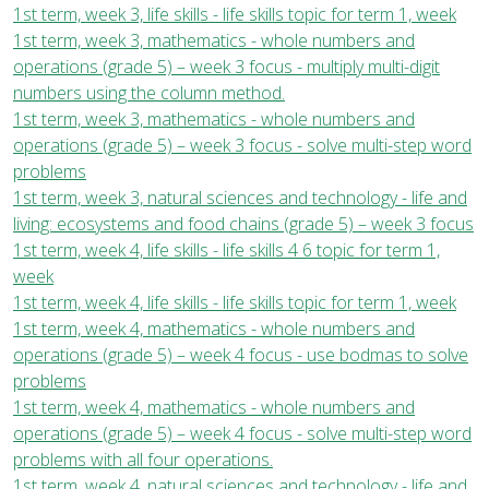
1st term, week 3, life skills - life skills topic for term 1, week
1st term, week 3, mathematics - whole numbers and
operations (grade 5) – week 3 focus - multiply multi-digit
numbers using the column method.
1st term, week 3, mathematics - whole numbers and
operations (grade 5) – week 3 focus - solve multi-step word
problems
1st term, week 3, natural sciences and technology - life and
living: ecosystems and food chains (grade 5) – week 3 focus
1st term, week 4, life skills - life skills 4 6 topic for term 1,
week
1st term, week 4, life skills - life skills topic for term 1, week
1st term, week 4, mathematics - whole numbers and
operations (grade 5) – week 4 focus - use bodmas to solve
problems
1st term, week 4, mathematics - whole numbers and
operations (grade 5) – week 4 focus - solve multi-step word
problems with all four operations.
1st term, week 4, natural sciences and technology - life and