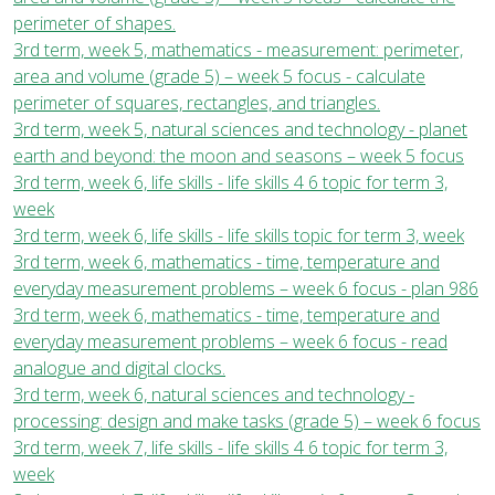
perimeter of shapes.
3rd term, week 5, mathematics - measurement: perimeter,
area and volume (grade 5) – week 5 focus - calculate
perimeter of squares, rectangles, and triangles.
3rd term, week 5, natural sciences and technology - planet
earth and beyond: the moon and seasons – week 5 focus
3rd term, week 6, life skills - life skills 4 6 topic for term 3,
week
3rd term, week 6, life skills - life skills topic for term 3, week
3rd term, week 6, mathematics - time, temperature and
everyday measurement problems – week 6 focus - plan 986
3rd term, week 6, mathematics - time, temperature and
everyday measurement problems – week 6 focus - read
analogue and digital clocks.
3rd term, week 6, natural sciences and technology -
processing: design and make tasks (grade 5) – week 6 focus
3rd term, week 7, life skills - life skills 4 6 topic for term 3,
week