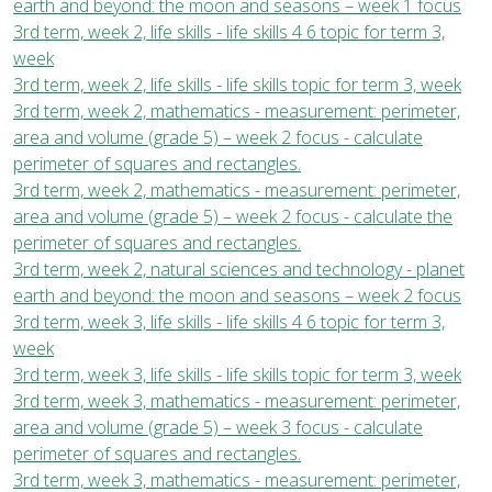
earth and beyond: the moon and seasons – week 1 focus
3rd term, week 2, life skills - life skills 4 6 topic for term 3,
week
3rd term, week 2, life skills - life skills topic for term 3, week
3rd term, week 2, mathematics - measurement: perimeter,
area and volume (grade 5) – week 2 focus - calculate
perimeter of squares and rectangles.
3rd term, week 2, mathematics - measurement: perimeter,
area and volume (grade 5) – week 2 focus - calculate the
perimeter of squares and rectangles.
3rd term, week 2, natural sciences and technology - planet
earth and beyond: the moon and seasons – week 2 focus
3rd term, week 3, life skills - life skills 4 6 topic for term 3,
week
3rd term, week 3, life skills - life skills topic for term 3, week
3rd term, week 3, mathematics - measurement: perimeter,
area and volume (grade 5) – week 3 focus - calculate
perimeter of squares and rectangles.
3rd term, week 3, mathematics - measurement: perimeter,