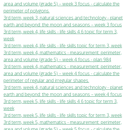
area and volume (grade 5) – week 3 focus - calculate the
perimeter of polygons.
3rd term, week 3, natural sciences and technology - planet
earth and beyond: the moon and seasons – week 3 focus
3rd term, week 4, life skills - life skills 4 6 topic for term 3,
week
3rd term, week 4, life skills - life skills topic for term 3, week
3rd term, week 4, mathematics - measurement: perimeter,
area and volume (grade 5) – week 4 focus - plan 984
3rd term, week 4, mathematics - measurement: perimeter,
area and volume (grade 5) – week 4 focus - calculate the
perimeter of regular and irregular shapes.
3rd term, week 4, natural sciences and technology - planet
earth and beyond: the moon and seasons – week 4 focus
3rd term, week 5, life skills - life skills 4 6 topic for term 3,
week
3rd term, week 5, life skills - life skills topic for term 3, week
3rd term, week 5, mathematics - measurement: perimeter,
area and volume (grade 5) – week 5 focus - calculate the