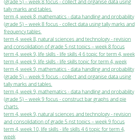
(grade 5) – week 8 focus - collect and organise data using
tally marks and tables.
term 4, week 8, mathematics - data handling and probability
(grade 5) – week 8 focus - collect data using tally marks and
frequency tables.
term 4, week 8, natural sciences and technology - revision
and consolidation of grade 5 nst topics – week 8 focus
term 4, week 9, life skills - life skills 4 6 topic for term 4, week
term 4, week 9, life skills - life skills topic for term 4, week
term 4, week 9, mathematics - data handling and probability
(grade 5) – week 9 focus - collect and organise data using
tally marks and tables.
term 4, week 9, mathematics - data handling and probability
(grade 5) – week 9 focus - construct bar graphs and pie
charts.
term 4, week 9, natural sciences and technology - revision
and consolidation of grade 5 nst topics – week 9 focus
term 4, week 10, life skills - life skills 4 6 topic for term 4,
week