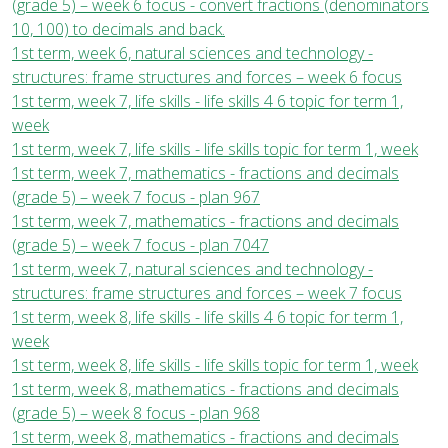
(grade 5) – week 6 focus - convert fractions (denominators
10, 100) to decimals and back.
1st term, week 6, natural sciences and technology -
structures: frame structures and forces – week 6 focus
1st term, week 7, life skills - life skills 4 6 topic for term 1,
week
1st term, week 7, life skills - life skills topic for term 1, week
1st term, week 7, mathematics - fractions and decimals
(grade 5) – week 7 focus - plan 967
1st term, week 7, mathematics - fractions and decimals
(grade 5) – week 7 focus - plan 7047
1st term, week 7, natural sciences and technology -
structures: frame structures and forces – week 7 focus
1st term, week 8, life skills - life skills 4 6 topic for term 1,
week
1st term, week 8, life skills - life skills topic for term 1, week
1st term, week 8, mathematics - fractions and decimals
(grade 5) – week 8 focus - plan 968
1st term, week 8, mathematics - fractions and decimals