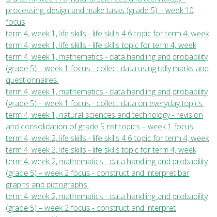
processing: design and make tasks (grade 5) – week 10
focus
term 4, week 1, life skills - life skills 4 6 topic for term 4, week
term 4, week 1, life skills - life skills topic for term 4, week
term 4, week 1, mathematics - data handling and probability
(grade 5) – week 1 focus - collect data using tally marks and
questionnaires.
term 4, week 1, mathematics - data handling and probability
(grade 5) – week 1 focus - collect data on everyday topics.
term 4, week 1, natural sciences and technology - revision
and consolidation of grade 5 nst topics – week 1 focus
term 4, week 2, life skills - life skills 4 6 topic for term 4, week
term 4, week 2, life skills - life skills topic for term 4, week
term 4, week 2, mathematics - data handling and probability
(grade 5) – week 2 focus - construct and interpret bar
graphs and pictographs.
term 4, week 2, mathematics - data handling and probability
(grade 5) – week 2 focus - construct and interpret