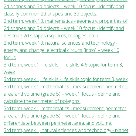
2d shapes and 3d objects – week 10 focus - identify and
classify common 2d shapes and 3d objects.
2nd term, week 10, mathematics - geometry: properties of
2d shapes and 3d objects – week 10 focus - identify and
describe 2d shapes (squares, triangles, etc.).
2nd term, week 10, natural sciences and technology -
energy and change: electrical circuits (intro) – week 10
focus
3rd term, week 1, life skills - life skills 4 6 topic for term 3,
week
3rd term, week 1, life skills - life skills topic for term 3, week
3rd term, week 1, mathematics - measurement: perimeter,
area and volume (grade 5) – week 1 focus - define and
calculate the perimeter of polygons.
3rd term, week 1, mathematics - measurement: perimeter,
area and volume (grade 5) – week 1 focus - define and
differentiate between perimeter, area, and volume.
3rd term, week 1, natural sciences and technology - planet