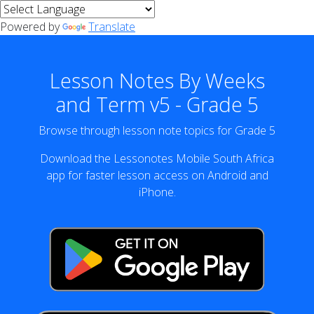
Powered by
Translate
Lesson Notes By Weeks
and Term v5 - Grade 5
Browse through lesson note topics for Grade 5
Download the Lessonotes Mobile South Africa
app for faster lesson access on Android and
iPhone.