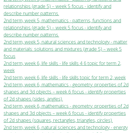
relationships (grade 5) – week 5 focus - identify and
describe number patterns.
2nd term, week 5, mathematics - patterns, functions and
relationships (grade 5) – week 5 focus - identify and
describe number patterns.
2nd term, week 5, natural sciences and technology - matter
and materials: solutions and mixtures (grade 5) – week 5
focus
2nd term, week 6, life skills - life skills 4 6 topic for term 2,
week
2nd term, week 6, life skills - life skills topic for term 2, week
2nd term, week 6, mathematics - geometry: properties of 2d
shapes and 3d objects – week 6 focus - identify properties
of 2d shapes (sides, angles).
2nd term, week 6, mathematics - geometry: properties of 2d
shapes and 3d objects – week 6 focus - identify properties
of 2d shapes (squares, rectangles, triangles, circles).
2nd term, week 6, natural sciences and technology - energy