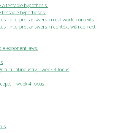
te a testable hypothesis.
ate testable hypotheses.
us - interpret answers in real-world contexts.
us - interpret answers in context with correct
ple exponent laws.
us
ricultural industry – week 4 focus
ncepts – week 4 focus
cus