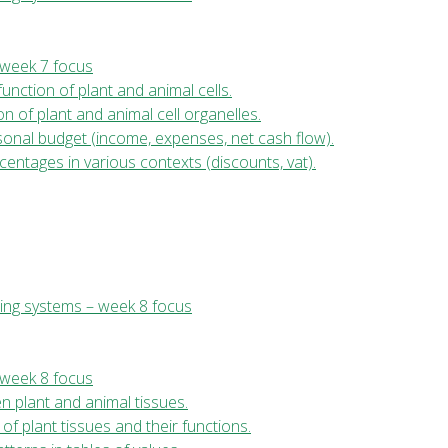
 week 7 focus
function of plant and animal cells.
ion of plant and animal cell organelles.
sonal budget (income, expenses, net cash flow).
entages in various contexts (discounts, vat).
ing systems – week 8 focus
 week 8 focus
en plant and animal tissues.
of plant tissues and their functions.