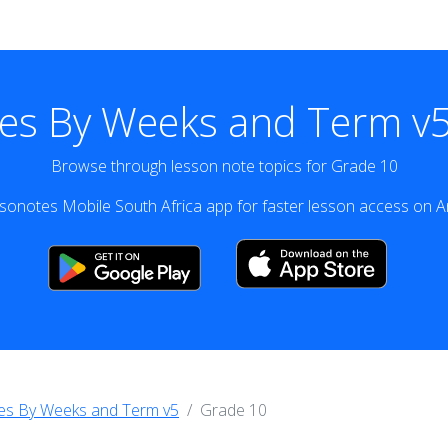
es By Weeks and Term v5
Browse through lesson note topics for Grade 10
onotes Mobile South Africa app for faster lesson access on A
es By Weeks and Term v5
Grade 10