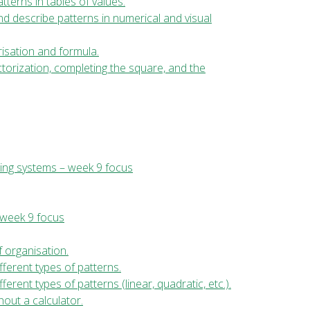
tterns in tables of values.
and describe patterns in numerical and visual
risation and formula.
ctorization, completing the square, and the
ing systems – week 9 focus
 week 9 focus
f organisation.
fferent types of patterns.
erent types of patterns (linear, quadratic, etc.).
hout a calculator.