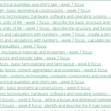
electrical quantities and ohm's law – week 7 focus
ign - basic geometrical constructions – week 7 focus
stems technologies: hardware, software and operating systems –
ic units of life – week 7 focus - describe the basic structure and 
sic units of life – week 7 focus - describe the structure and funct
ers and calculations with numbers – week 7 focus - create a per
rs and calculations with numbers – week 7 focus - calculate perc
inequalities – week 7 focus
c mechanical materials and properties – week 7 focus
ructure and periodic table – week 7 focus
tices - basic farm planning and farm layout – week 8 focus
ials (bricks, cement, aggregates) and properties – week 8 focus
nology - systems technologies: computer components and operat
electrical quantities and ohm's law – week 8 focus
ign - basic geometrical constructions – week 8 focus
stems technologies: hardware, software and operating systems –
al tissues – week 8 focus - define a tissue and distinguish betwe
l tissues – week 8 focus - identify and describe the 4 main types 