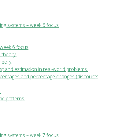
ing systems – week 6 focus
 week 6 focus
l theory.
theory.
ng and estimation in real-world problems.
ercentages and percentage changes (discounts,
.
ic patterns.
ing systems – week 7 focus