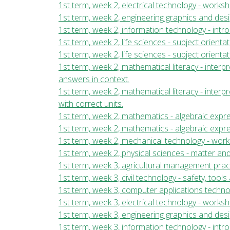
1st term, week 2, electrical technology - work
1st term, week 2, engineering graphics and desi
1st term, week 2, information technology - int
1st term, week 2, life sciences - subject orientat
1st term, week 2, life sciences - subject orientat
1st term, week 2, mathematical literacy - inte
answers in context.
1st term, week 2, mathematical literacy - inter
with correct units.
1st term, week 2, mathematics - algebraic expre
1st term, week 2, mathematics - algebraic expr
1st term, week 2, mechanical technology - wor
1st term, week 2, physical sciences - matter and
1st term, week 3, agricultural management pract
1st term, week 3, civil technology - safety, too
1st term, week 3, computer applications techn
1st term, week 3, electrical technology - work
1st term, week 3, engineering graphics and desi
1st term, week 3, information technology - int