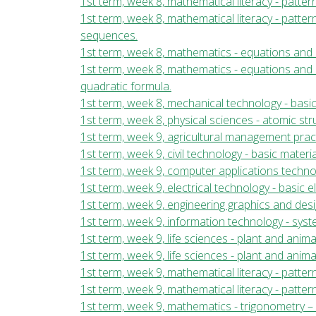
1st term, week 8, mathematical literacy - patter
1st term, week 8, mathematical literacy - patter
sequences.
1st term, week 8, mathematics - equations and i
1st term, week 8, mathematics - equations and i
quadratic formula.
1st term, week 8, mechanical technology - basi
1st term, week 8, physical sciences - atomic st
1st term, week 9, agricultural management prac
1st term, week 9, civil technology - basic mater
1st term, week 9, computer applications tech
1st term, week 9, electrical technology - basic 
1st term, week 9, engineering graphics and des
1st term, week 9, information technology - sy
1st term, week 9, life sciences - plant and animal
1st term, week 9, life sciences - plant and anima
1st term, week 9, mathematical literacy - patter
1st term, week 9, mathematical literacy - pattern
1st term, week 9, mathematics - trigonometry – w