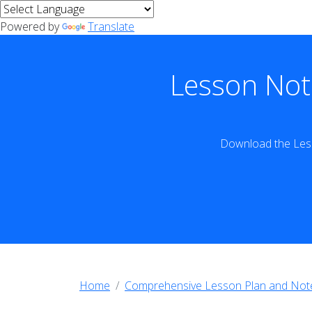
Powered by
Translate
Lesson Not
Download the Less
Home
Comprehensive Lesson Plan and Not