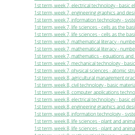
1st term, week 7, electrical technology - basic 
1st term, week 7, engineering graphics and des
1st term, week 7, information technology - sy
1st term, week 7, life sciences - cells as the bas
1st term, week 7, life sciences - cells as the ba
1st term, week 7, mathematical literacy - numb
1st term, week 7, mathematical literacy - numbe
1st term, week 7, mathematics - equations and 
1st term, week 7, mechanical technology - basi
1st term, week 7, physical sciences - atomic st
1st term, week 8, agricultural management prac
1st term, week 8, civil technology - basic mater
1st term, week 8, computer applications tech
1st term, week 8, electrical technology - basic 
1st term, week 8, engineering graphics and des
1st term, week 8, information technology - sy
1st term, week 8, life sciences - plant and anim
1st term, week 8, life sciences - plant and anima