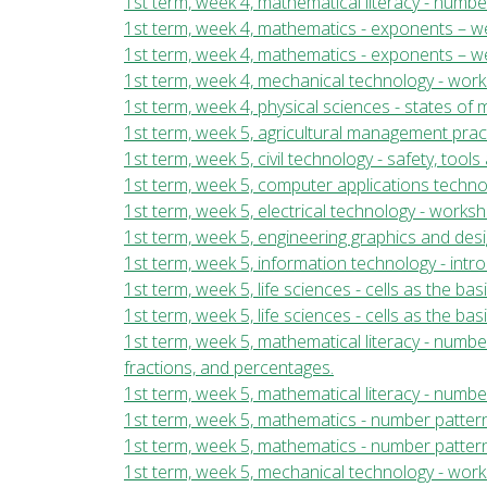
1st term, week 4, mathematical literacy - numb
1st term, week 4, mathematics - exponents – wee
1st term, week 4, mathematics - exponents – we
1st term, week 4, mechanical technology - wor
1st term, week 4, physical sciences - states of
1st term, week 5, agricultural management pract
1st term, week 5, civil technology - safety, too
1st term, week 5, computer applications techn
1st term, week 5, electrical technology - work
1st term, week 5, engineering graphics and desi
1st term, week 5, information technology - int
1st term, week 5, life sciences - cells as the bas
1st term, week 5, life sciences - cells as the ba
1st term, week 5, mathematical literacy - numb
fractions, and percentages.
1st term, week 5, mathematical literacy - numbe
1st term, week 5, mathematics - number patterns
1st term, week 5, mathematics - number pattern
1st term, week 5, mechanical technology - wor