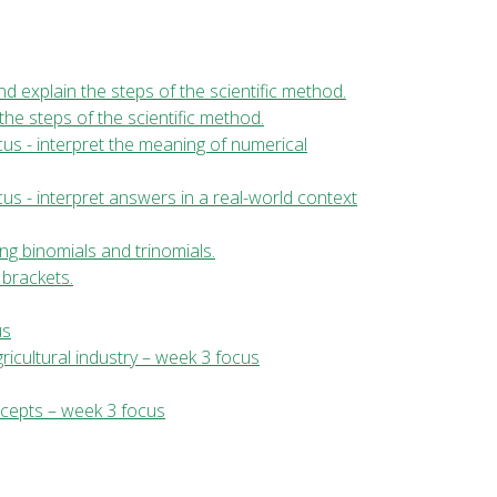
 and explain the steps of the scientific method.
 the steps of the scientific method.
us - interpret the meaning of numerical
us - interpret answers in a real-world context
ng binomials and trinomials.
 brackets.
us
ricultural industry – week 3 focus
ncepts – week 3 focus