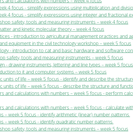
ers and calculations with numbers – week 4 focus
k 4 focus - simplify expressions using multiplication and divis
ek 4 focus - simplify expressions using integer and fractional 
kshop safety, tools and measuring instruments – week 4 focus
 matter and kinetic molecular theory – week 4 focus
ices - introduction to agricultural management practices and ag
ls and equipment in the civil technology workshop – week 5 focus
ology - introduction to cat and basic hardware and software co
shop safety, tools and measuring instruments – week 5 focus
gn - drawing instruments, lettering and line types – week 5 focus
roduction to it and computer systems – week 5 focus
ic units of life – week 5 focus - identify and describe the structu
sic units of life – week 5 focus - describe the structure and funct
ers and calculations with numbers – week 5 focus - perform cal
rs and calculations with numbers – week 5 focus - calculate wit
 – week 5 focus - identify arithmetic (linear) number patterns.
s – week 5 focus - identify quadratic number patterns.
kshop safety, tools and measuring instruments – week 5 focus