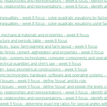
ns, relationships and representations – week 8 focus - identify pa
ns, relationships and representations – week 8 focus - identify 
nequalities – week 8 focus - solve quadratic equations by facto
nequalities – week 8 focus - solve quadratic equations using fa
c mechanical materials and properties – week 8 focus
ructure and periodic table – week 8 focus
tices - basic farm planning and farm layout – week 9 focus
ials (bricks, cement, aggregates) and properties – week 9 focus
nology - systems technologies: computer components and operat
electrical quantities and ohm's law – week 9 focus
ign - basic geometrical constructions – week 9 focus
stems technologies: hardware, software and operating systems –
 tissues – week 9 focus - define 'tissue' and its role.
l tissues – week 9 focus - define 'tissue' and explain the levels o
ns, relationships and representations – week 9 focus - identify di
s, relationships and representations – week 9 focus - identify diff
eek 9 focus - determine exact trig ratios for special angles wit