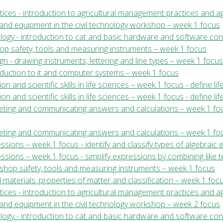
ices - introduction to agricultural management practices and ag
ls and equipment in the civil technology workshop – week 1 focus
ology - introduction to cat and basic hardware and software co
shop safety, tools and measuring instruments – week 1 focus
gn - drawing instruments, lettering and line types – week 1 focus
roduction to it and computer systems – week 1 focus
ion and scientific skills in life sciences – week 1 focus - define li
ion and scientific skills in life sciences – week 1 focus - define li
preting and communicating answers and calculations – week 1 foc
rpreting and communicating answers and calculations – week 1 fo
ssions – week 1 focus - identify and classify types of algebraic 
ssions – week 1 focus - simplify expressions by combining like t
kshop safety, tools and measuring instruments – week 1 focus
 materials: properties of matter and classification – week 1 foc
ices - introduction to agricultural management practices and ag
ls and equipment in the civil technology workshop – week 2 focus
ology - introduction to cat and basic hardware and software co