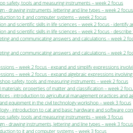
shop safety, tools and measuring instruments – week 2 focus
gn - drawing instruments, lettering and line types – week 2 focus
roduction to it and computer systems – week 2 focus
ion and scientific skills in life sciences – week 2 focus - identify
ion and scientific skills in life sciences – week 2 focus - describe
rpreting and communicating answers and calculations – week 2 foc
preting and communicating answers and calculations – week 2 foc
ssions – week 2 focus - expand and simplify expressions involvi
essions – week 2 focus - expand algebraic expressions involving
kshop safety, tools and measuring instruments – week 2 focus
 materials: properties of matter and classification – week 2 foc
ices - introduction to agricultural management practices and ag
ls and equipment in the civil technology workshop – week 3 focus
ology - introduction to cat and basic hardware and software co
shop safety, tools and measuring instruments – week 3 focus
gn - drawing instruments, lettering and line types – week 3 focus
roduction to it and computer systems – week 3 focus