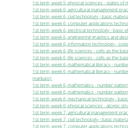
1st term, week 5, physical sciences - states of
1st term, week 6, agricultural management prac
1st term, week 6, civil technology - basic mater
1st term, week 6, computer applications tech
1st term, week 6, electrical technology - basic 
1st term, week 6, engineering graphics and des
1st term, week 6, information technology - sy
1st term, week 6, life sciences - cells as the basi
1st term, week 6, life sciences - cells as the basi
1st term, week 6, mathematical literacy - numb
1st term, week 6, mathematical literacy - numb
markups).
1st term, week 6, mathematics - number pattern
1st term, week 6, mathematics - number pattern
1st term, week 6, mechanical technology - basi
1st term, week 6, physical sciences - atomic st
1st term, week 7, agricultural management prac
1st term, week 7, civil technology - basic mater
1st term, week 7, computer applications tech