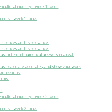
ricultural industry – week 1 focus
ncepts – week 1 focus
fe sciences and its relevance.
fe sciences and its relevance.
us - interpret numerical answers in a real-
cus - calculate accurately and show your work.
expressions.
erms.
us
ricultural industry – week 2 focus
ncepts – week 2 focus