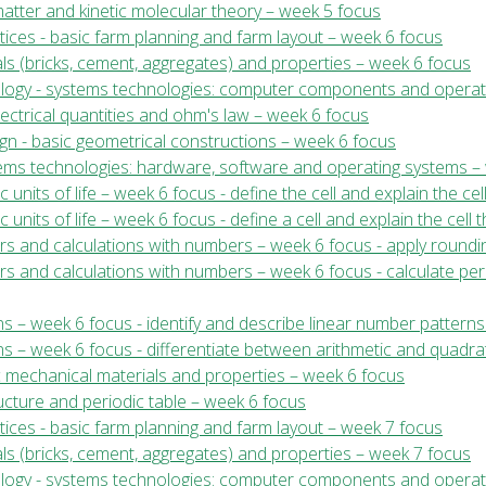
 matter and kinetic molecular theory – week 5 focus
tices - basic farm planning and farm layout – week 6 focus
ials (bricks, cement, aggregates) and properties – week 6 focus
nology - systems technologies: computer components and operat
electrical quantities and ohm's law – week 6 focus
ign - basic geometrical constructions – week 6 focus
stems technologies: hardware, software and operating systems –
c units of life – week 6 focus - define the cell and explain the cel
c units of life – week 6 focus - define a cell and explain the cell 
ers and calculations with numbers – week 6 focus - apply roundi
ers and calculations with numbers – week 6 focus - calculate p
s – week 6 focus - identify and describe linear number patterns
s – week 6 focus - differentiate between arithmetic and quadrat
c mechanical materials and properties – week 6 focus
ructure and periodic table – week 6 focus
tices - basic farm planning and farm layout – week 7 focus
ials (bricks, cement, aggregates) and properties – week 7 focus
nology - systems technologies: computer components and operat