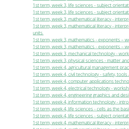
1st term, week 3, life sciences - subject orientat
1st term, week 3, life sciences - subject orienta
1st term, week 3, mathematical literacy - inter
1st term, week 3, mathematical literacy - inter
units.
1st term, week 3, mathematics - exponents – we
1st term, week 3, mathematics - exponents – we
1st term, week 3, mechanical technology - wor
1st term, week 3, physical sciences - matter and
1st term, week 4, agricultural management pract
1st term, week 4, civil technology - safety, too
1st term, week 4, computer applications techn
1st term, week 4, electrical technology - work
1st term, week 4, engineering graphics and desi
1st term, week 4, information technology - int
1st term, week 4, life sciences - cells as the bas
1st term, week 4, life sciences - subject orientat
1st term, week 4, mathematical literacy - inte