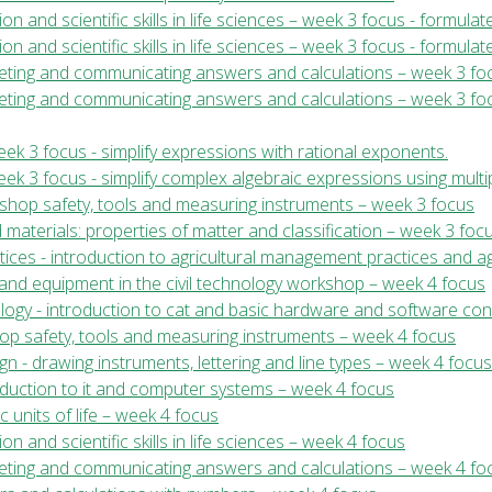
ion and scientific skills in life sciences – week 3 focus - formula
tion and scientific skills in life sciences – week 3 focus - formul
preting and communicating answers and calculations – week 3 foc
preting and communicating answers and calculations – week 3 foc
ek 3 focus - simplify expressions with rational exponents.
ek 3 focus - simplify complex algebraic expressions using multi
kshop safety, tools and measuring instruments – week 3 focus
 materials: properties of matter and classification – week 3 foc
ices - introduction to agricultural management practices and ag
ls and equipment in the civil technology workshop – week 4 focus
ology - introduction to cat and basic hardware and software co
shop safety, tools and measuring instruments – week 4 focus
gn - drawing instruments, lettering and line types – week 4 focus
roduction to it and computer systems – week 4 focus
ic units of life – week 4 focus
ion and scientific skills in life sciences – week 4 focus
rpreting and communicating answers and calculations – week 4 fo