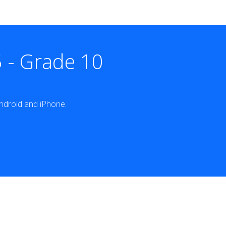
 - Grade 10
ndroid and iPhone.