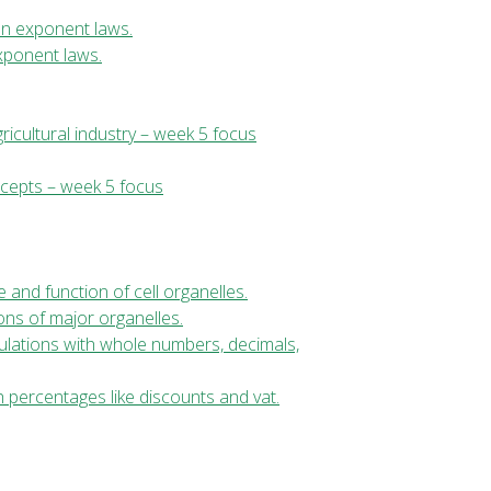
ion exponent laws.
exponent laws.
ricultural industry – week 5 focus
ncepts – week 5 focus
re and function of cell organelles.
ions of major organelles.
culations with whole numbers, decimals,
h percentages like discounts and vat.