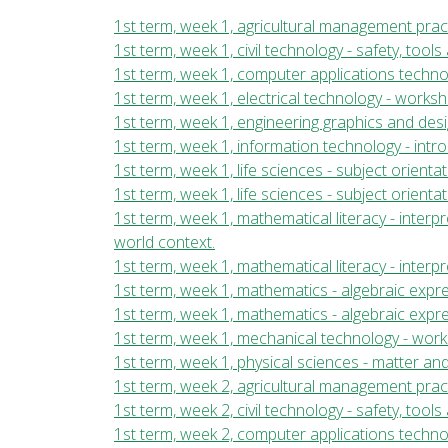
1st term, week 1, agricultural management pract
1st term, week 1, civil technology - safety, too
1st term, week 1, computer applications techn
1st term, week 1, electrical technology - work
1st term, week 1, engineering graphics and desi
1st term, week 1, information technology - int
1st term, week 1, life sciences - subject orientat
1st term, week 1, life sciences - subject orientat
1st term, week 1, mathematical literacy - inter
world context.
1st term, week 1, mathematical literacy - inte
1st term, week 1, mathematics - algebraic expre
1st term, week 1, mathematics - algebraic expre
1st term, week 1, mechanical technology - wor
1st term, week 1, physical sciences - matter and
1st term, week 2, agricultural management pract
1st term, week 2, civil technology - safety, too
1st term, week 2, computer applications techn