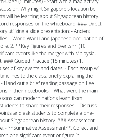
p** (5 minutes) - Start with a map activity.
iscussion: Why might Singapore's location be
ts will be learning about Singaporean history.
cord responses on the whiteboard. ### Direct
y utilizing a slide presentation: - Ancient
affles. - World War II and Japanese occupation of
ore. 2. **Key Figures and Events** (10
ificant events like the merger with Malaysia,
. ### Guided Practice (15 minutes) 1.
 set of key events and dates. - Each group will
imelines to the class, briefly explaining the
 - Hand out a brief reading passage on Lee
ons in their notebooks: - What were the main
essons can modern nations learn from
students to share their responses. - Discuss
 points and ask students to complete a one-
 about Singaporean history. ### Assessment: -
age. - **Summative Assessment**: Collect and
ch one significant event or figure in