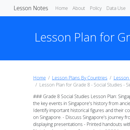
Lesson Notes
Home
About
Policy
Data Use
Lesson Plan for Gr
Home
Lesson Plans By Countries
Lesson 
Lesson Plan for Grade 8 - Social Studies - 
### Grade 8 Social Studies Lesson Plan: Sing
the key events in Singapore's history from anci
Identify important historical figures and their 
on Singapore. - Discuss Singapore's journey f
displaying presentations - Printed handouts wit