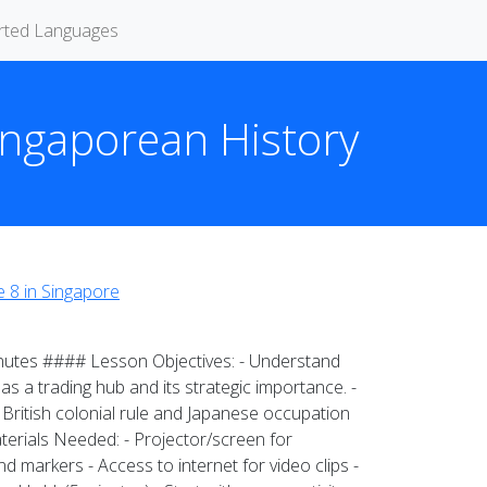
rted Languages
Singaporean History
 8 in Singapore
inutes #### Lesson Objectives: - Understand
s a trading hub and its strategic importance. -
f British colonial rule and Japanese occupation
erials Needed: - Projector/screen for
 markers - Access to internet for video clips -