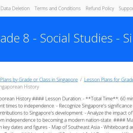
Data Deletion
Terms and Conditions
Refund Policy
Suppo
ade 8 - Social Studies - 
Plans by Grade or Class in Singapore
Lesson Plans for Grade
Singaporean History
aporean History #### Lesson Duration: - **Total Time**: 60 m
ent times to independence. - Recognize Singapore's significance a
contributions to Singapore's development. - Analyze the impact o
rom independence to becoming a modern nation-state. #### Mat
h key dates and figures - Map of Southeast Asia - Whiteboard and