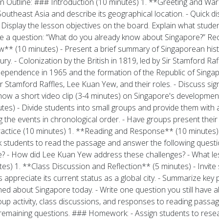
utline: ### Introduction (10 minutes) 1. **Greeting and Warm-U
outheast Asia and describe its geographical location. - Quick d
- Display the lesson objectives on the board. Explain what studen
e a question: “What do you already know about Singapore?” Re
w** (10 minutes) - Present a brief summary of Singaporean histor
ury. - Colonization by the British in 1819, led by Sir Stamford R
dependence in 1965 and the formation of the Republic of Singap
ir Stamford Raffles, Lee Kuan Yew, and their roles. - Discuss sign
ow a short video clip (3-4 minutes) on Singapore's development
tes) - Divide students into small groups and provide them with a
g the events in chronological order. - Have groups present their t
ractice (10 minutes) 1. **Reading and Response** (10 minutes)
 students to read the passage and answer the following questi
e? - How did Lee Kuan Yew address these challenges? - What l
s) 1. **Class Discussion and Reflection** (5 minutes) - Invite 
appreciate its current status as a global city. - Summarize key
arned about Singapore today. - Write one question you still have
oup activity, class discussions, and responses to reading pass
 remaining questions. ### Homework: - Assign students to resear