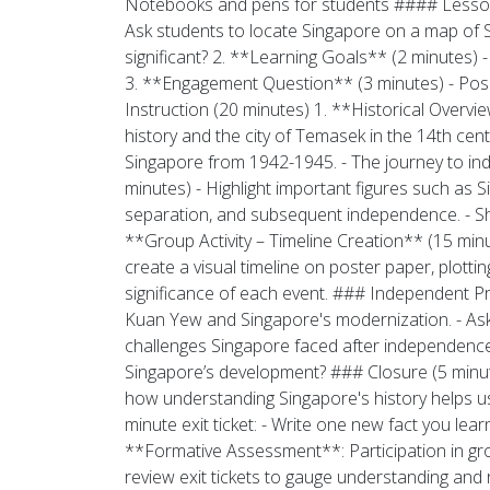
Notebooks and pens for students #### Lesson O
Ask students to locate Singapore on a map of S
significant? 2. **Learning Goals** (2 minutes) 
3. **Engagement Question** (3 minutes) - Pos
Instruction (20 minutes) 1. **Historical Overvie
history and the city of Temasek in the 14th cent
Singapore from 1942-1945. - The journey to in
minutes) - Highlight important figures such as S
separation, and subsequent independence. - Sh
**Group Activity – Timeline Creation** (15 minu
create a visual timeline on poster paper, plottin
significance of each event. ### Independent P
Kuan Yew and Singapore's modernization. - Ask
challenges Singapore faced after independenc
Singapore’s development? ### Closure (5 minute
how understanding Singapore's history helps us 
minute exit ticket: - Write one new fact you le
**Formative Assessment**: Participation in gr
review exit tickets to gauge understanding and