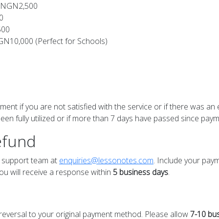
 - NGN2,500
0
500
NGN10,000 (Perfect for Schools)
ment if you are not satisfied with the service or if there was an 
en fully utilized or if more than 7 days have passed since paym
efund
ur support team at
enquiries@lessonotes.com
. Include your pay
ou will receive a response within
5 business days
.
a reversal to your original payment method. Please allow
7-10 bu