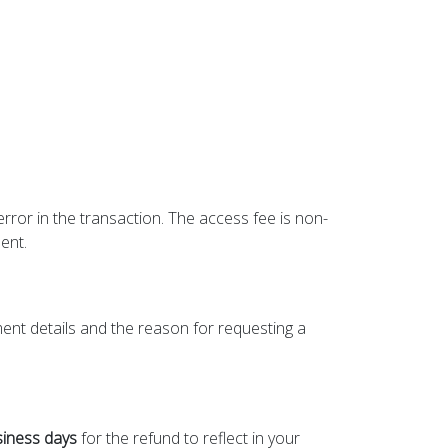
error in the transaction. The access fee is non-
ent.
ment details and the reason for requesting a
siness days
for the refund to reflect in your