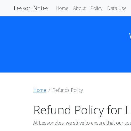
Lesson Notes
Home
About
Policy
Data Use
Home
Refunds Policy
Refund Policy for 
At Lessonotes, we strive to ensure that our use