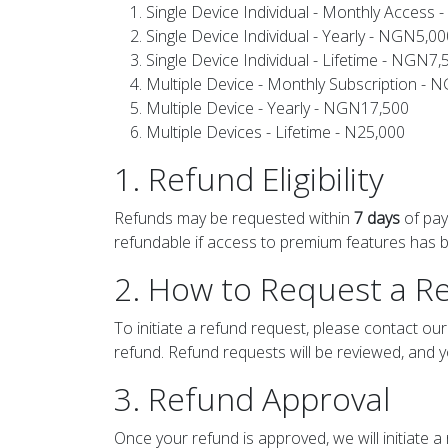
Single Device Individual - Monthly Access
Single Device Individual - Yearly - NGN5,00
Single Device Individual - Lifetime - NGN7,
Multiple Device - Monthly Subscription - 
Multiple Device - Yearly - NGN17,500
Multiple Devices - Lifetime - N25,000
1. Refund Eligibility
Refunds may be requested within
7 days
of pay
refundable if access to premium features has be
2. How to Request a R
To initiate a refund request, please contact o
refund. Refund requests will be reviewed, and y
3. Refund Approval
Once your refund is approved, we will initiate 