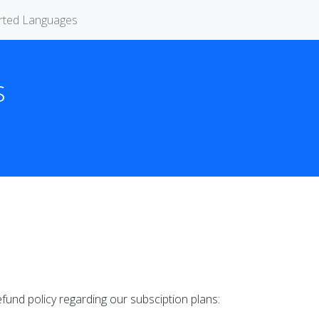
rted Languages
s
fund policy regarding our subsciption plans: