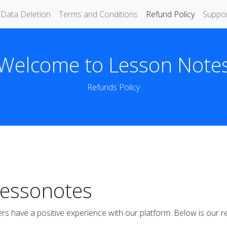
Data Deletion
Terms and Conditions
Refund Policy
Suppo
Welcome to Lesson Note
Refunds Policy
Lessonotes
rs have a positive experience with our platform. Below is our re