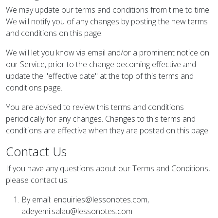
We may update our terms and conditions from time to time.
We will notify you of any changes by posting the new terms
and conditions on this page.
We will let you know via email and/or a prominent notice on
our Service, prior to the change becoming effective and
update the "effective date" at the top of this terms and
conditions page.
You are advised to review this terms and conditions
periodically for any changes. Changes to this terms and
conditions are effective when they are posted on this page.
Contact Us
If you have any questions about our Terms and Conditions,
please contact us:
By email:
enquiries@lessonotes.com
,
adeyemi.salau@lessonotes.com