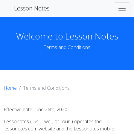
Lesson Notes
Welcome to Lesson Notes
Terms and Conditions
Home
Terms and Conditions
Effective date: June 26th, 2020
Lessonotes ("us", "we", or "our") operates the
lessonotes.com website and the Lessonotes mobile