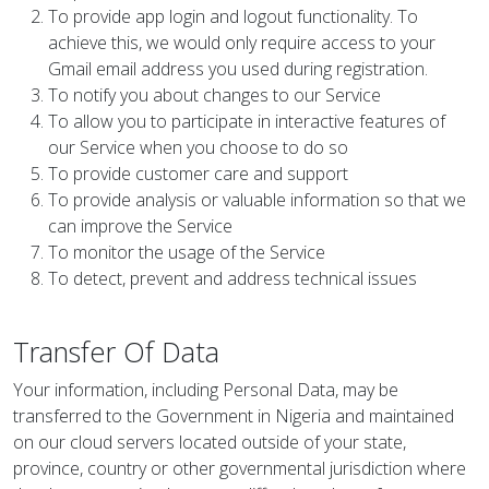
To provide app login and logout functionality. To
achieve this, we would only require access to your
Gmail email address you used during registration.
To notify you about changes to our Service
To allow you to participate in interactive features of
our Service when you choose to do so
To provide customer care and support
To provide analysis or valuable information so that we
can improve the Service
To monitor the usage of the Service
To detect, prevent and address technical issues
Transfer Of Data
Your information, including Personal Data, may be
transferred to the Government in Nigeria and maintained
on our cloud servers located outside of your state,
province, country or other governmental jurisdiction where