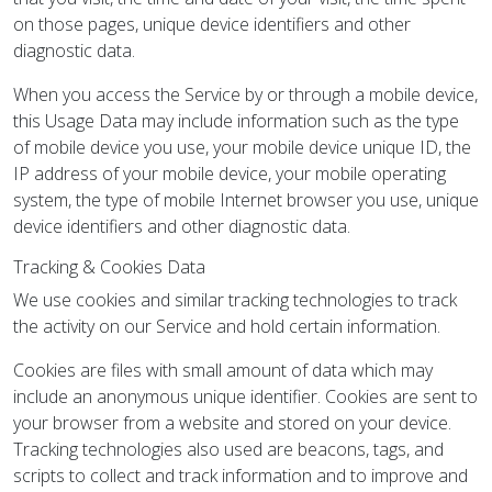
on those pages, unique device identifiers and other
diagnostic data.
When you access the Service by or through a mobile device,
this Usage Data may include information such as the type
of mobile device you use, your mobile device unique ID, the
IP address of your mobile device, your mobile operating
system, the type of mobile Internet browser you use, unique
device identifiers and other diagnostic data.
Tracking & Cookies Data
We use cookies and similar tracking technologies to track
the activity on our Service and hold certain information.
Cookies are files with small amount of data which may
include an anonymous unique identifier. Cookies are sent to
your browser from a website and stored on your device.
Tracking technologies also used are beacons, tags, and
scripts to collect and track information and to improve and