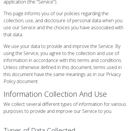
application (the "Service").
This page informs you of our policies regarding the
collection, use, and disclosure of personal data when you
use our Service and the choices you have associated with
that data.
We use your data to provide and improve the Service. By
using the Service, you agree to the collection and use of
information in accordance with this terms and conditions.
Unless otherwise defined in this document, terms used in
this document have the same meanings as in our Privacy
Policy document.
Information Collection And Use
We collect several different types of information for various
purposes to provide and improve our Service to you.
Types of Data Collected