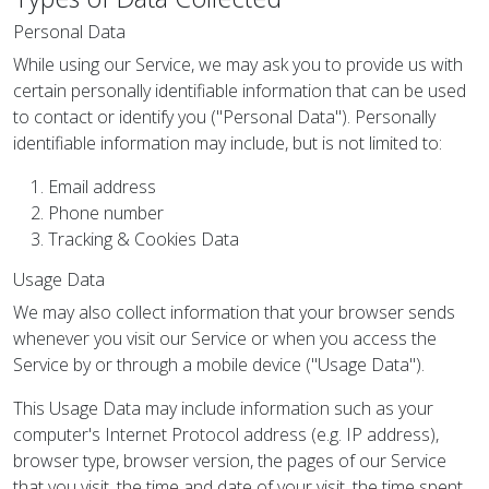
Personal Data
While using our Service, we may ask you to provide us with
certain personally identifiable information that can be used
to contact or identify you ("Personal Data"). Personally
identifiable information may include, but is not limited to:
Email address
Phone number
Tracking & Cookies Data
Usage Data
We may also collect information that your browser sends
whenever you visit our Service or when you access the
Service by or through a mobile device ("Usage Data").
This Usage Data may include information such as your
computer's Internet Protocol address (e.g. IP address),
browser type, browser version, the pages of our Service
that you visit, the time and date of your visit, the time spent