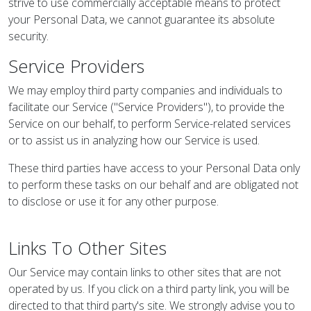
strive to use commercially acceptable means to protect
your Personal Data, we cannot guarantee its absolute
security.
Service Providers
We may employ third party companies and individuals to
facilitate our Service ("Service Providers"), to provide the
Service on our behalf, to perform Service-related services
or to assist us in analyzing how our Service is used.
These third parties have access to your Personal Data only
to perform these tasks on our behalf and are obligated not
to disclose or use it for any other purpose.
Links To Other Sites
Our Service may contain links to other sites that are not
operated by us. If you click on a third party link, you will be
directed to that third party's site. We strongly advise you to