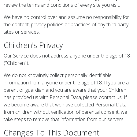
review the terms and conditions of every site you visit.
We have no control over and assume no responsibility for
the content, privacy policies or practices of any third party
sites or services.
Children's Privacy
Our Service does not address anyone under the age of 18
("Children").
We do not knowingly collect personally identifiable
information from anyone under the age of 18. If you are a
parent or guardian and you are aware that your Children
has provided us with Personal Data, please contact us. If
we become aware that we have collected Personal Data
from children without verification of parental consent, we
take steps to remove that information from our servers.
Changes To This Document