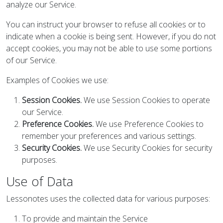
analyze our Service.
You can instruct your browser to refuse all cookies or to
indicate when a cookie is being sent. However, if you do not
accept cookies, you may not be able to use some portions
of our Service.
Examples of Cookies we use:
Session Cookies.
We use Session Cookies to operate
our Service.
Preference Cookies.
We use Preference Cookies to
remember your preferences and various settings.
Security Cookies.
We use Security Cookies for security
purposes.
Use of Data
Lessonotes uses the collected data for various purposes:
To provide and maintain the Service