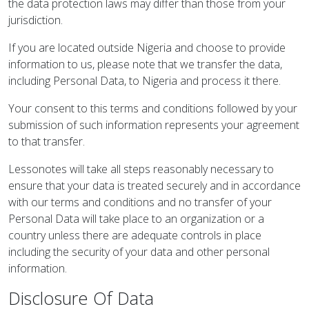
the data protection laws may differ than those from your
jurisdiction.
If you are located outside Nigeria and choose to provide
information to us, please note that we transfer the data,
including Personal Data, to Nigeria and process it there.
Your consent to this terms and conditions followed by your
submission of such information represents your agreement
to that transfer.
Lessonotes will take all steps reasonably necessary to
ensure that your data is treated securely and in accordance
with our terms and conditions and no transfer of your
Personal Data will take place to an organization or a
country unless there are adequate controls in place
including the security of your data and other personal
information.
Disclosure Of Data