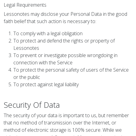
Legal Requirements
Lessonotes may disclose your Personal Data in the good
faith belief that such action is necessary to:
To comply with a legal obligation
To protect and defend the rights or property of
Lessonotes
To prevent or investigate possible wrongdoing in
connection with the Service
To protect the personal safety of users of the Service
or the public
To protect against legal liability
Security Of Data
The security of your data is important to us, but remember
that no method of transmission over the Internet, or
method of electronic storage is 100% secure. While we