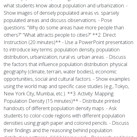
what students know about population and urbanization. -
Show images of densely populated areas vs. sparsely
populated areas and discuss observations. - Pose
questions: “Why do some areas have more people than
others?” “What attracts people to cities?” **2. Direct
Instruction (20 minutes)** - Use a PowerPoint presentation
to introduce key terms: population density, population
distribution, urbanization, rural vs. urban areas. - Discuss
the factors that influence population distribution: physical
geography (climate, terrain, water bodies), economic
opportunities, social and cultural factors. - Show examples
using the world map and specific case studies (e.g., Tokyo,
New York City, Mumbai, etc.). **3. Activity: Mapping
Population Density (15 minutes)** - Distribute printed
handouts of different population density maps. - Ask
students to color-code regions with different population
densities using graph paper and colored pencils. - Discuss
their findings and the reasoning behind population