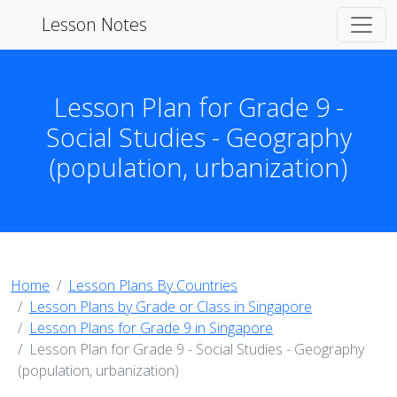
Lesson Notes
Lesson Plan for Grade 9 -
Social Studies - Geography
(population, urbanization)
Home
Lesson Plans By Countries
Lesson Plans by Grade or Class in Singapore
Lesson Plans for Grade 9 in Singapore
Lesson Plan for Grade 9 - Social Studies - Geography
(population, urbanization)