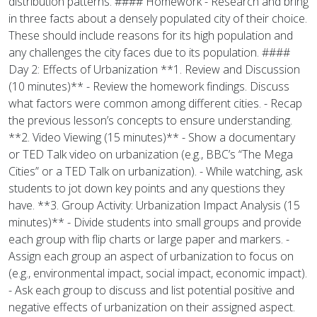
distribution patterns. #### Homework - Research and bring
in three facts about a densely populated city of their choice.
These should include reasons for its high population and
any challenges the city faces due to its population. ####
Day 2: Effects of Urbanization **1. Review and Discussion
(10 minutes)** - Review the homework findings. Discuss
what factors were common among different cities. - Recap
the previous lesson’s concepts to ensure understanding.
**2. Video Viewing (15 minutes)** - Show a documentary
or TED Talk video on urbanization (e.g., BBC’s “The Mega
Cities” or a TED Talk on urbanization). - While watching, ask
students to jot down key points and any questions they
have. **3. Group Activity: Urbanization Impact Analysis (15
minutes)** - Divide students into small groups and provide
each group with flip charts or large paper and markers. -
Assign each group an aspect of urbanization to focus on
(e.g., environmental impact, social impact, economic impact).
- Ask each group to discuss and list potential positive and
negative effects of urbanization on their assigned aspect.