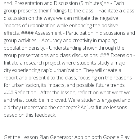
**4. Presentation and Discussion (5 minutes)** - Each
group presents their findings to the class. - Facilitate a class
discussion on the ways we can mitigate the negative
impacts of urbanization while enhancing the positive
effects. #### Assessment - Participation in discussions and
group activities. - Accuracy and creativity in mapping
population density. - Understanding shown through the
group presentations and class discussions. ### Extension -
Initiate a research project where students study a major
city experiencing rapid urbanization. They will create a
report and present it to the class, focusing on the reasons
for urbanization, its impacts, and possible future trends.
### Reflection - After the lesson, reflect on what went well
and what could be improved. Were students engaged and
did they understand the concepts? Adjust future lessons
based on this feedback.
Get the Lesson Plan Generator App on both Google Play