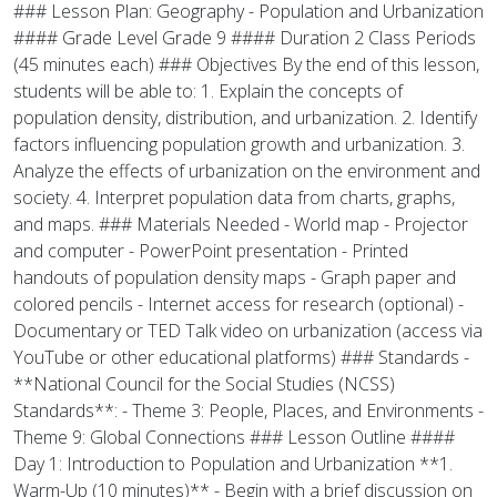
### Lesson Plan: Geography - Population and Urbanization
#### Grade Level Grade 9 #### Duration 2 Class Periods
(45 minutes each) ### Objectives By the end of this lesson,
students will be able to: 1. Explain the concepts of
population density, distribution, and urbanization. 2. Identify
factors influencing population growth and urbanization. 3.
Analyze the effects of urbanization on the environment and
society. 4. Interpret population data from charts, graphs,
and maps. ### Materials Needed - World map - Projector
and computer - PowerPoint presentation - Printed
handouts of population density maps - Graph paper and
colored pencils - Internet access for research (optional) -
Documentary or TED Talk video on urbanization (access via
YouTube or other educational platforms) ### Standards -
**National Council for the Social Studies (NCSS)
Standards**: - Theme 3: People, Places, and Environments -
Theme 9: Global Connections ### Lesson Outline ####
Day 1: Introduction to Population and Urbanization **1.
Warm-Up (10 minutes)** - Begin with a brief discussion on