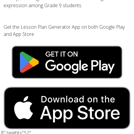
expression among Grade 9 students.
Get the Lesson Plan Generator App on both Google Play
and App Store
.8" height="52"