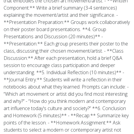
that embodies the chosen art movement/artist. - **Written
Component:** Write a brief summary (3-4 sentences)
explaining the movement/artist and their significance. -
**Presentation Preparation:** Groups work collaboratively
on their poster board presentations. **4. Group
Presentations and Discussion (20 minutes)** -
**Presentation:** Each group presents their poster to the
class, discussing their chosen movement/artist. - **Class
Discussion:** After each presentation, hold a brief Q&A
session to encourage class participation and deeper
understanding. **5. Individual Reflection (10 minutes)** -
**Journal Entry:** Students will write a reflection in their
notebooks about what they learned. Prompts can include: -
“Which art movement or artist did you find most interesting
and why?” - “How do you think modern and contemporary
art influence today's culture and society?” **6. Conclusion
and Homework (5 minutes)** - **Recap:** Summarize key
points of the lesson. - **Homework Assignment:** Ask
students to select a modern or contemporary artist not