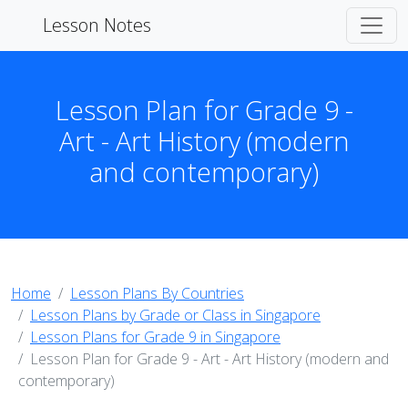
Lesson Notes
Lesson Plan for Grade 9 -
Art - Art History (modern
and contemporary)
Home
Lesson Plans By Countries
Lesson Plans by Grade or Class in Singapore
Lesson Plans for Grade 9 in Singapore
Lesson Plan for Grade 9 - Art - Art History (modern and
contemporary)