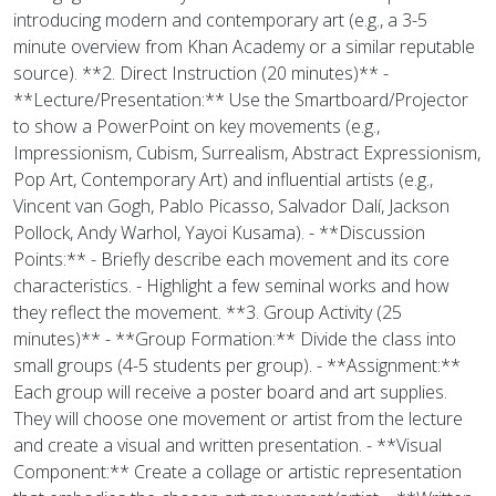
introducing modern and contemporary art (e.g., a 3-5
minute overview from Khan Academy or a similar reputable
source). **2. Direct Instruction (20 minutes)** -
**Lecture/Presentation:** Use the Smartboard/Projector
to show a PowerPoint on key movements (e.g.,
Impressionism, Cubism, Surrealism, Abstract Expressionism,
Pop Art, Contemporary Art) and influential artists (e.g.,
Vincent van Gogh, Pablo Picasso, Salvador Dalí, Jackson
Pollock, Andy Warhol, Yayoi Kusama). - **Discussion
Points:** - Briefly describe each movement and its core
characteristics. - Highlight a few seminal works and how
they reflect the movement. **3. Group Activity (25
minutes)** - **Group Formation:** Divide the class into
small groups (4-5 students per group). - **Assignment:**
Each group will receive a poster board and art supplies.
They will choose one movement or artist from the lecture
and create a visual and written presentation. - **Visual
Component:** Create a collage or artistic representation