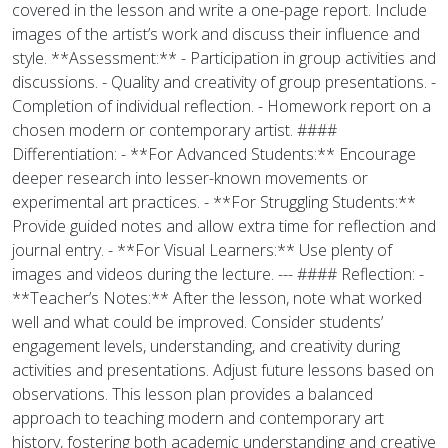
covered in the lesson and write a one-page report. Include
images of the artist’s work and discuss their influence and
style. **Assessment:** - Participation in group activities and
discussions. - Quality and creativity of group presentations. -
Completion of individual reflection. - Homework report on a
chosen modern or contemporary artist. ####
Differentiation: - **For Advanced Students:** Encourage
deeper research into lesser-known movements or
experimental art practices. - **For Struggling Students:**
Provide guided notes and allow extra time for reflection and
journal entry. - **For Visual Learners:** Use plenty of
images and videos during the lecture. --- #### Reflection: -
**Teacher’s Notes:** After the lesson, note what worked
well and what could be improved. Consider students’
engagement levels, understanding, and creativity during
activities and presentations. Adjust future lessons based on
observations. This lesson plan provides a balanced
approach to teaching modern and contemporary art
history, fostering both academic understanding and creative