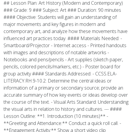
## Lesson Plan: Art History (Modern and Contemporary)
### Grade: 9 ### Subject: Art ### Duration: 90 minutes
#### Objective: Students will gain an understanding of
major movements and key figures in modern and
contemporary art, and analyze how these movements have
influenced art practices today. #### Materials Needed: -
Smartboard/Projector - Internet access - Printed handouts
with images and descriptions of notable artworks -
Notebooks and pens/pencils - Art supplies (sketch paper,
pencils, colored pencils/markers, etc.) - Poster board for
group activity #### Standards Addressed: - CCSS.ELA-
LITERACY.RH.9-10.2: Determine the central ideas or
information of a primary or secondary source; provide an
accurate summary of how key events or ideas develop over
the course of the text. - Visual Arts Standard: Understanding
the visual arts in relation to history and cultures. --- ####
Lesson Outline: **1. Introduction (10 minutes)** -
**Greeting and Attendance:** Conduct a quick roll call. -
**Engagement Activity:** Show a short video clip