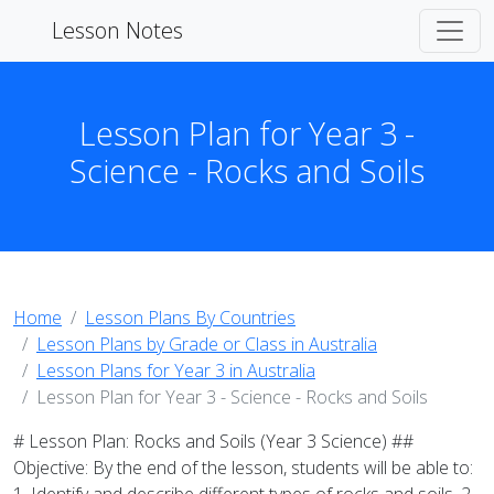
Lesson Notes
Lesson Plan for Year 3 -
Science - Rocks and Soils
Home
Lesson Plans By Countries
Lesson Plans by Grade or Class in Australia
Lesson Plans for Year 3 in Australia
Lesson Plan for Year 3 - Science - Rocks and Soils
# Lesson Plan: Rocks and Soils (Year 3 Science) ##
Objective: By the end of the lesson, students will be able to: