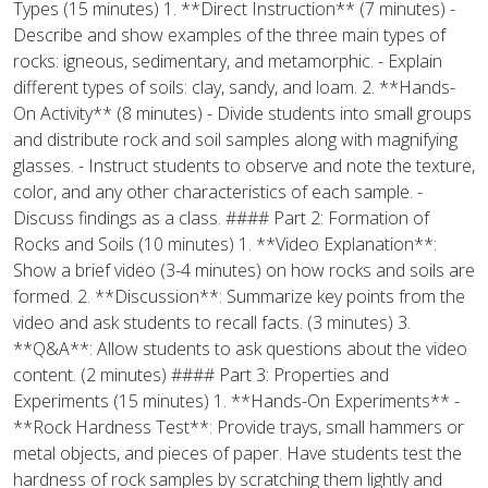
Types (15 minutes) 1. **Direct Instruction** (7 minutes) -
Describe and show examples of the three main types of
rocks: igneous, sedimentary, and metamorphic. - Explain
different types of soils: clay, sandy, and loam. 2. **Hands-
On Activity** (8 minutes) - Divide students into small groups
and distribute rock and soil samples along with magnifying
glasses. - Instruct students to observe and note the texture,
color, and any other characteristics of each sample. -
Discuss findings as a class. #### Part 2: Formation of
Rocks and Soils (10 minutes) 1. **Video Explanation**:
Show a brief video (3-4 minutes) on how rocks and soils are
formed. 2. **Discussion**: Summarize key points from the
video and ask students to recall facts. (3 minutes) 3.
**Q&A**: Allow students to ask questions about the video
content. (2 minutes) #### Part 3: Properties and
Experiments (15 minutes) 1. **Hands-On Experiments** -
**Rock Hardness Test**: Provide trays, small hammers or
metal objects, and pieces of paper. Have students test the
hardness of rock samples by scratching them lightly and