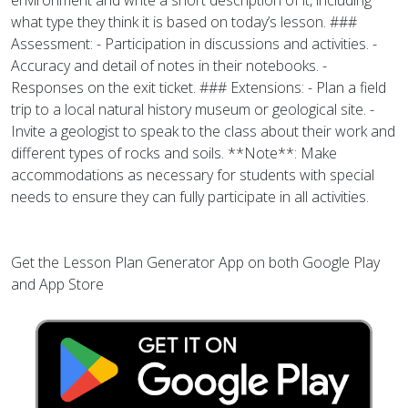
environment and write a short description of it, including
what type they think it is based on today’s lesson. ###
Assessment: - Participation in discussions and activities. -
Accuracy and detail of notes in their notebooks. -
Responses on the exit ticket. ### Extensions: - Plan a field
trip to a local natural history museum or geological site. -
Invite a geologist to speak to the class about their work and
different types of rocks and soils. **Note**: Make
accommodations as necessary for students with special
needs to ensure they can fully participate in all activities.
Get the Lesson Plan Generator App on both Google Play
and App Store