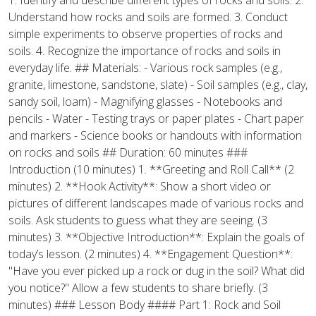
1. Identify and describe different types of rocks and soils. 2.
Understand how rocks and soils are formed. 3. Conduct
simple experiments to observe properties of rocks and
soils. 4. Recognize the importance of rocks and soils in
everyday life. ## Materials: - Various rock samples (e.g.,
granite, limestone, sandstone, slate) - Soil samples (e.g., clay,
sandy soil, loam) - Magnifying glasses - Notebooks and
pencils - Water - Testing trays or paper plates - Chart paper
and markers - Science books or handouts with information
on rocks and soils ## Duration: 60 minutes ###
Introduction (10 minutes) 1. **Greeting and Roll Call** (2
minutes) 2. **Hook Activity**: Show a short video or
pictures of different landscapes made of various rocks and
soils. Ask students to guess what they are seeing. (3
minutes) 3. **Objective Introduction**: Explain the goals of
today’s lesson. (2 minutes) 4. **Engagement Question**:
"Have you ever picked up a rock or dug in the soil? What did
you notice?" Allow a few students to share briefly. (3
minutes) ### Lesson Body #### Part 1: Rock and Soil