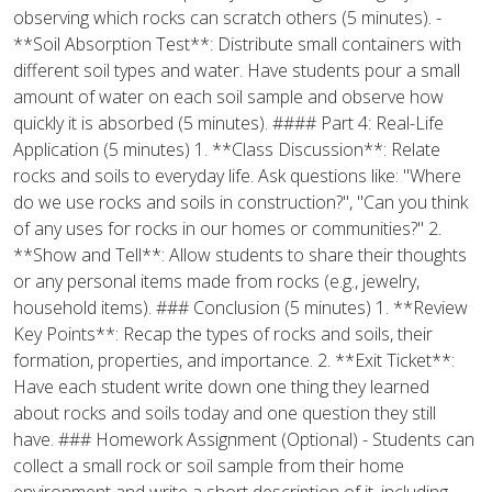
observing which rocks can scratch others (5 minutes). -
**Soil Absorption Test**: Distribute small containers with
different soil types and water. Have students pour a small
amount of water on each soil sample and observe how
quickly it is absorbed (5 minutes). #### Part 4: Real-Life
Application (5 minutes) 1. **Class Discussion**: Relate
rocks and soils to everyday life. Ask questions like: "Where
do we use rocks and soils in construction?", "Can you think
of any uses for rocks in our homes or communities?" 2.
**Show and Tell**: Allow students to share their thoughts
or any personal items made from rocks (e.g., jewelry,
household items). ### Conclusion (5 minutes) 1. **Review
Key Points**: Recap the types of rocks and soils, their
formation, properties, and importance. 2. **Exit Ticket**:
Have each student write down one thing they learned
about rocks and soils today and one question they still
have. ### Homework Assignment (Optional) - Students can
collect a small rock or soil sample from their home