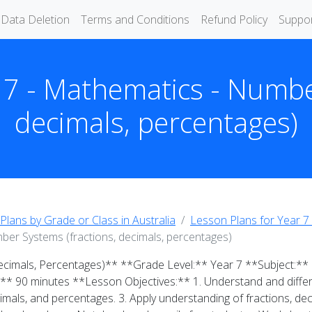
Data Deletion
Terms and Conditions
Refund Policy
Suppo
 7 - Mathematics - Numbe
decimals, percentages)
Plans by Grade or Class in Australia
Lesson Plans for Year 7 
ber Systems (fractions, decimals, percentages)
ecimals, Percentages)** **Grade Level:** Year 7 **Subject:
:** 90 minutes **Lesson Objectives:** 1. Understand and differ
imals, and percentages. 3. Apply understanding of fractions, de