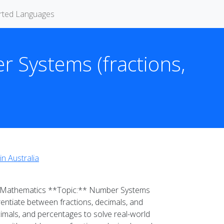
rted Languages
r Systems (fractions,
in Australia
** Mathematics **Topic:** Number Systems
entiate between fractions, decimals, and
cimals, and percentages to solve real-world