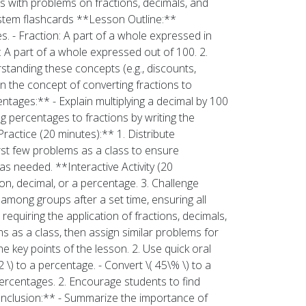
 with problems on fractions, decimals, and
ystem flashcards **Lesson Outline:**
s. - Fraction: A part of a whole expressed in
: A part of a whole expressed out of 100. 2.
rstanding these concepts (e.g., discounts,
n the concept of converting fractions to
entages:** - Explain multiplying a decimal by 100
ng percentages to fractions by writing the
Practice (20 minutes):** 1. Distribute
rst few problems as a class to ensure
as needed. **Interactive Activity (20
on, decimal, or a percentage. 3. Challenge
 among groups after a set time, ensuring all
equiring the application of fractions, decimals,
ms as a class, then assign similar problems for
 key points of the lesson. 2. Use quick oral
2 \) to a percentage. - Convert \( 45\% \) to a
ercentages. 2. Encourage students to find
onclusion:** - Summarize the importance of