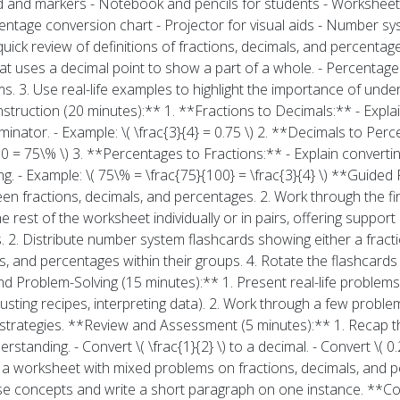
and markers - Notebook and pencils for students - Worksheets
centage conversion chart - Projector for visual aids - Number s
uick review of definitions of fractions, decimals, and percentage
that uses a decimal point to show a part of a whole. - Percentage
s. 3. Use real-life examples to highlight the importance of unde
struction (20 minutes):** 1. **Fractions to Decimals:** - Explai
nator. - Example: \( \frac{3}{4} = 0.75 \) 2. **Decimals to Perc
00 = 75\% \) 3. **Percentages to Fractions:** - Explain converti
g. - Example: \( 75\% = \frac{75}{100} = \frac{3}{4} \) **Guided 
n fractions, decimals, and percentages. 2. Work through the fi
 rest of the worksheet individually or in pairs, offering support 
s. 2. Distribute number system flashcards showing either a fracti
s, and percentages within their groups. 4. Rotate the flashcards
d Problem-Solving (15 minutes):** 1. Present real-life problems r
justing recipes, interpreting data). 2. Work through a few proble
strategies. **Review and Assessment (5 minutes):** 1. Recap the
standing. - Convert \( \frac{1}{2} \) to a decimal. - Convert \( 0.
a worksheet with mixed problems on fractions, decimals, and p
hese concepts and write a short paragraph on one instance. **C