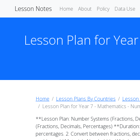
Lesson Notes
Home
About
Policy
Data Use
Lesson Plan for Year
Home
Lesson Plans By Countries
Lesson 
Lesson Plan for Year 7 - Mathematics - Num
**Lesson Plan: Number Systems (Fractions, D
(Fractions, Decimals, Percentages) **Duration
percentages. 2. Convert between fractions, dec