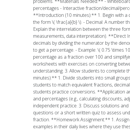
problems. **Materials Needed:** - Whiteboard 
percentages - Interactive fraction/decimal/per
**Introduction (10 minutes):** 1. Begin with a q
the form \( \frac{a}{b} \). - Decimal: A number 
Explain the interrelation between the three form
measurements, data interpretation). **Direct In
decimals by dividing the numerator by the denomi
to get a percentage. - Example: \( 0.75 \times 1
percentage as a fraction over 100 and simplifyin
worksheets with exercises on converting betwee
understanding. 3. Allow students to complete the
minutes):** 1. Divide students into small group
students to match equivalent fractions, decimal
students practice conversions. **Application an
and percentages (e.g., calculating discounts, ad
independent practice. 3. Discuss solutions and 
questions or a short written quiz to assess under
fraction. **Homework Assignment:** 1. Assign 
examples in their daily lives where they use t