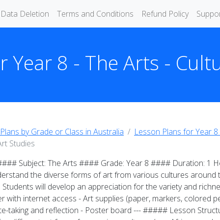
Data Deletion
Terms and Conditions
Refund Policy
Suppo
 Year 8 - The Arts - Cult
Plans by Grade or Class in Australia
Lesson Plans for Year 8 
Art Studies
 #### Subject: The Arts #### Grade: Year 8 #### Duration: 1 Ho
erstand the diverse forms of art from various cultures around th
: Students will develop an appreciation for the variety and richnes
with internet access - Art supplies (paper, markers, colored penc
ote-taking and reflection - Poster board --- ##### Lesson Struct