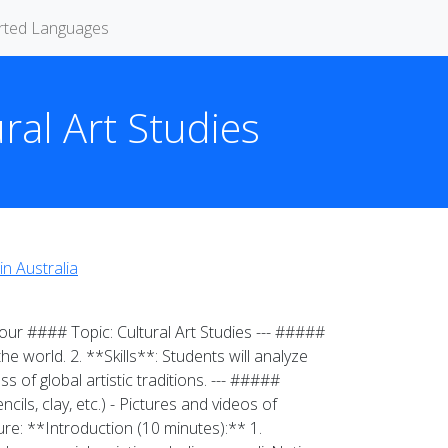
rted Languages
ural Art Studies
in Australia
ur #### Topic: Cultural Art Studies --- #####
e world. 2. **Skills**: Students will analyze
s of global artistic traditions. --- #####
ils, clay, etc.) - Pictures and videos of
ure: **Introduction (10 minutes):** 1.