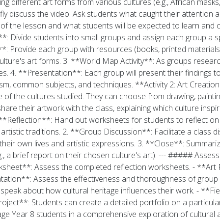
different art forms from various cultures (e.g., African masks, 
ly discuss the video. Ask students what caught their attention a
 of the lesson and what students will be expected to learn and cr
 Divide students into small groups and assign each group a spec
 Provide each group with resources (books, printed materials, i
culture's art forms. 3. **World Map Activity**: As groups resear
tes. 4. **Presentation**: Each group will present their findings 
lism, common subjects, and techniques. **Activity 2: Art Creatio
ne of the cultures studied. They can choose from drawing, painting
share their artwork with the class, explaining which culture insp
**Reflection**: Hand out worksheets for students to reflect on
artistic traditions. 2. **Group Discussion**: Facilitate a class d
their own lives and artistic expressions. 3. **Close**: Summariz
g., a brief report on their chosen culture's art). --- ##### Asse
Worksheet**: Assess the completed reflection worksheets. - **Art
esentation**: Assess the effectiveness and thoroughness of grou
 speak about how cultural heritage influences their work. - **Field
oject**: Students can create a detailed portfolio on a particular 
gage Year 8 students in a comprehensive exploration of cultural a