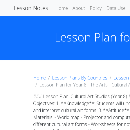
Lesson Notes
Home
About
Policy
Data Use
Lesson Plan for
Home
Lesson Plans By Countries
Lesson 
Lesson Plan for Year 8 - The Arts - Cultural 
### Lesson Plan: Cultural Art Studies (Year 8)
Objectives: 1. **Knowledge**: Students will und
and interpret cultural art forms. 3. **Attitude**
Materials: - World map - Projector and computer 
different cultural art forms - Worksheets for n