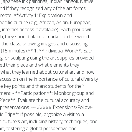
Japanese ink paintings, Indian rangoli, Native
nd if they recognized any of the art forms
eate. **Activity 1: Exploration and
ific culture (e.g., African, Asian, European,
nternet access if available). Each group will
ch, they should place a marker on the world
to the class, showing images and discussing
n (15 minutes):** 1. **Individual Work**: Each
, or sculpting using the art supplies provided.
ired their piece and what elements they
 what they learned about cultural art and how
iscussion on the importance of cultural diversity
e key points and thank students for their
ssment: - **Participation**: Monitor group and
 Piece**: Evaluate the cultural accuracy and
p presentations. --- ##### Extensions/Follow-
 Trip**: If possible, organize a visit to a
culture's art, including history, techniques, and
rt, fostering a global perspective and