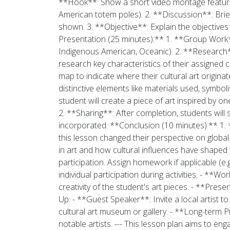
**Hook**: Show a short video montage featuring 
American totem poles). 2. **Discussion**: Brief
shown. 3. **Objective**: Explain the objectives
Presentation (25 minutes):** 1. **Group Work**:
Indigenous American, Oceanic). 2. **Research**:
research key characteristics of their assigned 
map to indicate where their cultural art origina
distinctive elements like materials used, symbo
student will create a piece of art inspired by o
2. **Sharing**: After completion, students will 
incorporated. **Conclusion (10 minutes):** 1. 
this lesson changed their perspective on global 
in art and how cultural influences have shaped 
participation. Assign homework if applicable (e.
individual participation during activities. - **
creativity of the student's art pieces. - **Pr
Up: - **Guest Speaker**: Invite a local artist to
cultural art museum or gallery. - **Long-term Pr
notable artists. --- This lesson plan aims to en