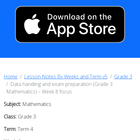
Home
Lesson Notes By Weeks and Term v5
Grade 3
Data handling and exam preparation (Grade 3
Mathematics) – Week 8 focus
Subject:
Mathematics
Class:
Grade 3
Term:
Term 4