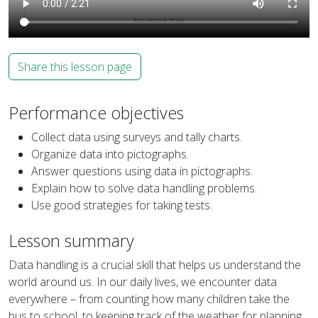
Share this lesson page
Performance objectives
Collect data using surveys and tally charts.
Organize data into pictographs.
Answer questions using data in pictographs.
Explain how to solve data handling problems.
Use good strategies for taking tests.
Lesson summary
Data handling is a crucial skill that helps us understand the
world around us. In our daily lives, we encounter data
everywhere – from counting how many children take the
bus to school, to keeping track of the weather for planning