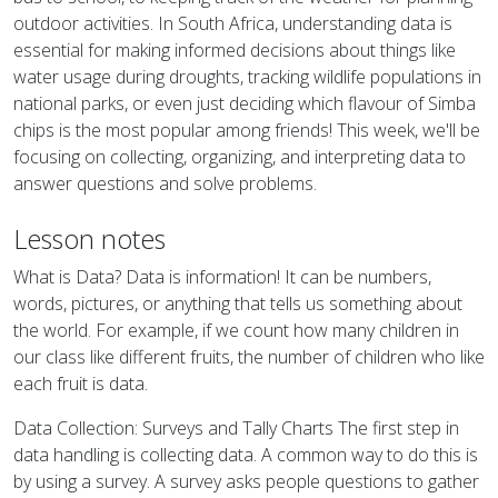
outdoor activities. In South Africa, understanding data is
essential for making informed decisions about things like
water usage during droughts, tracking wildlife populations in
national parks, or even just deciding which flavour of Simba
chips is the most popular among friends! This week, we'll be
focusing on collecting, organizing, and interpreting data to
answer questions and solve problems.
Lesson notes
What is Data? Data is information! It can be numbers,
words, pictures, or anything that tells us something about
the world. For example, if we count how many children in
our class like different fruits, the number of children who like
each fruit is data.
Data Collection: Surveys and Tally Charts The first step in
data handling is collecting data. A common way to do this is
by using a survey. A survey asks people questions to gather