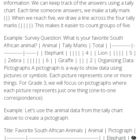
information. We can keep track of the answers using a tally
chart. Each time someone answers, we make a tally mark
(|). When we reach five, we draw a line across the four tally
marks (||||). This makes it easier to count groups of five.
Example: Survey Question: What is your favorite South
African animal? | Animal | Tally Marks | Total | |------------|-
------------|-------| | Elephant | |||| | 4 | | Lion | |||| | 5 |
| Zebra | ||||| | 6 | | Giraffe | || | 2 | Organizing Data:
Pictographs A pictograph is a way to show data using
pictures or symbols. Each picture represents one or more
things. For Grade 3, we will focus on pictographs where
each picture represents just one thing (one-to-one
correspondence).
Example: Let's use the animal data from the tally chart
above to create a pictograph.
Title: Favorite South African Animals | Animal | Pictograph |
|------------|---------------------------------------------| | Elephant | 🐘