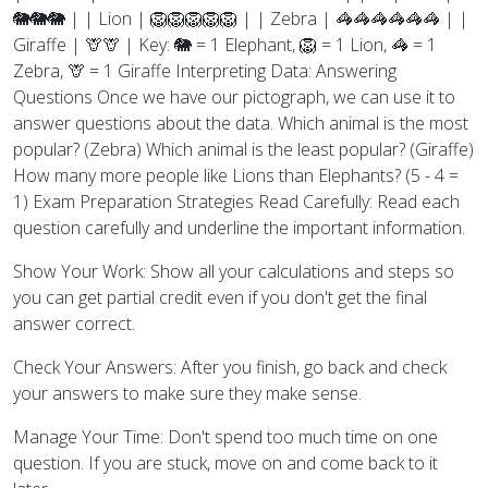
🐘🐘🐘 | | Lion | 🦁🦁🦁🦁🦁 | | Zebra | 🦓🦓🦓🦓🦓🦓 | |
Giraffe | 🦒🦒 | Key: 🐘 = 1 Elephant, 🦁 = 1 Lion, 🦓 = 1
Zebra, 🦒 = 1 Giraffe Interpreting Data: Answering
Questions Once we have our pictograph, we can use it to
answer questions about the data. Which animal is the most
popular? (Zebra) Which animal is the least popular? (Giraffe)
How many more people like Lions than Elephants? (5 - 4 =
1) Exam Preparation Strategies Read Carefully: Read each
question carefully and underline the important information.
Show Your Work: Show all your calculations and steps so
you can get partial credit even if you don't get the final
answer correct.
Check Your Answers: After you finish, go back and check
your answers to make sure they make sense.
Manage Your Time: Don't spend too much time on one
question. If you are stuck, move on and come back to it