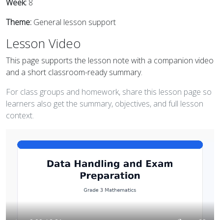
Week:
8
Theme:
General lesson support
Lesson Video
This page supports the lesson note with a companion video
and a short classroom-ready summary.
For class groups and homework, share this lesson page so
learners also get the summary, objectives, and full lesson
context.