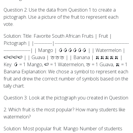
Question 2: Use the data from Question 1 to create a
pictograph. Use a picture of the fruit to represent each
vote.
Solution: Title: Favorite South African Fruits | Fruit |
Pictograph | |------------|--------------------------------------------------
------------------| | Mango | 🥭🥭🥭🥭🥭🥭 | | Watermelon |
🍉🍉🍉🍉 | | Guava | 🍈🍈🍈 | | Banana | 🍌🍌🍌🍌🍌 |
Key: 🥭 = 1 Mango, 🍉 = 1 Watermelon, 🍈 = 1 Guava, 🍌 = 1
Banana Explanation: We chose a symbol to represent each
fruit and drew the correct number of symbols based on the
tally chart.
Question 3: Look at the pictograph you created in Question
2. Which fruit is the most popular? How many students like
watermelon?
Solution: Most popular fruit: Mango Number of students