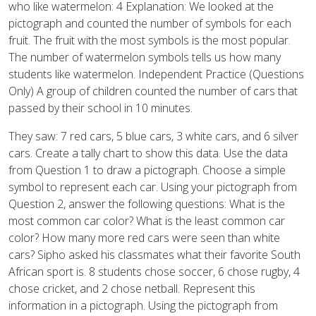
who like watermelon: 4 Explanation: We looked at the
pictograph and counted the number of symbols for each
fruit. The fruit with the most symbols is the most popular.
The number of watermelon symbols tells us how many
students like watermelon. Independent Practice (Questions
Only) A group of children counted the number of cars that
passed by their school in 10 minutes.
They saw: 7 red cars, 5 blue cars, 3 white cars, and 6 silver
cars. Create a tally chart to show this data. Use the data
from Question 1 to draw a pictograph. Choose a simple
symbol to represent each car. Using your pictograph from
Question 2, answer the following questions: What is the
most common car color? What is the least common car
color? How many more red cars were seen than white
cars? Sipho asked his classmates what their favorite South
African sport is. 8 students chose soccer, 6 chose rugby, 4
chose cricket, and 2 chose netball. Represent this
information in a pictograph. Using the pictograph from