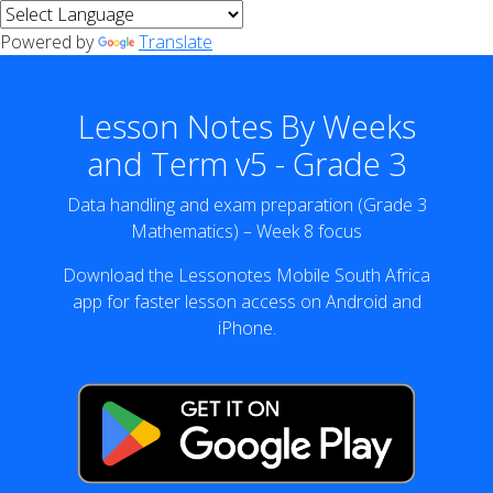
Powered by
Translate
Lesson Notes By Weeks
and Term v5 - Grade 3
Data handling and exam preparation (Grade 3
Mathematics) – Week 8 focus
Download the Lessonotes Mobile South Africa
app for faster lesson access on Android and
iPhone.