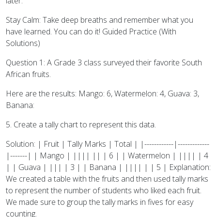
later.
Stay Calm: Take deep breaths and remember what you
have learned. You can do it! Guided Practice (With
Solutions)
Question 1: A Grade 3 class surveyed their favorite South
African fruits.
Here are the results: Mango: 6, Watermelon: 4, Guava: 3,
Banana:
5. Create a tally chart to represent this data.
Solution: | Fruit | Tally Marks | Total | |------------|-------------
|-------| | Mango | |||| || | 6 | | Watermelon | |||| | 4
| | Guava | ||| | 3 | | Banana | |||| | | 5 | Explanation:
We created a table with the fruits and then used tally marks
to represent the number of students who liked each fruit.
We made sure to group the tally marks in fives for easy
counting.