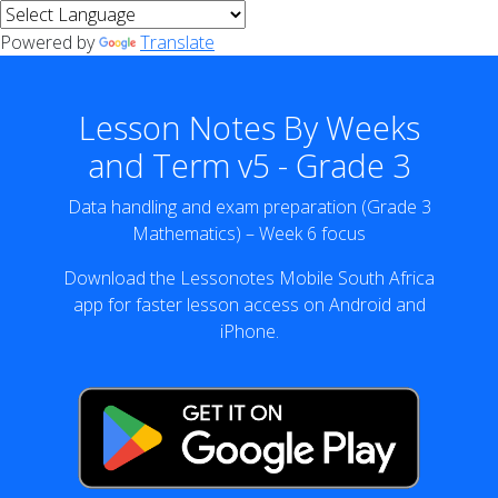
Powered by
Translate
Lesson Notes By Weeks
and Term v5 - Grade 3
Data handling and exam preparation (Grade 3
Mathematics) – Week 6 focus
Download the Lessonotes Mobile South Africa
app for faster lesson access on Android and
iPhone.