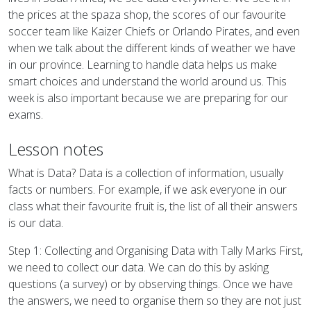
the prices at the spaza shop, the scores of our favourite
soccer team like Kaizer Chiefs or Orlando Pirates, and even
when we talk about the different kinds of weather we have
in our province. Learning to handle data helps us make
smart choices and understand the world around us. This
week is also important because we are preparing for our
exams.
Lesson notes
What is Data? Data is a collection of information, usually
facts or numbers. For example, if we ask everyone in our
class what their favourite fruit is, the list of all their answers
is our data.
Step 1: Collecting and Organising Data with Tally Marks First,
we need to collect our data. We can do this by asking
questions (a survey) or by observing things. Once we have
the answers, we need to organise them so they are not just