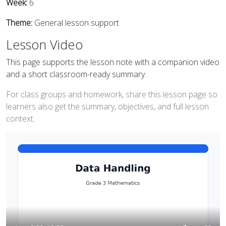
Week:
6
Theme:
General lesson support
Lesson Video
This page supports the lesson note with a companion video
and a short classroom-ready summary.
For class groups and homework, share this lesson page so
learners also get the summary, objectives, and full lesson
context.