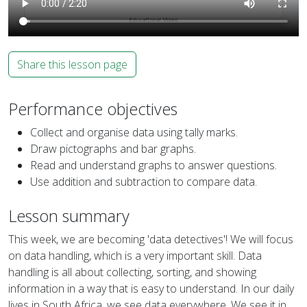
Share this lesson page
Performance objectives
Collect and organise data using tally marks.
Draw pictographs and bar graphs.
Read and understand graphs to answer questions.
Use addition and subtraction to compare data.
Lesson summary
This week, we are becoming 'data detectives'! We will focus
on data handling, which is a very important skill. Data
handling is all about collecting, sorting, and showing
information in a way that is easy to understand. In our daily
lives in South Africa, we see data everywhere. We see it in