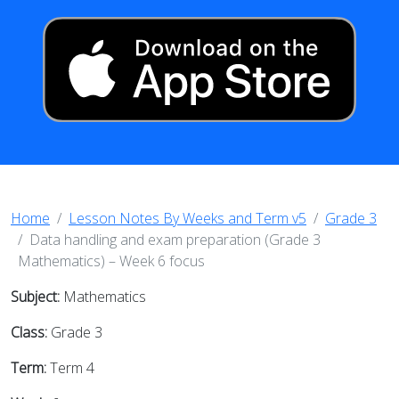
Home
Lesson Notes By Weeks and Term v5
Grade 3
Data handling and exam preparation (Grade 3
Mathematics) – Week 6 focus
Subject:
Mathematics
Class:
Grade 3
Term:
Term 4