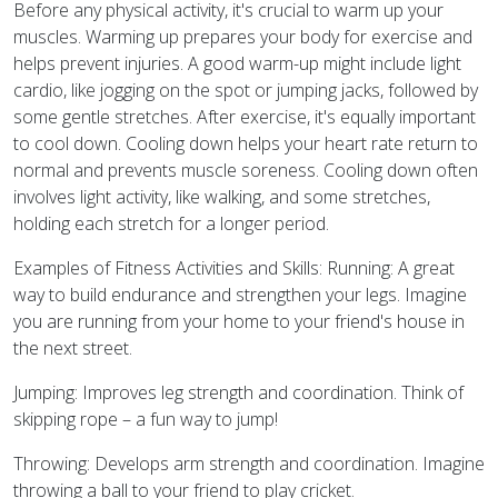
Before any physical activity, it's crucial to warm up your
muscles. Warming up prepares your body for exercise and
helps prevent injuries. A good warm-up might include light
cardio, like jogging on the spot or jumping jacks, followed by
some gentle stretches. After exercise, it's equally important
to cool down. Cooling down helps your heart rate return to
normal and prevents muscle soreness. Cooling down often
involves light activity, like walking, and some stretches,
holding each stretch for a longer period.
Examples of Fitness Activities and Skills: Running: A great
way to build endurance and strengthen your legs. Imagine
you are running from your home to your friend's house in
the next street.
Jumping: Improves leg strength and coordination. Think of
skipping rope – a fun way to jump!
Throwing: Develops arm strength and coordination. Imagine
throwing a ball to your friend to play cricket.