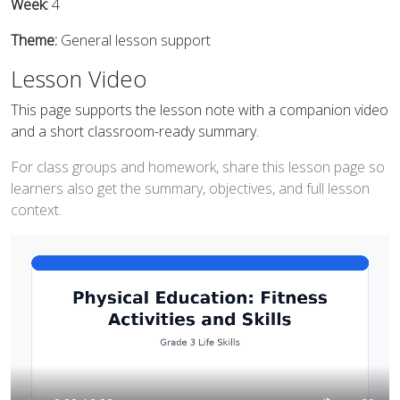
Week:
4
Theme:
General lesson support
Lesson Video
This page supports the lesson note with a companion video
and a short classroom-ready summary.
For class groups and homework, share this lesson page so
learners also get the summary, objectives, and full lesson
context.