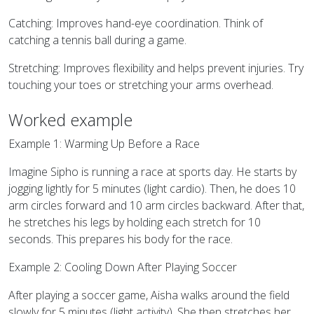
Catching: Improves hand-eye coordination. Think of
catching a tennis ball during a game.
Stretching: Improves flexibility and helps prevent injuries. Try
touching your toes or stretching your arms overhead.
Worked example
Example 1: Warming Up Before a Race
Imagine Sipho is running a race at sports day. He starts by
jogging lightly for 5 minutes (light cardio). Then, he does 10
arm circles forward and 10 arm circles backward. After that,
he stretches his legs by holding each stretch for 10
seconds. This prepares his body for the race.
Example 2: Cooling Down After Playing Soccer
After playing a soccer game, Aisha walks around the field
slowly for 5 minutes (light activity). She then stretches her