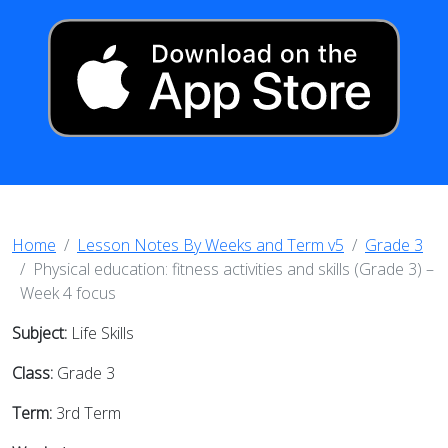
Home
Lesson Notes By Weeks and Term v5
Grade 3
Physical education: fitness activities and skills (Grade 3) –
Week 4 focus
Subject:
Life Skills
Class:
Grade 3
Term:
3rd Term