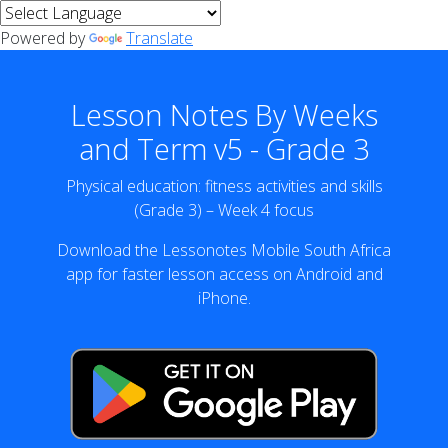
Powered by
Translate
Lesson Notes By Weeks
and Term v5 - Grade 3
Physical education: fitness activities and skills
(Grade 3) – Week 4 focus
Download the Lessonotes Mobile South Africa
app for faster lesson access on Android and
iPhone.