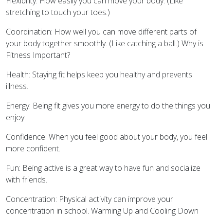
Flexibility: How easily you can move your body. (Like
stretching to touch your toes.)
Coordination: How well you can move different parts of
your body together smoothly. (Like catching a ball.) Why is
Fitness Important?
Health: Staying fit helps keep you healthy and prevents
illness.
Energy: Being fit gives you more energy to do the things you
enjoy.
Confidence: When you feel good about your body, you feel
more confident.
Fun: Being active is a great way to have fun and socialize
with friends.
Concentration: Physical activity can improve your
concentration in school. Warming Up and Cooling Down