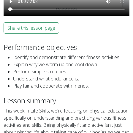
Share this lesson page
Performance objectives
Identify and demonstrate different fitness activities.
Explain why we warm up and cool down.
Perform simple stretches.
Understand what endurance is.
Play fair and cooperate with friends.
Lesson summary
This week in Life Skills, we're focusing on physical education,
specifically on understanding and practicing various fitness
activities and skills. Being physically fit and active isn't just
about playing; it's about taking care of our bodies so we can