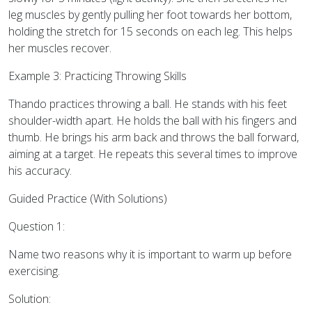
leg muscles by gently pulling her foot towards her bottom,
holding the stretch for 15 seconds on each leg. This helps
her muscles recover.
Example 3: Practicing Throwing Skills
Thando practices throwing a ball. He stands with his feet
shoulder-width apart. He holds the ball with his fingers and
thumb. He brings his arm back and throws the ball forward,
aiming at a target. He repeats this several times to improve
his accuracy.
Guided Practice (With Solutions)
Question 1:
Name two reasons why it is important to warm up before
exercising.
Solution: