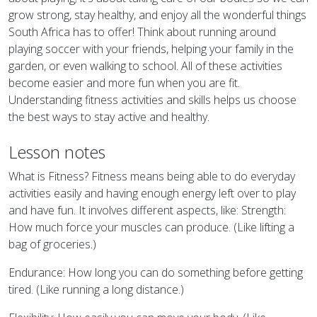
grow strong, stay healthy, and enjoy all the wonderful things
South Africa has to offer! Think about running around
playing soccer with your friends, helping your family in the
garden, or even walking to school. All of these activities
become easier and more fun when you are fit.
Understanding fitness activities and skills helps us choose
the best ways to stay active and healthy.
Lesson notes
What is Fitness? Fitness means being able to do everyday
activities easily and having enough energy left over to play
and have fun. It involves different aspects, like: Strength:
How much force your muscles can produce. (Like lifting a
bag of groceries.)
Endurance: How long you can do something before getting
tired. (Like running a long distance.)