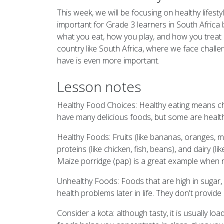
This week, we will be focusing on healthy lifesty
important for Grade 3 learners in South Africa
what you eat, how you play, and how you treat o
country like South Africa, where we face chall
have is even more important.
Lesson notes
Healthy Food Choices: Healthy eating means cho
have many delicious foods, but some are health
Healthy Foods: Fruits (like bananas, oranges, m
proteins (like chicken, fish, beans), and dairy (l
Maize porridge (pap) is a great example when n
Unhealthy Foods: Foods that are high in sugar, s
health problems later in life. They don't provide
Consider a kota: although tasty, it is usually l