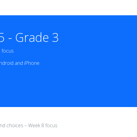
 - Grade 3
8 focus
ndroid and iPhone.
 and choices – Week 8 focus