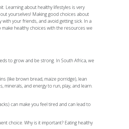
t. Learning about healthy lifestyles is very
 about yourselves! Making good choices about
ith your friends, and avoid getting sick. In a
to make healthy choices with the resources we
eds to grow and be strong. In South Africa, we
ins (like brown bread, maize porridge), lean
ns, minerals, and energy to run, play, and learn.
nacks) can make you feel tired and can lead to
ent choice. Why is it important? Eating healthy