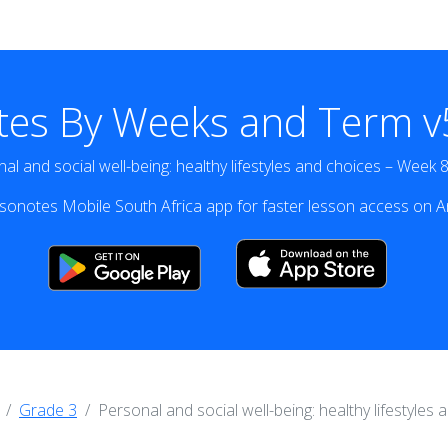
tes By Weeks and Term v5
al and social well-being: healthy lifestyles and choices – Week 
onotes Mobile South Africa app for faster lesson access on A
Grade 3
Personal and social well-being: healthy lifestyles