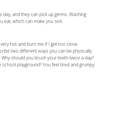
e day, and they can pick up germs. Washing
 eat, which can make you sick.
ery hot and burn me if I get too close.
cribe two different ways you can be physically
t. Why should you brush your teeth twice a day?
e school playground? You feel tired and grumpy