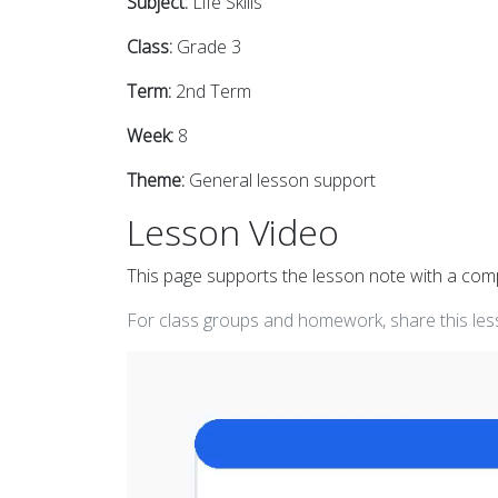
Subject:
Life Skills
Class:
Grade 3
Term:
2nd Term
Week:
8
Theme:
General lesson support
Lesson Video
This page supports the lesson note with a co
For class groups and homework, share this less