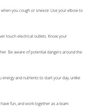
uth when you cough or sneeze: Use your elbow to
ver touch electrical outlets. Know your
acher. Be aware of potential dangers around the
ou energy and nutrients to start your day, unlike
e, have fun, and work together as a team.