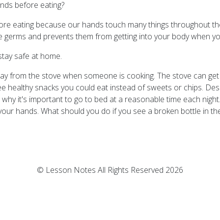
ands before eating?
efore eating because our hands touch many things throughout th
germs and prevents them from getting into your body when you
tay safe at home.
way from the stove when someone is cooking. The stove can get v
ee healthy snacks you could eat instead of sweets or chips. Des
n why it's important to go to bed at a reasonable time each nigh
ur hands. What should you do if you see a broken bottle in th
© Lesson Notes All Rights Reserved 2026