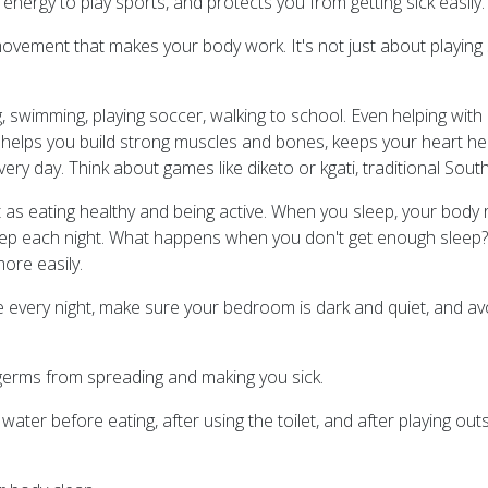
energy to play sports, and protects you from getting sick easily.
of movement that makes your body work. It's not just about playing
g, swimming, playing soccer, walking to school. Even helping wit
e helps you build strong muscles and bones, keeps your heart he
every day. Think about games like diketo or kgati, traditional Sou
t as eating healthy and being active. When you sleep, your body 
p each night. What happens when you don't get enough sleep? Yo
ore easily.
e every night, make sure your bedroom is dark and quiet, and av
germs from spreading and making you sick.
r before eating, after using the toilet, and after playing outsi