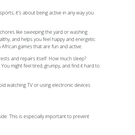
 sports; it's about being active in any way you
h chores like sweeping the yard or washing
althy, and helps you feel happy and energetic.
th African games that are fun and active.
rests and repairs itself. How much sleep?
u might feel tired, grumpy, and find it hard to
oid watching TV or using electronic devices
de. This is especially important to prevent