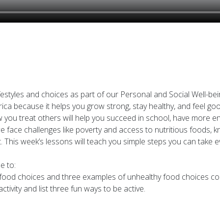
festyles and choices as part of our Personal and Social Well-being
rica because it helps you grow strong, stay healthy, and feel 
you treat others will help you succeed in school, have more ener
 we face challenges like poverty and access to nutritious foods,
This week’s lessons will teach you simple steps you can take ev
e to:
hy food choices and three examples of unhealthy food choices c
ctivity and list three fun ways to be active.