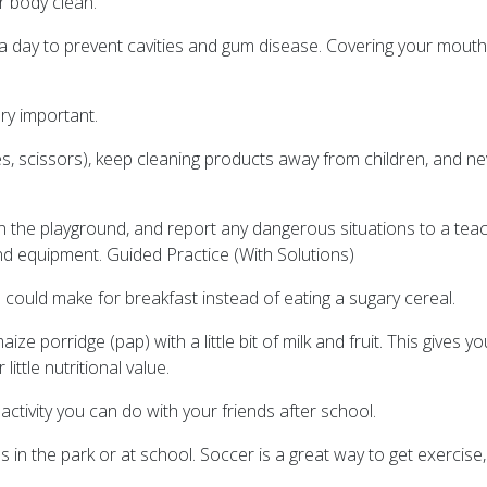
r body clean.
e a day to prevent cavities and gum disease. Covering your mo
ry important.
es, scissors), keep cleaning products away from children, and ne
 on the playground, and report any dangerous situations to a te
nd equipment. Guided Practice (With Solutions)
ould make for breakfast instead of eating a sugary cereal.
ze porridge (pap) with a little bit of milk and fruit. This gives y
ittle nutritional value.
ctivity you can do with your friends after school.
s in the park or at school. Soccer is a great way to get exercis