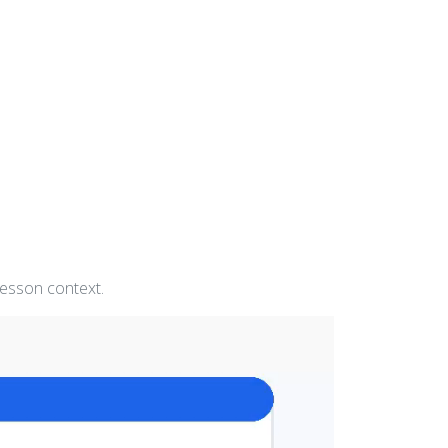
lesson context.