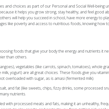
les and choices as part of our Personal and Social Well-being uni
 because it helps you grow strong, stay healthy, and feel good
thers will help you succeed in school, have more energy to play w
enges like poverty and access to nutritious foods, knowing how 
osing foods that give your body the energy and nutrients it ne
ier than others.
angoes), vegetables (like carrots, spinach, tomatoes), whole gra
ike milk, yogurt) are all great choices. These foods give you vitami
ot overloaded with sugar, as is amasi (fermented milk).
alt, and fat (like sweets, chips, fizzy drinks, some processed s
 many nutrients.
oaded with processed meats and fats, making it an unhealthy, frequ