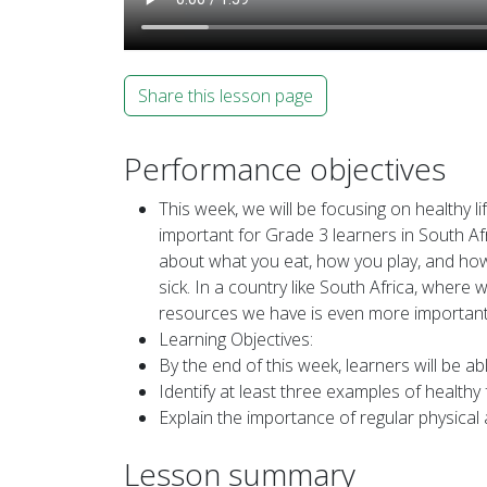
Share this lesson page
Performance objectives
This week, we will be focusing on healthy li
important for Grade 3 learners in South Af
about what you eat, how you play, and how 
sick. In a country like South Africa, where
resources we have is even more important. 
Learning Objectives:
By the end of this week, learners will be abl
Identify at least three examples of healt
Explain the importance of regular physical a
Lesson summary