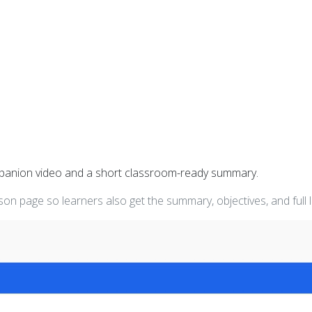
mpanion video and a short classroom-ready summary.
on page so learners also get the summary, objectives, and full 