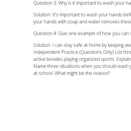
Question 3: Why is it important to wash your h
Solution: It's important to wash your hands b
your hands with soap and water removes these 
Question 4: Give one example of how you can s
Solution: I can stay safe at home by keeping a
Independent Practice (Questions Only) List thr
active besides playing organized sports. Explai
Name three situations when you should wash yo
at school. What might be the reason?