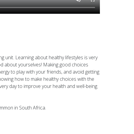
 unit. Learning about healthy lifestyles is very
good about yourselves! Making good choices
gy to play with your friends, and avoid getting
 knowing how to make healthy choices with the
ery day to improve your health and well-being.
ommon in South Africa.