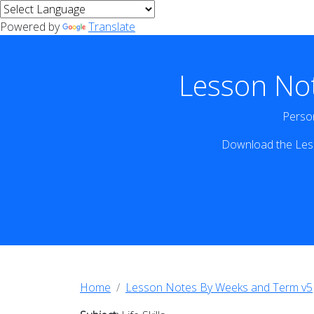
Powered by
Translate
Lesson No
Person
Download the Less
Home
Lesson Notes By Weeks and Term v5