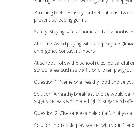
Bathing: Bathe or shower regularly to keep you
Brushing teeth: Brush your teeth at least twic
prevent spreading germs.
Safety: Staying safe at home and at school is ve
At home: Avoid playing with sharp objects (kniv
emergency contact numbers.
At school: Follow the school rules, be careful
school area such as traffic or broken playgrou
Question 1: Name one healthy food choice you c
Solution: A healthy breakfast choice would be mai
sugary cereals which are high in sugar and offer l
Question 2: Give one example of a fun physical a
Solution: You could play soccer with your friend