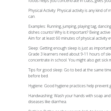
foods helps you concentrate in class, gives you 
Physical Activity: Physical activity is any kind 
can.
Examples: Running, jumping, playing tag, dancin
dishes counts! Why is it important? Being activ
Aim for at least 60 minutes of physical activity 
Sleep: Getting enough sleep is just as importan
Grade 3 learners need about 9-11 hours of slee
concentrate in school. You might also get sick m
Tips for good sleep: Go to bed at the same tim
before bed.
Hygiene: Good hygiene practices help prevent 
Handwashing: Wash your hands with soap and wate
diseases like diarrhea.