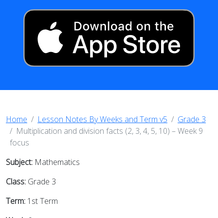
Home
Lesson Notes By Weeks and Term v5
Grade 3
Multiplication and division facts (2, 3, 4, 5, 10) – Week 9
focus
Subject:
Mathematics
Class:
Grade 3
Term:
1st Term