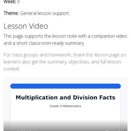
Week:
9
Theme:
General lesson support
Lesson Video
This page supports the lesson note with a companion video
and a short classroom-ready summary.
For class groups and homework, share this lesson page so
learners also get the summary, objectives, and full lesson
context.