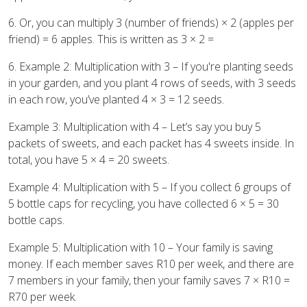
6. Or, you can multiply 3 (number of friends) × 2 (apples per
friend) = 6 apples. This is written as 3 × 2 =
6. Example 2: Multiplication with 3 – If you're planting seeds
in your garden, and you plant 4 rows of seeds, with 3 seeds
in each row, you’ve planted 4 × 3 = 12 seeds.
Example 3: Multiplication with 4 – Let’s say you buy 5
packets of sweets, and each packet has 4 sweets inside. In
total, you have 5 × 4 = 20 sweets.
Example 4: Multiplication with 5 – If you collect 6 groups of
5 bottle caps for recycling, you have collected 6 × 5 = 30
bottle caps.
Example 5: Multiplication with 10 – Your family is saving
money. If each member saves R10 per week, and there are
7 members in your family, then your family saves 7 × R10 =
R70 per week.