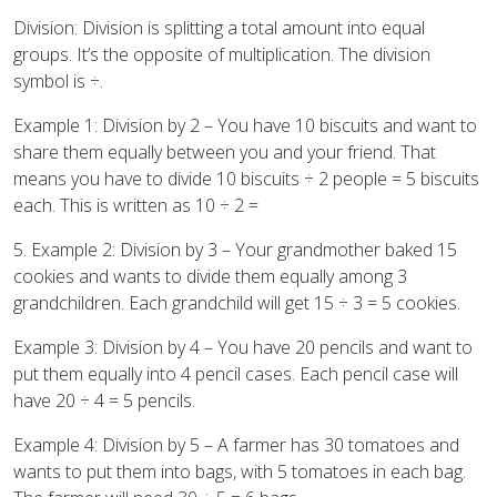
Division: Division is splitting a total amount into equal
groups. It’s the opposite of multiplication. The division
symbol is ÷.
Example 1: Division by 2 – You have 10 biscuits and want to
share them equally between you and your friend. That
means you have to divide 10 biscuits ÷ 2 people = 5 biscuits
each. This is written as 10 ÷ 2 =
5. Example 2: Division by 3 – Your grandmother baked 15
cookies and wants to divide them equally among 3
grandchildren. Each grandchild will get 15 ÷ 3 = 5 cookies.
Example 3: Division by 4 – You have 20 pencils and want to
put them equally into 4 pencil cases. Each pencil case will
have 20 ÷ 4 = 5 pencils.
Example 4: Division by 5 – A farmer has 30 tomatoes and
wants to put them into bags, with 5 tomatoes in each bag.