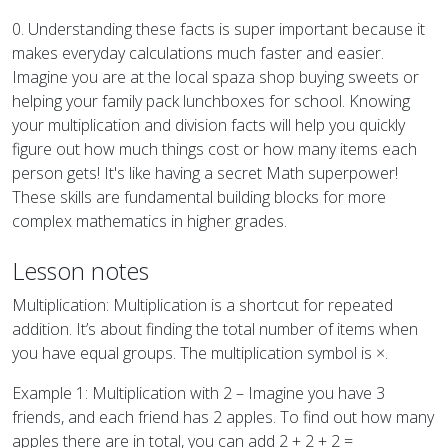
0. Understanding these facts is super important because it
makes everyday calculations much faster and easier.
Imagine you are at the local spaza shop buying sweets or
helping your family pack lunchboxes for school. Knowing
your multiplication and division facts will help you quickly
figure out how much things cost or how many items each
person gets! It's like having a secret Math superpower!
These skills are fundamental building blocks for more
complex mathematics in higher grades.
Lesson notes
Multiplication: Multiplication is a shortcut for repeated
addition. It’s about finding the total number of items when
you have equal groups. The multiplication symbol is ×.
Example 1: Multiplication with 2 – Imagine you have 3
friends, and each friend has 2 apples. To find out how many
apples there are in total, you can add 2 + 2 + 2 =