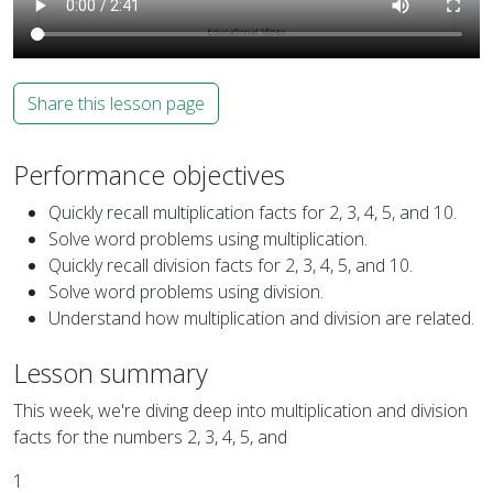
Share this lesson page
Performance objectives
Quickly recall multiplication facts for 2, 3, 4, 5, and 10.
Solve word problems using multiplication.
Quickly recall division facts for 2, 3, 4, 5, and 10.
Solve word problems using division.
Understand how multiplication and division are related.
Lesson summary
This week, we're diving deep into multiplication and division
facts for the numbers 2, 3, 4, 5, and
1