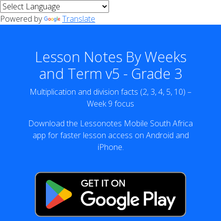
Powered by
Translate
Lesson Notes By Weeks
and Term v5 - Grade 3
Multiplication and division facts (2, 3, 4, 5, 10) –
Week 9 focus
Download the Lessonotes Mobile South Africa
app for faster lesson access on Android and
iPhone.