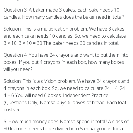
Question 3: A baker made 3 cakes. Each cake needs 10
candles. How many candles does the baker need in total?
Solution: This is a multiplication problem. We have 3 cakes
and each cake needs 10 candles. So, we need to calculate
3 × 10. 3 × 10 = 30 The baker needs 30 candles in total.
Question 4: You have 24 crayons and want to put them into
boxes. If you put 4 crayons in each box, how many boxes
will you need?
Solution: This is a division problem. We have 24 crayons and
4 crayons in each box. So, we need to calculate 24 ÷ 4. 24 ÷
4 = 6 You will need 6 boxes. Independent Practice
(Questions Only) Nomsa buys 6 loaves of bread. Each loaf
costs R
5. How much money does Nomsa spend in total? A class of
30 learners needs to be divided into 5 equal groups for a