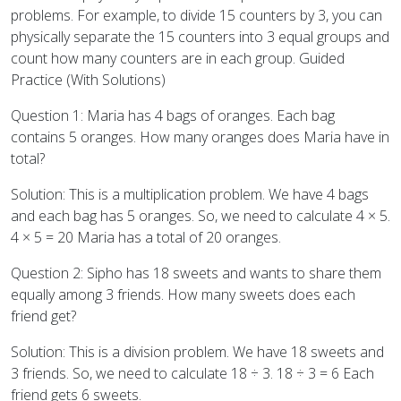
problems. For example, to divide 15 counters by 3, you can
physically separate the 15 counters into 3 equal groups and
count how many counters are in each group. Guided
Practice (With Solutions)
Question 1: Maria has 4 bags of oranges. Each bag
contains 5 oranges. How many oranges does Maria have in
total?
Solution: This is a multiplication problem. We have 4 bags
and each bag has 5 oranges. So, we need to calculate 4 × 5.
4 × 5 = 20 Maria has a total of 20 oranges.
Question 2: Sipho has 18 sweets and wants to share them
equally among 3 friends. How many sweets does each
friend get?
Solution: This is a division problem. We have 18 sweets and
3 friends. So, we need to calculate 18 ÷ 3. 18 ÷ 3 = 6 Each
friend gets 6 sweets.