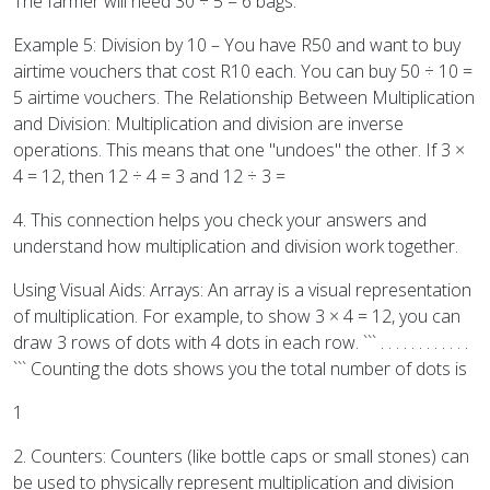
The farmer will need 30 ÷ 5 = 6 bags.
Example 5: Division by 10 – You have R50 and want to buy
airtime vouchers that cost R10 each. You can buy 50 ÷ 10 =
5 airtime vouchers. The Relationship Between Multiplication
and Division: Multiplication and division are inverse
operations. This means that one "undoes" the other. If 3 ×
4 = 12, then 12 ÷ 4 = 3 and 12 ÷ 3 =
4. This connection helps you check your answers and
understand how multiplication and division work together.
Using Visual Aids: Arrays: An array is a visual representation
of multiplication. For example, to show 3 × 4 = 12, you can
draw 3 rows of dots with 4 dots in each row. ``` . . . . . . . . . . . .
``` Counting the dots shows you the total number of dots is
1
2. Counters: Counters (like bottle caps or small stones) can
be used to physically represent multiplication and division