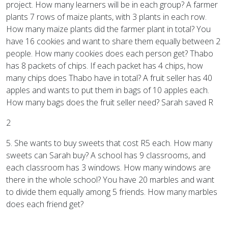
project. How many learners will be in each group? A farmer
plants 7 rows of maize plants, with 3 plants in each row.
How many maize plants did the farmer plant in total? You
have 16 cookies and want to share them equally between 2
people. How many cookies does each person get? Thabo
has 8 packets of chips. If each packet has 4 chips, how
many chips does Thabo have in total? A fruit seller has 40
apples and wants to put them in bags of 10 apples each.
How many bags does the fruit seller need? Sarah saved R
2
5. She wants to buy sweets that cost R5 each. How many
sweets can Sarah buy? A school has 9 classrooms, and
each classroom has 3 windows. How many windows are
there in the whole school? You have 20 marbles and want
to divide them equally among 5 friends. How many marbles
does each friend get?