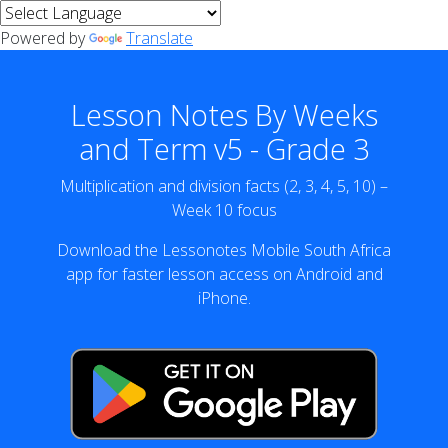
Powered by
Translate
Lesson Notes By Weeks
and Term v5 - Grade 3
Multiplication and division facts (2, 3, 4, 5, 10) –
Week 10 focus
Download the Lessonotes Mobile South Africa
app for faster lesson access on Android and
iPhone.