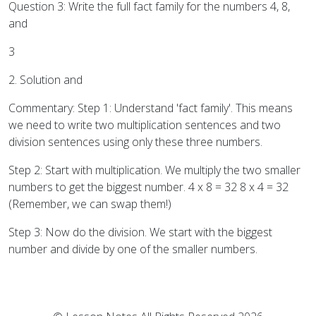
Question 3: Write the full fact family for the numbers 4, 8,
and
3
2. Solution and
Commentary: Step 1: Understand 'fact family'. This means
we need to write two multiplication sentences and two
division sentences using only these three numbers.
Step 2: Start with multiplication. We multiply the two smaller
numbers to get the biggest number. 4 x 8 = 32 8 x 4 = 32
(Remember, we can swap them!)
Step 3: Now do the division. We start with the biggest
number and divide by one of the smaller numbers.