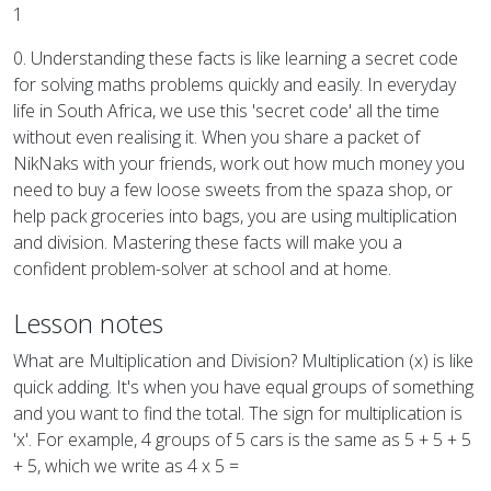
1
0. Understanding these facts is like learning a secret code
for solving maths problems quickly and easily. In everyday
life in South Africa, we use this 'secret code' all the time
without even realising it. When you share a packet of
NikNaks with your friends, work out how much money you
need to buy a few loose sweets from the spaza shop, or
help pack groceries into bags, you are using multiplication
and division. Mastering these facts will make you a
confident problem-solver at school and at home.
Lesson notes
What are Multiplication and Division? Multiplication (x) is like
quick adding. It's when you have equal groups of something
and you want to find the total. The sign for multiplication is
'x'. For example, 4 groups of 5 cars is the same as 5 + 5 + 5
+ 5, which we write as 4 x 5 =