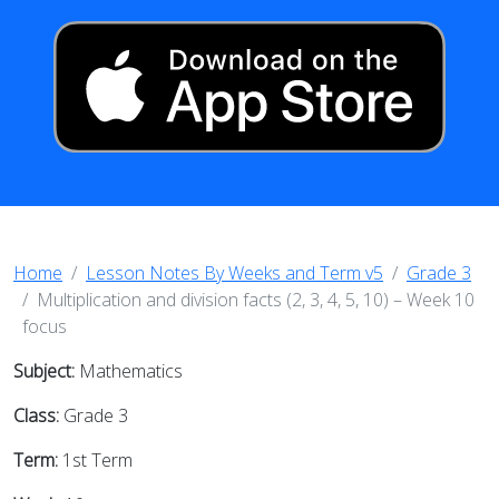
Home
Lesson Notes By Weeks and Term v5
Grade 3
Multiplication and division facts (2, 3, 4, 5, 10) – Week 10
focus
Subject:
Mathematics
Class:
Grade 3
Term:
1st Term