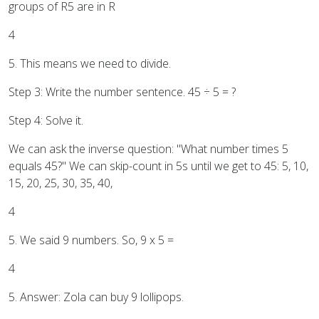
groups of R5 are in R
4
5. This means we need to divide.
Step 3: Write the number sentence. 45 ÷ 5 = ?
Step 4: Solve it.
We can ask the inverse question: "What number times 5
equals 45?" We can skip-count in 5s until we get to 45: 5, 10,
15, 20, 25, 30, 35, 40,
4
5. We said 9 numbers. So, 9 x 5 =
4
5. Answer: Zola can buy 9 lollipops.