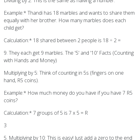
Dividing by 2: This is the same as halving a number.
Example:* Thandi has 18 marbles and wants to share them
equally with her brother. How many marbles does each
child get?
Calculation:* 18 shared between 2 people is 18 ÷ 2 =
9. They each get 9 marbles. The '5' and '10' Facts (Counting
with Hands and Money)
Multiplying by 5: Think of counting in 5s (fingers on one
hand, R5 coins).
Example:* How much money do you have if you have 7 R5
coins?
Calculation:* 7 groups of 5 is 7 x 5 = R
3
5. Multiplying by 10: This is easy! Just add a zero to the end