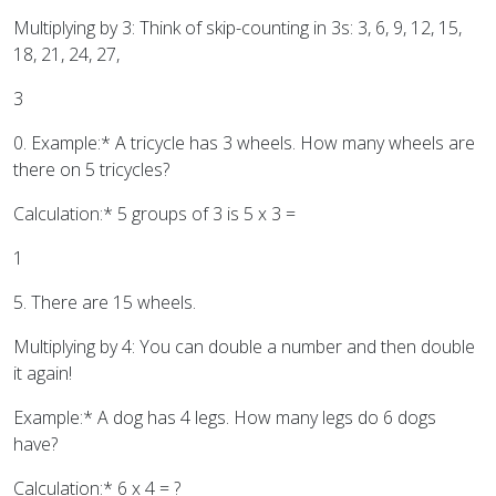
Multiplying by 3: Think of skip-counting in 3s: 3, 6, 9, 12, 15,
18, 21, 24, 27,
3
0. Example:* A tricycle has 3 wheels. How many wheels are
there on 5 tricycles?
Calculation:* 5 groups of 3 is 5 x 3 =
1
5. There are 15 wheels.
Multiplying by 4: You can double a number and then double
it again!
Example:* A dog has 4 legs. How many legs do 6 dogs
have?
Calculation:* 6 x 4 = ?