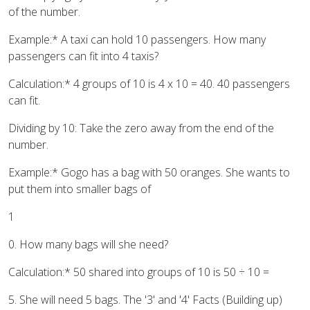
of the number.
Example:* A taxi can hold 10 passengers. How many
passengers can fit into 4 taxis?
Calculation:* 4 groups of 10 is 4 x 10 = 40. 40 passengers
can fit.
Dividing by 10: Take the zero away from the end of the
number.
Example:* Gogo has a bag with 50 oranges. She wants to
put them into smaller bags of
1
0. How many bags will she need?
Calculation:* 50 shared into groups of 10 is 50 ÷ 10 =
5. She will need 5 bags. The '3' and '4' Facts (Building up)