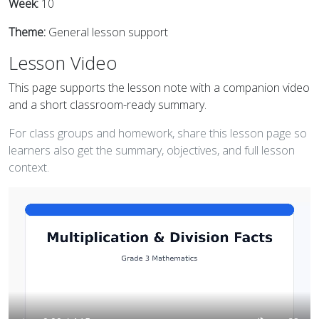
Week:
10
Theme:
General lesson support
Lesson Video
This page supports the lesson note with a companion video
and a short classroom-ready summary.
For class groups and homework, share this lesson page so
learners also get the summary, objectives, and full lesson
context.