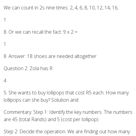
We can count in 2s nine times: 2, 4, 6, 8, 10, 12, 14, 16,
1
8. Or we can recall the fact: 9 x 2 =
1
8. Answer: 18 shoes are needed altogether.
Question 2: Zola has R
4
5. She wants to buy lollipops that cost R5 each. How many
lollipops can she buy? Solution and
Commentary: Step 1: Identify the key numbers. The numbers
are 45 (total Rands) and 5 (cost per lollipop).
Step 2: Decide the operation. We are finding out how many