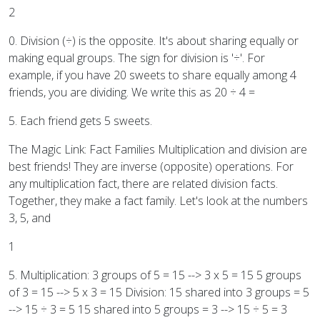
2
0. Division (÷) is the opposite. It's about sharing equally or
making equal groups. The sign for division is '÷'. For
example, if you have 20 sweets to share equally among 4
friends, you are dividing. We write this as 20 ÷ 4 =
5. Each friend gets 5 sweets.
The Magic Link: Fact Families Multiplication and division are
best friends! They are inverse (opposite) operations. For
any multiplication fact, there are related division facts.
Together, they make a fact family. Let's look at the numbers
3, 5, and
1
5. Multiplication: 3 groups of 5 = 15 --> 3 x 5 = 15 5 groups
of 3 = 15 --> 5 x 3 = 15 Division: 15 shared into 3 groups = 5
--> 15 ÷ 3 = 5 15 shared into 5 groups = 3 --> 15 ÷ 5 = 3