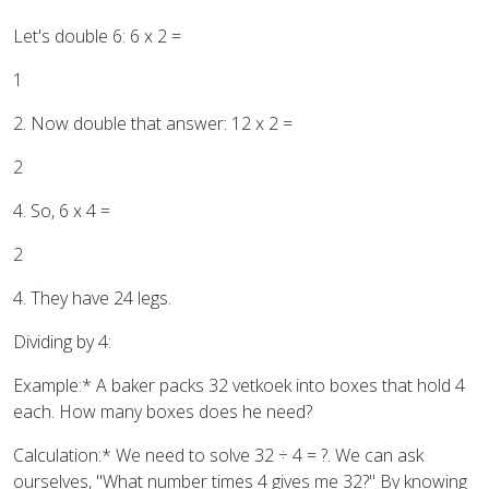
Let's double 6: 6 x 2 =
1
2. Now double that answer: 12 x 2 =
2
4. So, 6 x 4 =
2
4. They have 24 legs.
Dividing by 4:
Example:* A baker packs 32 vetkoek into boxes that hold 4
each. How many boxes does he need?
Calculation:* We need to solve 32 ÷ 4 = ?. We can ask
ourselves, "What number times 4 gives me 32?" By knowing