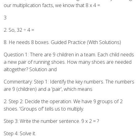
our multiplication facts, we know that 8 x 4 =
3
2. So, 32 ÷ 4 =
8. He needs 8 boxes. Guided Practice (With Solutions)
Question 1: There are 9 children in a team. Each child needs
a new pair of running shoes. How many shoes are needed
altogether? Solution and
Commentary: Step 1: Identify the key numbers. The numbers
are 9 (children) and a 'pair', which means
2. Step 2: Decide the operation. We have 9 groups of 2
shoes. 'Groups of' tells us to multiply.
Step 3: Write the number sentence. 9 x 2 = ?
Step 4: Solve it.