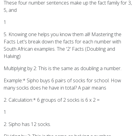
These four number sentences make up the fact family for 3,
5, and
1
5. Knowing one helps you know them all! Mastering the
Facts Let's break down the facts for each number with
South African examples. The '2' Facts (Doubling and
Halving)
Multiplying by 2: This is the same as doubling a number.
Example:* Sipho buys 6 pairs of socks for school. How
many socks does he have in total? A pair means
2. Calculation:* 6 groups of 2 socks is 6 x 2 =
1
2. Sipho has 12 socks.