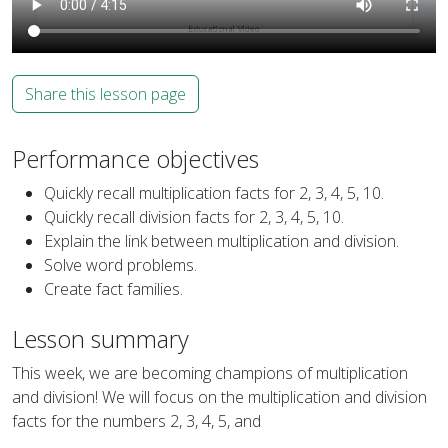
Share this lesson page
Performance objectives
Quickly recall multiplication facts for 2, 3, 4, 5, 10.
Quickly recall division facts for 2, 3, 4, 5, 10.
Explain the link between multiplication and division.
Solve word problems.
Create fact families.
Lesson summary
This week, we are becoming champions of multiplication
and division! We will focus on the multiplication and division
facts for the numbers 2, 3, 4, 5, and