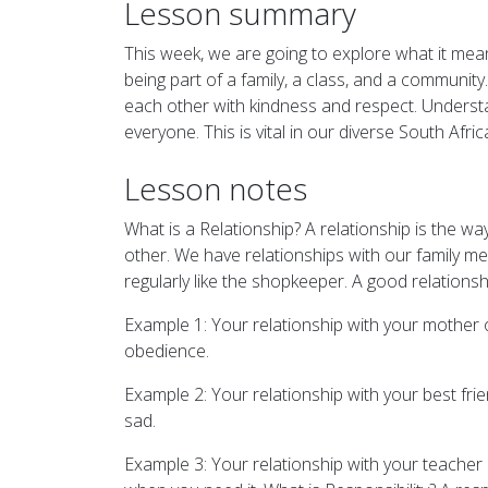
Lesson summary
This week, we are going to explore what it mea
being part of a family, a class, and a community
each other with kindness and respect. Understand
everyone. This is vital in our diverse South Af
Lesson notes
What is a Relationship? A relationship is the 
other. We have relationships with our family m
regularly like the shopkeeper. A good relations
Example 1: Your relationship with your mother 
obedience.
Example 2: Your relationship with your best fri
sad.
Example 3: Your relationship with your teacher 