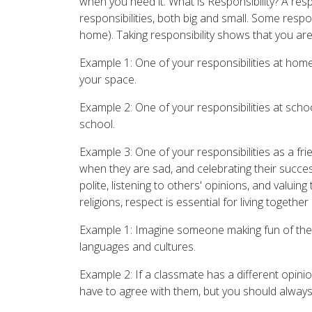
when you need it. What is Responsibility? A resp
responsibilities, both big and small. Some respon
home). Taking responsibility shows that you are
Example 1: One of your responsibilities at ho
your space.
Example 2: One of your responsibilities at scho
school.
Example 3: One of your responsibilities as a fri
when they are sad, and celebrating their succe
polite, listening to others' opinions, and valuin
religions, respect is essential for living toget
Example 1: Imagine someone making fun of the w
languages and cultures.
Example 2: If a classmate has a different opinio
have to agree with them, but you should always