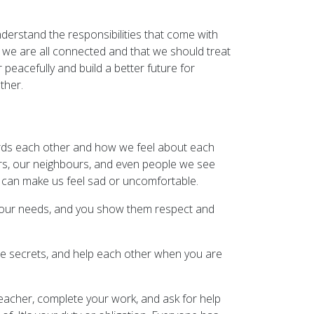
derstand the responsibilities that come with
at we are all connected and that we should treat
 peacefully and build a better future for
ther.
wards each other and how we feel about each
hers, our neighbours, and even people we see
p can make us feel sad or uncomfortable.
r your needs, and you show them respect and
hare secrets, and help each other when you are
teacher, complete your work, and ask for help