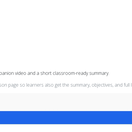
mpanion video and a short classroom-ready summary.
on page so learners also get the summary, objectives, and full 