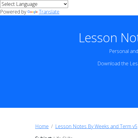
Powered by
Translate
Lesson No
Personal and 
Download the Less
Home
Lesson Notes By Weeks and Term v5