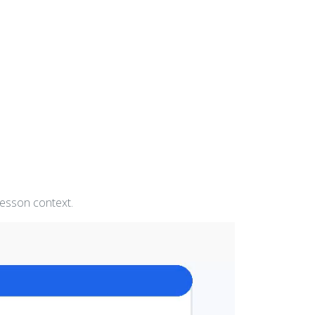
lesson context.