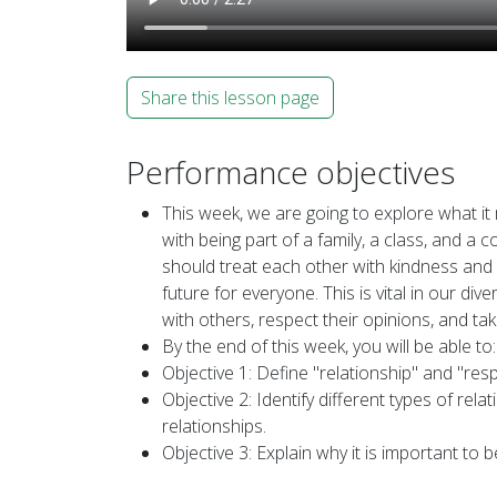
Share this lesson page
Performance objectives
This week, we are going to explore what i
with being part of a family, a class, and a
should treat each other with kindness and r
future for everyone. This is vital in our 
with others, respect their opinions, and ta
By the end of this week, you will be able to:
Objective 1: Define "relationship" and "res
Objective 2: Identify different types of rel
relationships.
Objective 3: Explain why it is important to 