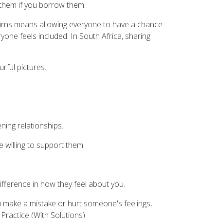
them if you borrow them.
g turns means allowing everyone to have a chance
yone feels included. In South Africa, sharing
rful pictures.
ning relationships.
 willing to support them.
ifference in how they feel about you.
you make a mistake or hurt someone's feelings,
 Practice (With Solutions)