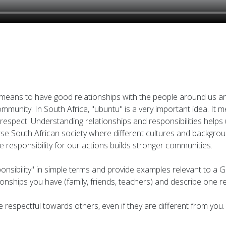
t means to have good relationships with the people around us an
 community. In South Africa, "ubuntu" is a very important idea. I
espect. Understanding relationships and responsibilities helps u
diverse South African society where different cultures and backg
ke responsibility for our actions builds stronger communities.
ponsibility" in simple terms and provide examples relevant to a G
ationships you have (family, friends, teachers) and describe one 
be respectful towards others, even if they are different from you.