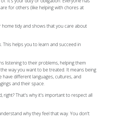
of. It's your duty or obligation. Everyone has
are for others (like helping with chores at
ur home tidy and shows that you care about
. This helps you to learn and succeed in
ns listening to their problems, helping them
 the way you want to be treated. It means being
we have different languages, cultures, and
ngings and their space.
ght? That's why it's important to respect all
 understand why they feel that way. You don't