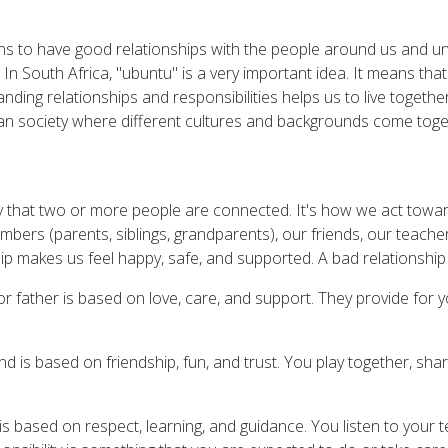
ns to have good relationships with the people around us and un
. In South Africa, "ubuntu" is a very important idea. It means th
ing relationships and responsibilities helps us to live together
rican society where different cultures and backgrounds come toge
way that two or more people are connected. It's how we act to
embers (parents, siblings, grandparents), our friends, our teac
hip makes us feel happy, safe, and supported. A bad relationshi
or father is based on love, care, and support. They provide fo
end is based on friendship, fun, and trust. You play together, s
is based on respect, learning, and guidance. You listen to your 