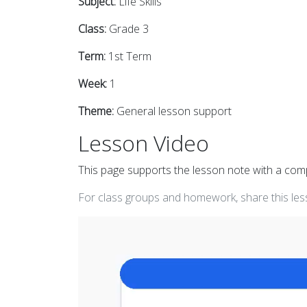
Subject:
Life Skills
Class:
Grade 3
Term:
1st Term
Week:
1
Theme:
General lesson support
Lesson Video
This page supports the lesson note with a co
For class groups and homework, share this less