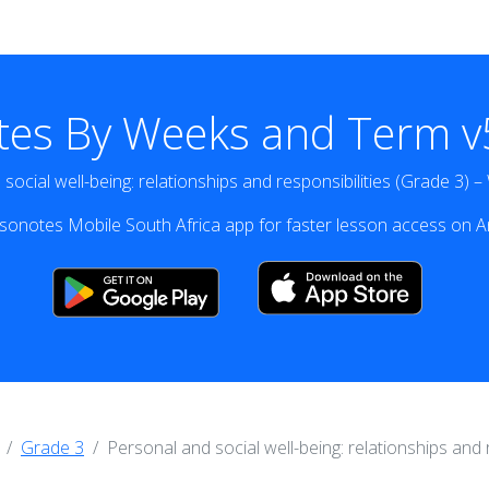
tes By Weeks and Term v5
social well-being: relationships and responsibilities (Grade 3) 
onotes Mobile South Africa app for faster lesson access on A
Grade 3
Personal and social well-being: relationships and 