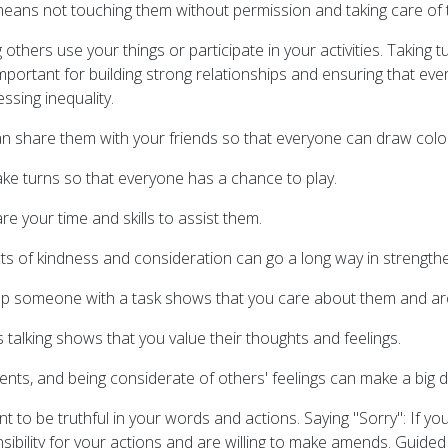
eans not touching them without permission and taking care of 
 others use your things or participate in your activities. Takin
portant for building strong relationships and ensuring that ever
ssing inequality.
an share them with your friends so that everyone can draw colou
ake turns so that everyone has a chance to play.
 your time and skills to assist them.
ts of kindness and consideration can go a long way in strengthe
lp someone with a task shows that you care about them and are
 talking shows that you value their thoughts and feelings.
ents, and being considerate of others' feelings can make a big d
nt to be truthful in your words and actions. Saying "Sorry": If 
sibility for your actions and are willing to make amends. Guided