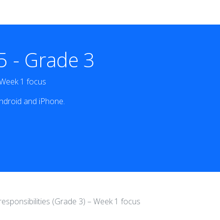
 - Grade 3
– Week 1 focus
ndroid and iPhone.
responsibilities (Grade 3) – Week 1 focus