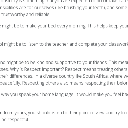
onsibility is something that you are expected to do or take care 
sibilities are for ourselves (like brushing your teeth), and some 
 trustworthy and reliable.
me might be to make your bed every morning. This helps keep yo
ol might be to listen to the teacher and complete your classwork
end might be to be kind and supportive to your friends. This mea
sses. Why is Respect Important? Respect means treating others
g their differences. In a diverse country like South Africa, where 
her peacefully. Respecting others also means respecting their belo
ay you speak your home language. It would make you feel bad, ri
n from yours, you should listen to their point of view and try to
 be respectful.