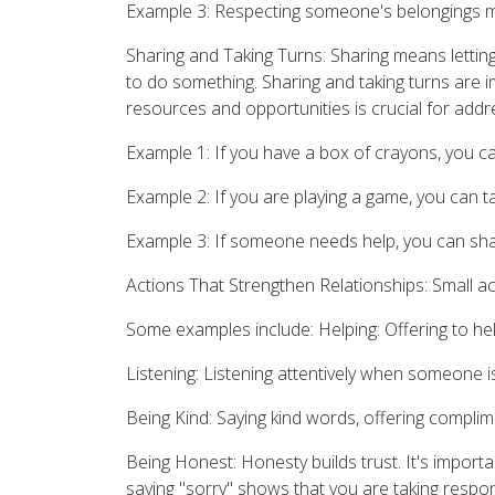
Example 3: Respecting someone's belongings m
Sharing and Taking Turns: Sharing means letting
to do something. Sharing and taking turns are im
resources and opportunities is crucial for addre
Example 1: If you have a box of crayons, you c
Example 2: If you are playing a game, you can t
Example 3: If someone needs help, you can share
Actions That Strengthen Relationships: Small ac
Some examples include: Helping: Offering to he
Listening: Listening attentively when someone is
Being Kind: Saying kind words, offering complim
Being Honest: Honesty builds trust. It's importa
saying "sorry" shows that you are taking respon