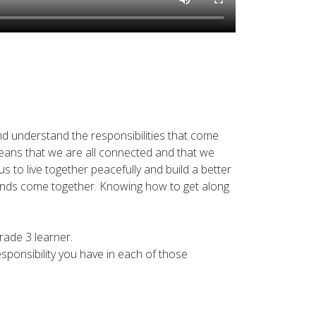
d understand the responsibilities that come
t means that we are all connected and that we
s to live together peacefully and build a better
rounds come together. Knowing how to get along
rade 3 learner.
responsibility you have in each of those