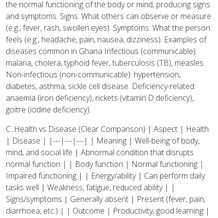
the normal functioning of the body or mind, producing signs
and symptoms. Signs: What others can observe or measure
(e.g., fever, rash, swollen eyes). Symptoms: What the person
feels (e.g., headache, pain, nausea, dizziness). Examples of
diseases common in Ghana Infectious (communicable):
malaria, cholera, typhoid fever, tuberculosis (TB), measles.
Non-infectious (non-communicable): hypertension,
diabetes, asthma, sickle cell disease. Deficiency-related:
anaemia (iron deficiency), rickets (vitamin D deficiency),
goitre (iodine deficiency).
C. Health vs Disease (Clear Comparison) | Aspect | Health
| Disease | |---|---|---| | Meaning | Well-being of body,
mind, and social life | Abnormal condition that disrupts
normal function | | Body function | Normal functioning |
Impaired functioning | | Energy/ability | Can perform daily
tasks well | Weakness, fatigue, reduced ability | |
Signs/symptoms | Generally absent | Present (fever, pain,
diarrhoea, etc.) | | Outcome | Productivity, good learning |