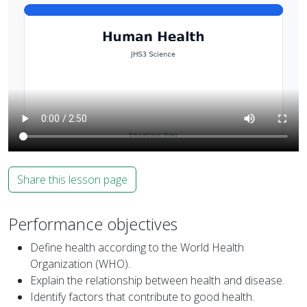
Share this lesson page
Performance objectives
Define health according to the World Health
Organization (WHO).
Explain the relationship between health and disease.
Identify factors that contribute to good health.