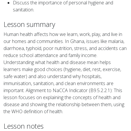
Discuss the importance of personal hygiene and
sanitation.
Lesson summary
Human health affects how we learn, work, play, and live in
our homes and communities. In Ghana, issues like malaria,
diarrhoea, typhoid, poor nutrition, stress, and accidents can
reduce school attendance and family income.
Understanding what health and disease mean helps
learners make good choices (hygiene, diet, rest, exercise,
safe water) and also understand why hospitals,
immunisation, sanitation, and clean environments are
important. Alignment to NaCCA Indicator (B9.5.2.2.1): This
lesson focuses on explaining the concepts of health and
disease and showing the relationship between them, using
the WHO definition of health.
Lesson notes