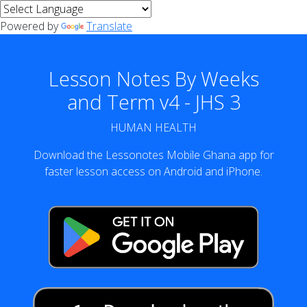
Powered by
Translate
Lesson Notes By Weeks
and Term v4 - JHS 3
HUMAN HEALTH
Download the Lessonotes Mobile Ghana app for
faster lesson access on Android and iPhone.