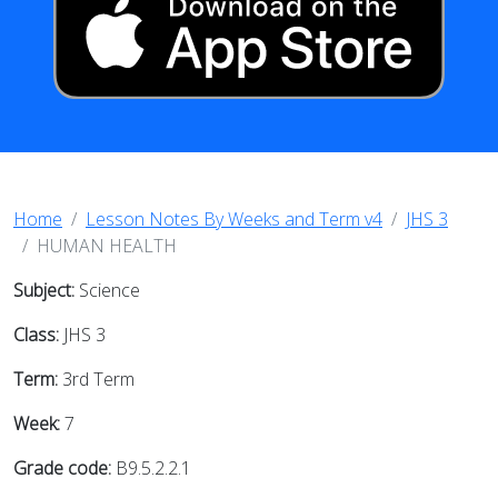
Home
Lesson Notes By Weeks and Term v4
JHS 3
HUMAN HEALTH
Subject:
Science
Class:
JHS 3
Term:
3rd Term
Week:
7
Grade code:
B9.5.2.2.1