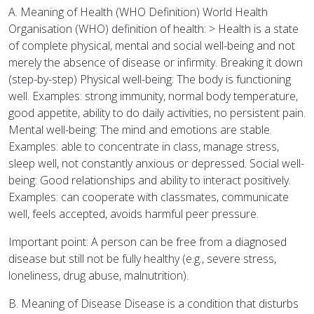
A. Meaning of Health (WHO Definition) World Health
Organisation (WHO) definition of health: > Health is a state
of complete physical, mental and social well-being and not
merely the absence of disease or infirmity. Breaking it down
(step-by-step) Physical well-being: The body is functioning
well. Examples: strong immunity, normal body temperature,
good appetite, ability to do daily activities, no persistent pain.
Mental well-being: The mind and emotions are stable.
Examples: able to concentrate in class, manage stress,
sleep well, not constantly anxious or depressed. Social well-
being: Good relationships and ability to interact positively.
Examples: can cooperate with classmates, communicate
well, feels accepted, avoids harmful peer pressure.
Important point: A person can be free from a diagnosed
disease but still not be fully healthy (e.g., severe stress,
loneliness, drug abuse, malnutrition).
B. Meaning of Disease Disease is a condition that disturbs