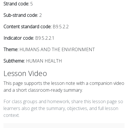
Strand code:
5
Sub-strand code:
2
Content standard code:
B9.5.2.2
Indicator code:
B9.5.2.2.1
Theme:
HUMANS AND THE ENVIRONMENT
Subtheme:
HUMAN HEALTH
Lesson Video
This page supports the lesson note with a companion video
and a short classroom-ready summary.
For class groups and homework, share this lesson page so
learners also get the summary, objectives, and full lesson
context.