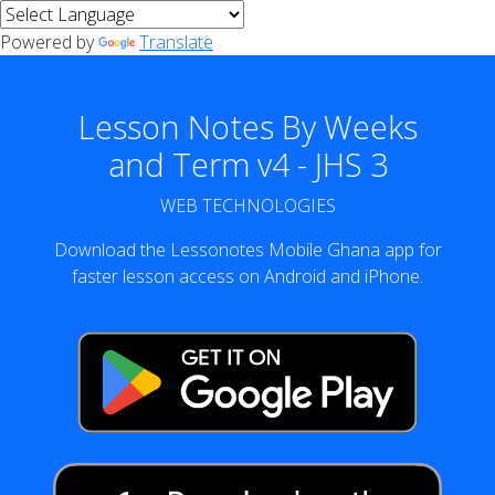
Powered by
Translate
Lesson Notes By Weeks
and Term v4 - JHS 3
WEB TECHNOLOGIES
Download the Lessonotes Mobile Ghana app for
faster lesson access on Android and iPhone.