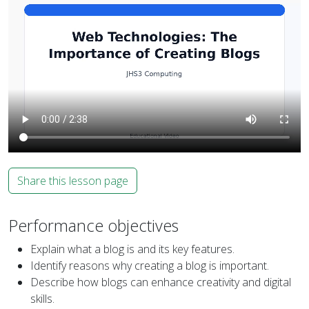
Share this lesson page
Performance objectives
Explain what a blog is and its key features.
Identify reasons why creating a blog is important.
Describe how blogs can enhance creativity and digital
skills.