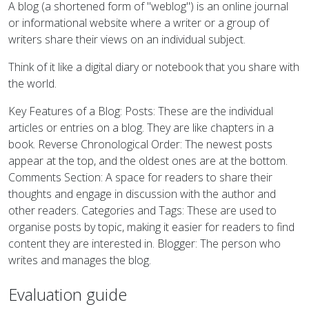
A blog (a shortened form of "weblog") is an online journal
or informational website where a writer or a group of
writers share their views on an individual subject.
Think of it like a digital diary or notebook that you share with
the world.
Key Features of a Blog: Posts: These are the individual
articles or entries on a blog. They are like chapters in a
book. Reverse Chronological Order: The newest posts
appear at the top, and the oldest ones are at the bottom.
Comments Section: A space for readers to share their
thoughts and engage in discussion with the author and
other readers. Categories and Tags: These are used to
organise posts by topic, making it easier for readers to find
content they are interested in. Blogger: The person who
writes and manages the blog.
Evaluation guide