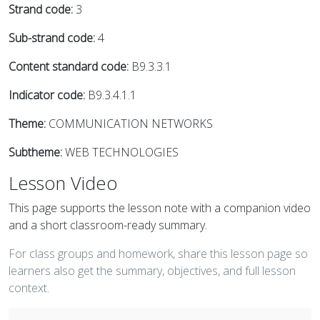
Strand code:
3
Sub-strand code:
4
Content standard code:
B9.3.3.1
Indicator code:
B9.3.4.1.1
Theme:
COMMUNICATION NETWORKS
Subtheme:
WEB TECHNOLOGIES
Lesson Video
This page supports the lesson note with a companion video
and a short classroom-ready summary.
For class groups and homework, share this lesson page so
learners also get the summary, objectives, and full lesson
context.