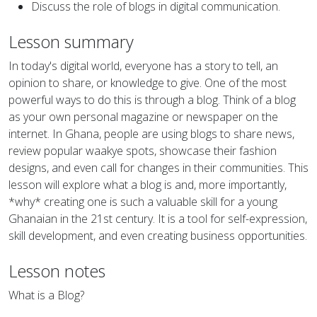
Discuss the role of blogs in digital communication.
Lesson summary
In today's digital world, everyone has a story to tell, an
opinion to share, or knowledge to give. One of the most
powerful ways to do this is through a blog. Think of a blog
as your own personal magazine or newspaper on the
internet. In Ghana, people are using blogs to share news,
review popular waakye spots, showcase their fashion
designs, and even call for changes in their communities. This
lesson will explore what a blog is and, more importantly,
*why* creating one is such a valuable skill for a young
Ghanaian in the 21st century. It is a tool for self-expression,
skill development, and even creating business opportunities.
Lesson notes
What is a Blog?