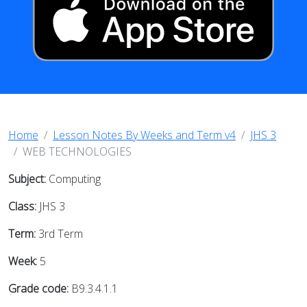
Home
Lesson Notes By Weeks and Term v4
JHS 3
WEB TECHNOLOGIES
Subject:
Computing
Class:
JHS 3
Term:
3rd Term
Week:
5
Grade code:
B9.3.4.1.1