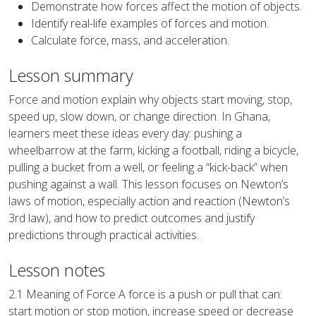
Demonstrate how forces affect the motion of objects.
Identify real-life examples of forces and motion.
Calculate force, mass, and acceleration.
Lesson summary
Force and motion explain why objects start moving, stop,
speed up, slow down, or change direction. In Ghana,
learners meet these ideas every day: pushing a
wheelbarrow at the farm, kicking a football, riding a bicycle,
pulling a bucket from a well, or feeling a “kick-back” when
pushing against a wall. This lesson focuses on Newton’s
laws of motion, especially action and reaction (Newton’s
3rd law), and how to predict outcomes and justify
predictions through practical activities.
Lesson notes
2.1 Meaning of Force A force is a push or pull that can:
start motion or stop motion, increase speed or decrease