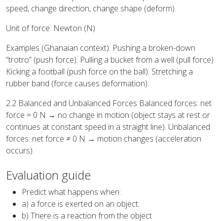
speed, change direction, change shape (deform).
Unit of force: Newton (N)
Examples (Ghanaian context): Pushing a broken-down
“trotro” (push force). Pulling a bucket from a well (pull force).
Kicking a football (push force on the ball). Stretching a
rubber band (force causes deformation).
2.2 Balanced and Unbalanced Forces Balanced forces: net
force = 0 N → no change in motion (object stays at rest or
continues at constant speed in a straight line). Unbalanced
forces: net force ≠ 0 N → motion changes (acceleration
occurs).
Evaluation guide
Predict what happens when:
a) a force is exerted on an object.
b) There is a reaction from the object