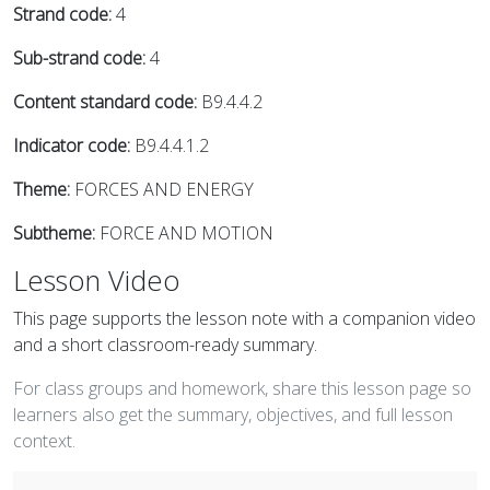
Strand code:
4
Sub-strand code:
4
Content standard code:
B9.4.4.2
Indicator code:
B9.4.4.1.2
Theme:
FORCES AND ENERGY
Subtheme:
FORCE AND MOTION
Lesson Video
This page supports the lesson note with a companion video
and a short classroom-ready summary.
For class groups and homework, share this lesson page so
learners also get the summary, objectives, and full lesson
context.