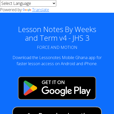
Powered by
Translate
Lesson Notes By Weeks
and Term v4 - JHS 3
FORCE AND MOTION
Download the Lessonotes Mobile Ghana app for
faster lesson access on Android and iPhone.