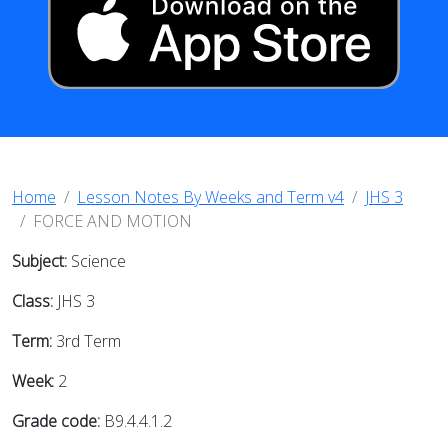
Home
Lesson Notes By Weeks and Term v4
JHS 3
FORCE AND MOTION
Subject:
Science
Class:
JHS 3
Term:
3rd Term
Week:
2
Grade code:
B9.4.4.1.2