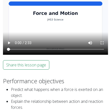
Share this lesson page
Performance objectives
Predict what happens when a force is exerted on an
object.
Explain the relationship between action and reaction
forces.