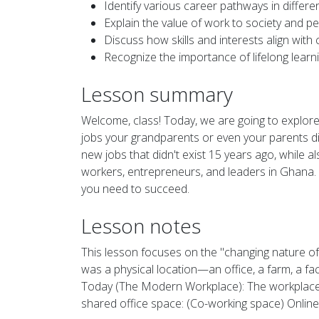
Identify various career pathways in differe
Explain the value of work to society and pe
Discuss how skills and interests align with 
Recognize the importance of lifelong learni
Lesson summary
Welcome, class! Today, we are going to explore 
jobs your grandparents or even your parents di
new jobs that didn't exist 15 years ago, while 
workers, entrepreneurs, and leaders in Ghana. T
you need to succeed.
Lesson notes
This lesson focuses on the "changing nature of
was a physical location—an office, a farm, a f
Today (The Modern Workplace): The workplace is 
shared office space: (Co-working space) Online: 