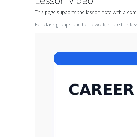
Lesson Video
This page supports the lesson note with a co
For class groups and homework, share this less