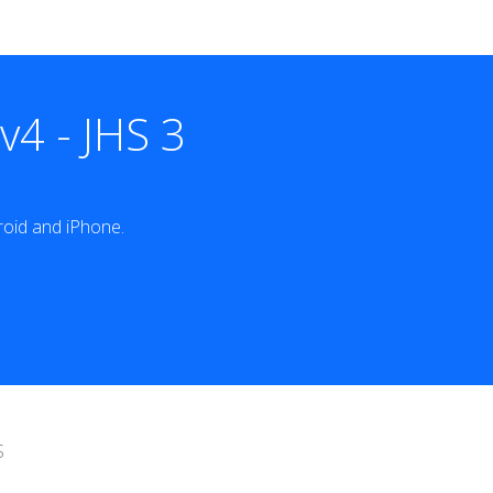
4 - JHS 3
oid and iPhone.
S