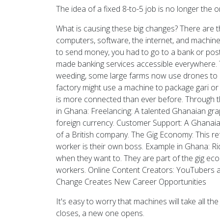
The idea of a fixed 8-to-5 job is no longer the 
What is causing these big changes? There are t
computers, software, the internet, and machi
to send money, you had to go to a bank or pos
made banking services accessible everywhere. 
weeding, some large farms now use drones to sp
factory might use a machine to package gari or
is more connected than ever before. Through t
in Ghana: Freelancing: A talented Ghanaian grap
foreign currency. Customer Support: A Ghanaian
of a British company. The Gig Economy: This ref
worker is their own boss. Example in Ghana: R
when they want to. They are part of the gig ec
workers. Online Content Creators: YouTubers a
Change Creates New Career Opportunities
It's easy to worry that machines will take all 
closes, a new one opens.