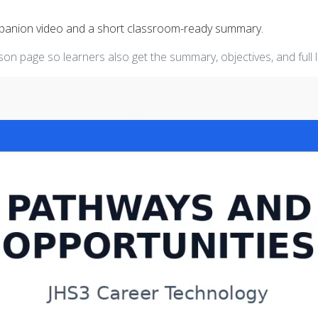
mpanion video and a short classroom-ready summary.
on page so learners also get the summary, objectives, and full 