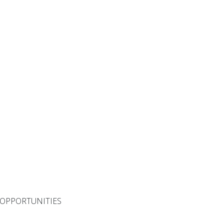
 OPPORTUNITIES