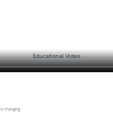
is changing.