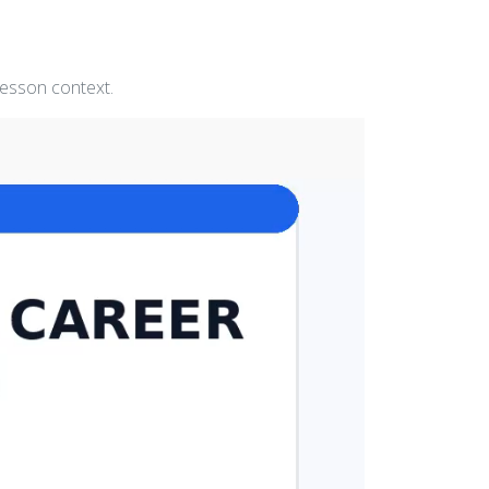
lesson context.