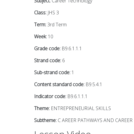
Subject:
Career Technology
Class:
JHS 3
Term:
3rd Term
Week:
10
Grade code:
B9.6.1.1.1
Strand code:
6
Sub-strand code:
1
Content standard code:
B9.5.4.1
Indicator code:
B9.6.1.1.1
Theme:
ENTREPRENEURIAL SKILLS
Subtheme:
C AREER PATHWAYS AND CAREER