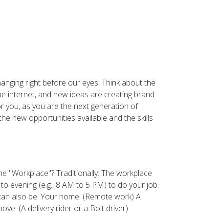
hanging right before our eyes. Think about the
e internet, and new ideas are creating brand
or you, as you are the next generation of
he new opportunities available and the skills
he "Workplace"? Traditionally: The workplace
 evening (e.g., 8 AM to 5 PM) to do your job.
t can also be: Your home: (Remote work) A
e: (A delivery rider or a Bolt driver)