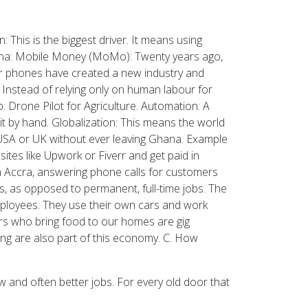
his is the biggest driver. It means using
hana: Mobile Money (MoMo): Twenty years ago,
ur phones have created a new industry and
Instead of relying only on human labour for
 Drone Pilot for Agriculture. Automation: A
t by hand. Globalization: This means the world
 USA or UK without ever leaving Ghana. Example
ites like Upwork or Fiverr and get paid in
n Accra, answering phone calls for customers
s, as opposed to permanent, full-time jobs. The
mployees. They use their own cars and work
ers who bring food to our homes are gig
ng are also part of this economy. C. How
w and often better jobs. For every old door that