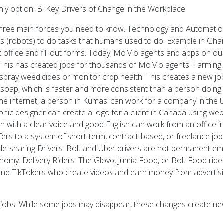
only option. B. Key Drivers of Change in the Workplace
hree main forces you need to know. Technology and Automation: T
nes (robots) to do tasks that humans used to do. Example in G
t office and fill out forms. Today, MoMo agents and apps on o
This has created jobs for thousands of MoMo agents. Farming: 
ray weedicides or monitor crop health. This creates a new job:
 soap, which is faster and more consistent than a person doing i
he internet, a person in Kumasi can work for a company in the
hic designer can create a logo for a client in Canada using webs
 with a clear voice and good English can work from an office i
ers to a system of short-term, contract-based, or freelance job
ide-sharing Drivers: Bolt and Uber drivers are not permanent e
onomy. Delivery Riders: The Glovo, Jumia Food, or Bolt Food rid
nd TikTokers who create videos and earn money from advertisi
the jobs. While some jobs may disappear, these changes create ne