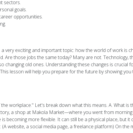
nt sectors.
rsonal goals.
career opportunities.
ng.
a very exciting and important topic: how the world of work is c
d. Are those jobs the same today? Many are not. Technology, th
also changing old ones. Understanding these changes is crucial f
his lesson will help you prepare for the future by showing you t
 the workplace." Let's break down what this means. A. What is t
actory, a shop at Makola Market—where you went from morning to
becoming more flexible. It can still be a physical place, but i
(A website, a social media page, a freelance platform) On the mov