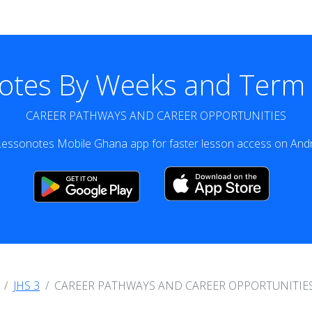
otes By Weeks and Term v
CAREER PATHWAYS AND CAREER OPPORTUNITIES
essonotes Mobile Ghana app for faster lesson access on Andr
JHS 3
CAREER PATHWAYS AND CAREER OPPORTUNITIE