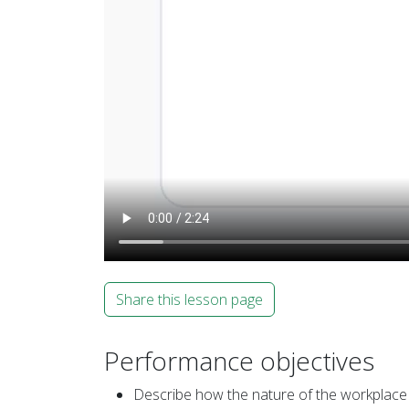
Share this lesson page
Performance objectives
Describe how the nature of the workplace 