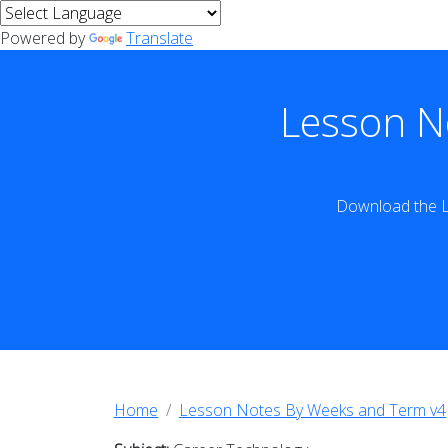
Powered by
Translate
Lesson N
Download the L
Home
Lesson Notes By Weeks and Term v4