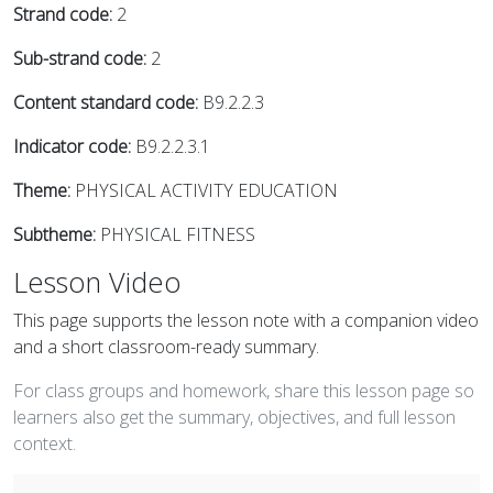
Strand code:
2
Sub-strand code:
2
Content standard code:
B9.2.2.3
Indicator code:
B9.2.2.3.1
Theme:
PHYSICAL ACTIVITY EDUCATION
Subtheme:
PHYSICAL FITNESS
Lesson Video
This page supports the lesson note with a companion video
and a short classroom-ready summary.
For class groups and homework, share this lesson page so
learners also get the summary, objectives, and full lesson
context.