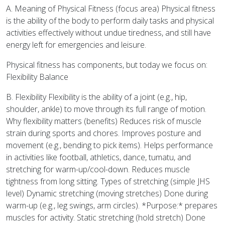
A. Meaning of Physical Fitness (focus area) Physical fitness
is the ability of the body to perform daily tasks and physical
activities effectively without undue tiredness, and still have
energy left for emergencies and leisure.
Physical fitness has components, but today we focus on:
Flexibility Balance
B. Flexibility Flexibility is the ability of a joint (e.g., hip,
shoulder, ankle) to move through its full range of motion.
Why flexibility matters (benefits) Reduces risk of muscle
strain during sports and chores. Improves posture and
movement (e.g., bending to pick items). Helps performance
in activities like football, athletics, dance, tumatu, and
stretching for warm-up/cool-down. Reduces muscle
tightness from long sitting. Types of stretching (simple JHS
level) Dynamic stretching (moving stretches) Done during
warm-up (e.g., leg swings, arm circles). *Purpose:* prepares
muscles for activity. Static stretching (hold stretch) Done