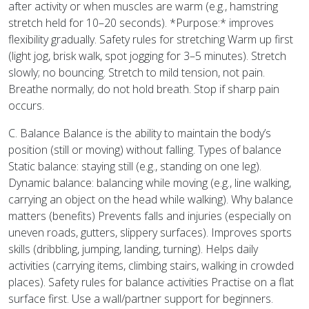
after activity or when muscles are warm (e.g., hamstring
stretch held for 10–20 seconds). *Purpose:* improves
flexibility gradually. Safety rules for stretching Warm up first
(light jog, brisk walk, spot jogging for 3–5 minutes). Stretch
slowly; no bouncing. Stretch to mild tension, not pain.
Breathe normally; do not hold breath. Stop if sharp pain
occurs.
C. Balance Balance is the ability to maintain the body’s
position (still or moving) without falling. Types of balance
Static balance: staying still (e.g., standing on one leg).
Dynamic balance: balancing while moving (e.g., line walking,
carrying an object on the head while walking). Why balance
matters (benefits) Prevents falls and injuries (especially on
uneven roads, gutters, slippery surfaces). Improves sports
skills (dribbling, jumping, landing, turning). Helps daily
activities (carrying items, climbing stairs, walking in crowded
places). Safety rules for balance activities Practise on a flat
surface first. Use a wall/partner support for beginners.