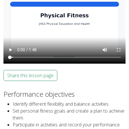
Share this lesson page
Performance objectives
Identify different flexibility and balance activities.
Set personal fitness goals and create a plan to achieve
them.
Participate in activities and record your performance.