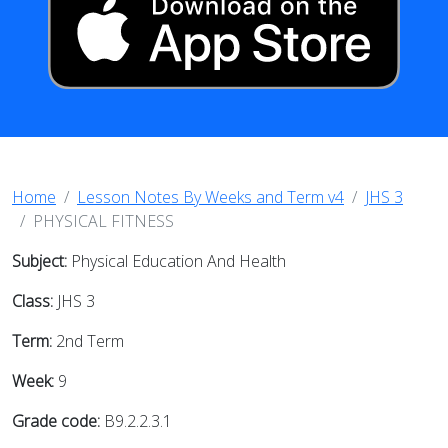
Home
Lesson Notes By Weeks and Term v4
JHS 3
PHYSICAL FITNESS
Subject:
Physical Education And Health
Class:
JHS 3
Term:
2nd Term
Week:
9
Grade code:
B9.2.2.3.1