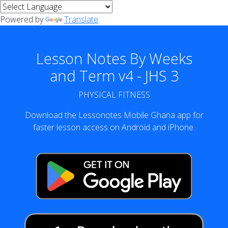
Powered by
Translate
Lesson Notes By Weeks
and Term v4 - JHS 3
PHYSICAL FITNESS
Download the Lessonotes Mobile Ghana app for
faster lesson access on Android and iPhone.