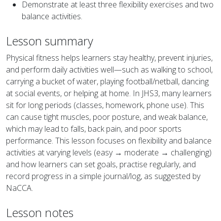
Demonstrate at least three flexibility exercises and two
balance activities.
Lesson summary
Physical fitness helps learners stay healthy, prevent injuries,
and perform daily activities well—such as walking to school,
carrying a bucket of water, playing football/netball, dancing
at social events, or helping at home. In JHS3, many learners
sit for long periods (classes, homework, phone use). This
can cause tight muscles, poor posture, and weak balance,
which may lead to falls, back pain, and poor sports
performance. This lesson focuses on flexibility and balance
activities at varying levels (easy → moderate → challenging)
and how learners can set goals, practise regularly, and
record progress in a simple journal/log, as suggested by
NaCCA.
Lesson notes