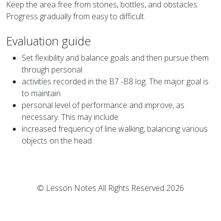
Keep the area free from stones, bottles, and obstacles.
Progress gradually from easy to difficult.
Evaluation guide
Set flexibility and balance goals and then pursue them
through personal
activities recorded in the B7 -B8 log. The major goal is
to maintain
personal level of performance and improve, as
necessary. This may include
increased frequency of line walking, balancing various
objects on the head
© Lesson Notes All Rights Reserved 2026