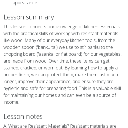
appearance.
Lesson summary
This lesson connects our knowledge of kitchen essentials
with the practical skills of working with resistant materials
like wood. Many of our everyday kitchen tools, from the
wooden spoon ('banku ta') we use to stir banku to the
chopping board ('asanka' or flat board) for our vegetables,
are made from wood. Over time, these items can get
stained, cracked, or worn out. By learning how to apply a
proper finish, we can protect them, make them last much
longer, improve their appearance, and ensure they are
hygienic and safe for preparing food. This is a valuable skill
for maintaining our homes and can even be a source of
income.
Lesson notes
A. What are Resistant Materials? Resistant materials are