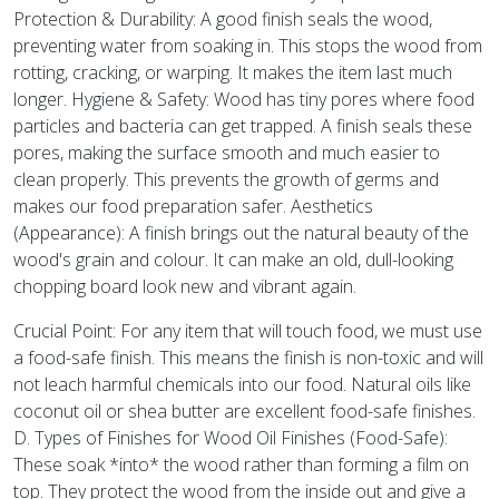
Protection & Durability: A good finish seals the wood,
preventing water from soaking in. This stops the wood from
rotting, cracking, or warping. It makes the item last much
longer. Hygiene & Safety: Wood has tiny pores where food
particles and bacteria can get trapped. A finish seals these
pores, making the surface smooth and much easier to
clean properly. This prevents the growth of germs and
makes our food preparation safer. Aesthetics
(Appearance): A finish brings out the natural beauty of the
wood's grain and colour. It can make an old, dull-looking
chopping board look new and vibrant again.
Crucial Point: For any item that will touch food, we must use
a food-safe finish. This means the finish is non-toxic and will
not leach harmful chemicals into our food. Natural oils like
coconut oil or shea butter are excellent food-safe finishes.
D. Types of Finishes for Wood Oil Finishes (Food-Safe):
These soak *into* the wood rather than forming a film on
top. They protect the wood from the inside out and give a