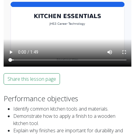
Share this lesson page
Performance objectives
Identify common kitchen tools and materials.
Demonstrate how to apply a finish to a wooden
kitchen tool.
Explain why finishes are important for durability and