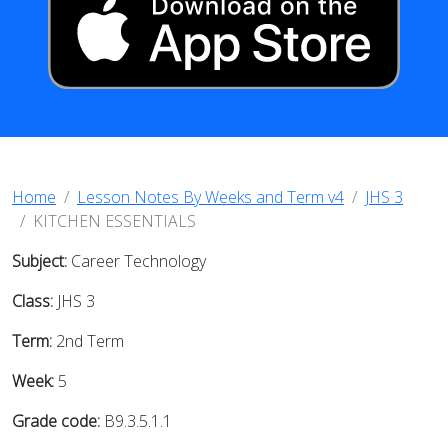
Home
Lesson Notes By Weeks and Term v4
JHS 3
KITCHEN ESSENTIALS
Subject:
Career Technology
Class:
JHS 3
Term:
2nd Term
Week:
5
Grade code:
B9.3.5.1.1