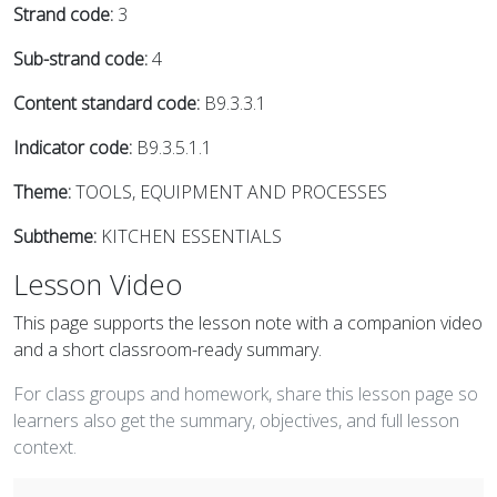
Strand code:
3
Sub-strand code:
4
Content standard code:
B9.3.3.1
Indicator code:
B9.3.5.1.1
Theme:
TOOLS, EQUIPMENT AND PROCESSES
Subtheme:
KITCHEN ESSENTIALS
Lesson Video
This page supports the lesson note with a companion video
and a short classroom-ready summary.
For class groups and homework, share this lesson page so
learners also get the summary, objectives, and full lesson
context.