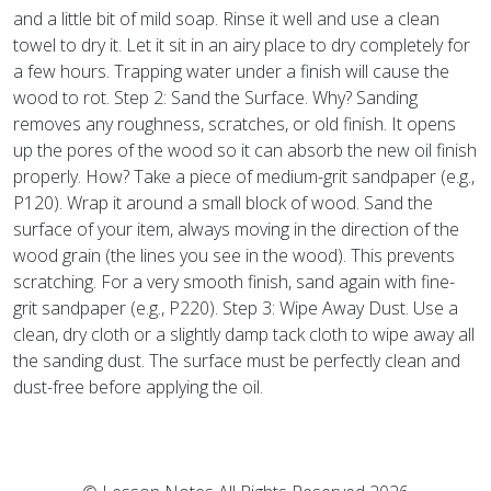
and a little bit of mild soap. Rinse it well and use a clean
towel to dry it. Let it sit in an airy place to dry completely for
a few hours. Trapping water under a finish will cause the
wood to rot. Step 2: Sand the Surface. Why? Sanding
removes any roughness, scratches, or old finish. It opens
up the pores of the wood so it can absorb the new oil finish
properly. How? Take a piece of medium-grit sandpaper (e.g.,
P120). Wrap it around a small block of wood. Sand the
surface of your item, always moving in the direction of the
wood grain (the lines you see in the wood). This prevents
scratching. For a very smooth finish, sand again with fine-
grit sandpaper (e.g., P220). Step 3: Wipe Away Dust. Use a
clean, dry cloth or a slightly damp tack cloth to wipe away all
the sanding dust. The surface must be perfectly clean and
dust-free before applying the oil.