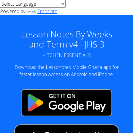
Powered by
Translate
Lesson Notes By Weeks
and Term v4 - JHS 3
KITCHEN ESSENTIALS
Download the Lessonotes Mobile Ghana app for
faster lesson access on Android and iPhone.