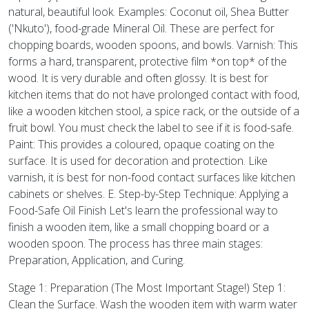
natural, beautiful look. Examples: Coconut oil, Shea Butter
('Nkuto'), food-grade Mineral Oil. These are perfect for
chopping boards, wooden spoons, and bowls. Varnish: This
forms a hard, transparent, protective film *on top* of the
wood. It is very durable and often glossy. It is best for
kitchen items that do not have prolonged contact with food,
like a wooden kitchen stool, a spice rack, or the outside of a
fruit bowl. You must check the label to see if it is food-safe.
Paint: This provides a coloured, opaque coating on the
surface. It is used for decoration and protection. Like
varnish, it is best for non-food contact surfaces like kitchen
cabinets or shelves. E. Step-by-Step Technique: Applying a
Food-Safe Oil Finish Let's learn the professional way to
finish a wooden item, like a small chopping board or a
wooden spoon. The process has three main stages:
Preparation, Application, and Curing.
Stage 1: Preparation (The Most Important Stage!) Step 1:
Clean the Surface. Wash the wooden item with warm water