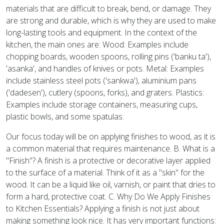
materials that are difficult to break, bend, or damage. They
are strong and durable, which is why they are used to make
long-lasting tools and equipment. In the context of the
kitchen, the main ones are: Wood: Examples include
chopping boards, wooden spoons, rolling pins ('banku ta'),
'asanka', and handles of knives or pots. Metal: Examples
include stainless steel pots ('sankwa'), aluminium pans
('dadesen'), cutlery (spoons, forks), and graters. Plastics:
Examples include storage containers, measuring cups,
plastic bowls, and some spatulas.
Our focus today will be on applying finishes to wood, as it is
a common material that requires maintenance. B. What is a
"Finish"? A finish is a protective or decorative layer applied
to the surface of a material. Think of it as a "skin" for the
wood. It can be a liquid like oil, varnish, or paint that dries to
form a hard, protective coat. C. Why Do We Apply Finishes
to Kitchen Essentials? Applying a finish is not just about
making something look nice. It has very important functions: