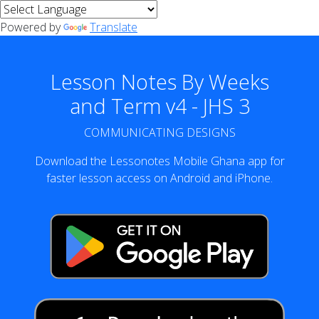
Powered by
Translate
Lesson Notes By Weeks
and Term v4 - JHS 3
COMMUNICATING DESIGNS
Download the Lessonotes Mobile Ghana app for
faster lesson access on Android and iPhone.