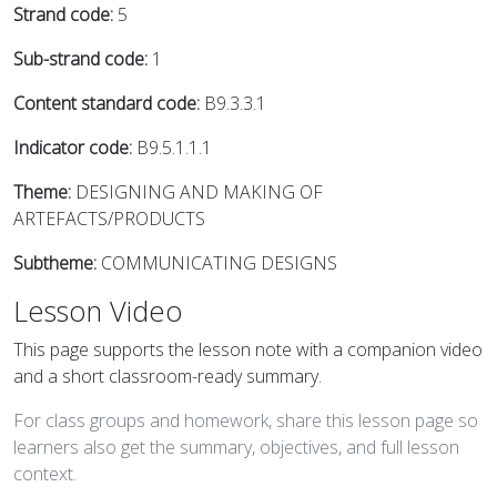
Strand code:
5
Sub-strand code:
1
Content standard code:
B9.3.3.1
Indicator code:
B9.5.1.1.1
Theme:
DESIGNING AND MAKING OF
ARTEFACTS/PRODUCTS
Subtheme:
COMMUNICATING DESIGNS
Lesson Video
This page supports the lesson note with a companion video
and a short classroom-ready summary.
For class groups and homework, share this lesson page so
learners also get the summary, objectives, and full lesson
context.