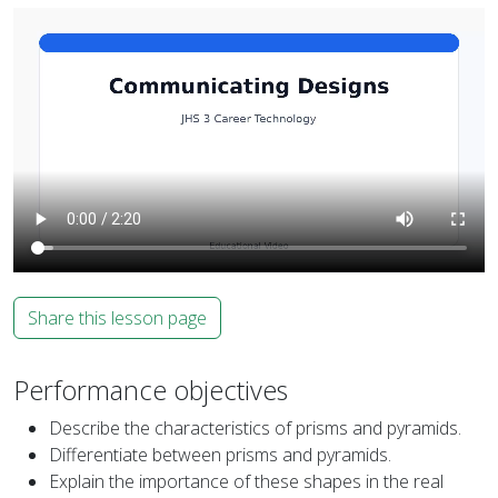
Share this lesson page
Performance objectives
Describe the characteristics of prisms and pyramids.
Differentiate between prisms and pyramids.
Explain the importance of these shapes in the real