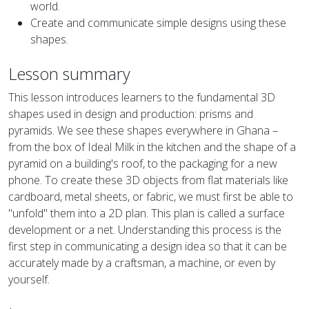
world.
Create and communicate simple designs using these
shapes.
Lesson summary
This lesson introduces learners to the fundamental 3D
shapes used in design and production: prisms and
pyramids. We see these shapes everywhere in Ghana –
from the box of Ideal Milk in the kitchen and the shape of a
pyramid on a building's roof, to the packaging for a new
phone. To create these 3D objects from flat materials like
cardboard, metal sheets, or fabric, we must first be able to
"unfold" them into a 2D plan. This plan is called a surface
development or a net. Understanding this process is the
first step in communicating a design idea so that it can be
accurately made by a craftsman, a machine, or even by
yourself.