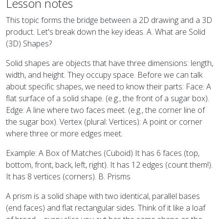
Lesson notes
This topic forms the bridge between a 2D drawing and a 3D
product. Let's break down the key ideas. A. What are Solid
(3D) Shapes?
Solid shapes are objects that have three dimensions: length,
width, and height. They occupy space. Before we can talk
about specific shapes, we need to know their parts: Face: A
flat surface of a solid shape. (e.g., the front of a sugar box).
Edge: A line where two faces meet. (e.g., the corner line of
the sugar box). Vertex (plural: Vertices): A point or corner
where three or more edges meet.
Example: A Box of Matches (Cuboid) It has 6 faces (top,
bottom, front, back, left, right). It has 12 edges (count them!).
It has 8 vertices (corners). B. Prisms
A prism is a solid shape with two identical, parallel bases
(end faces) and flat rectangular sides. Think of it like a loaf