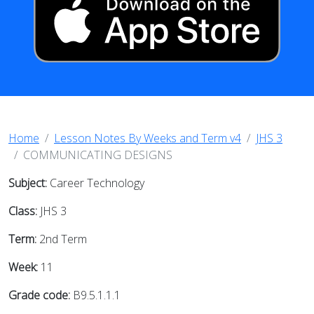
Home
Lesson Notes By Weeks and Term v4
JHS 3
COMMUNICATING DESIGNS
Subject:
Career Technology
Class:
JHS 3
Term:
2nd Term
Week:
11
Grade code:
B9.5.1.1.1