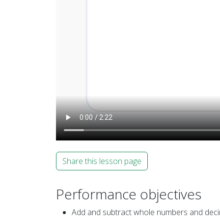
Share this lesson page
Performance objectives
Add and subtract whole numbers and deci