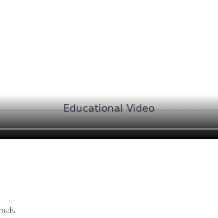
mals.