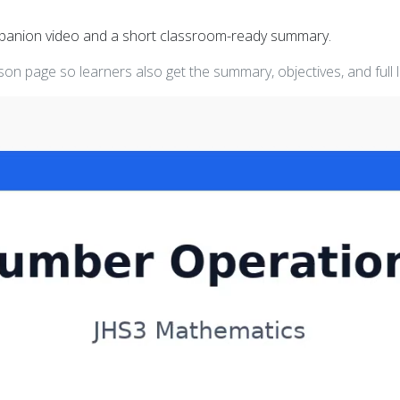
mpanion video and a short classroom-ready summary.
on page so learners also get the summary, objectives, and full 