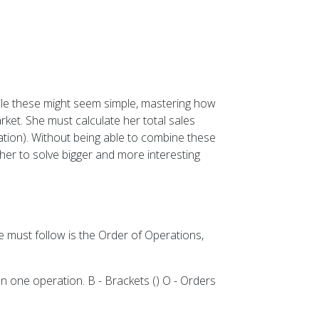
While these might seem simple, mastering how
ket. She must calculate her total sales
ication). Without being able to combine these
ther to solve bigger and more interesting
e must follow is the Order of Operations,
 one operation. B - Brackets () O - Orders