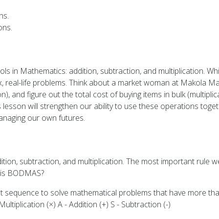
ns.
ons.
ols in Mathematics: addition, subtraction, and multiplication. 
x, real-life problems. Think about a market woman at Makola Mar
n), and figure out the total cost of buying items in bulk (multipl
is lesson will strengthen our ability to use these operations toge
anaging our own futures.
tion, subtraction, and multiplication. The most important rule w
 is BODMAS?
t sequence to solve mathematical problems that have more than
ltiplication (×) A - Addition (+) S - Subtraction (-)