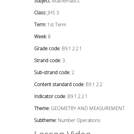
Subject:
Mathematics
Class:
JHS 3
Term:
1st Term
Week:
8
Grade code:
B9.1.2.2.1
Strand code:
3
Sub-strand code:
2
Content standard code:
B9.1.2.2
Indicator code:
B9.1.2.2.1
Theme:
GEOMETRY AND MEASUREMENT
Subtheme:
Number Operations