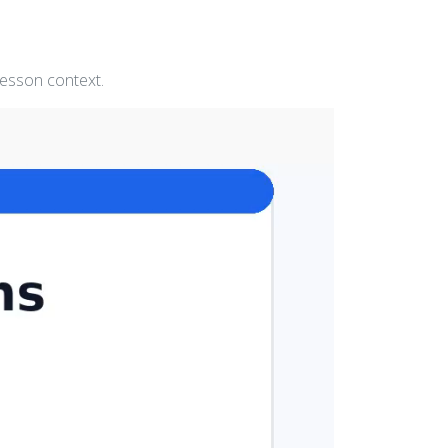
lesson context.