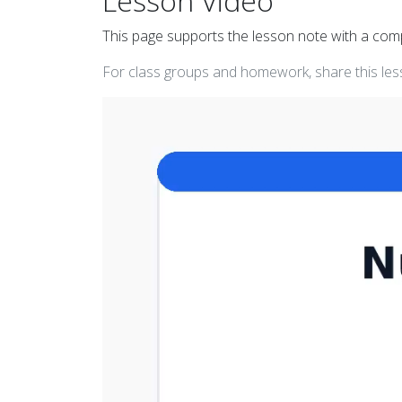
Lesson Video
This page supports the lesson note with a co
For class groups and homework, share this less