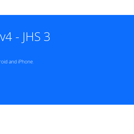
4 - JHS 3
oid and iPhone.