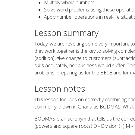
Multiply whole numbers.
Solve word problems using these operatio
Apply number operations in real-life situati
Lesson summary
Today, we are revisiting some very important to
they work together is the key to solving comple
(addition), give change to customers (subtractio
skills accurately, her business would suffer. Th
problems, preparing us for the BECE and for m
Lesson notes
This lesson focuses on correctly combining addi
commonly known in Ghana as BODMAS. What
BODMAS is an acronym that tells us the correc
(powers and square roots) D - Division (÷) M - Mu