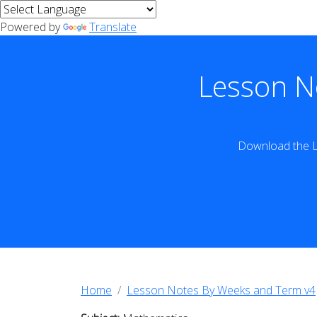
Powered by
Translate
Lesson N
Download the L
Home
Lesson Notes By Weeks and Term v4