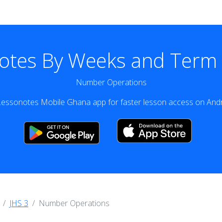
otes By Weeks and Term v
Number Operations
essonotes Mobile Ghana app for faster lesson access on Andr
JHS 3
Number Operations