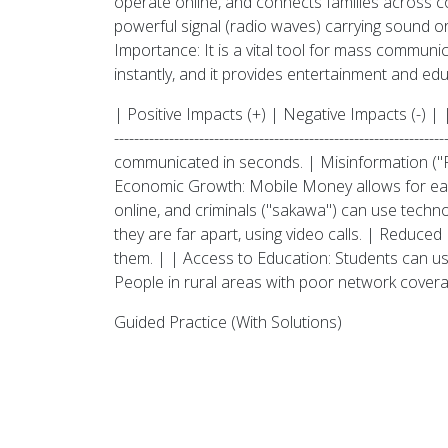
operate online, and connects families across co
powerful signal (radio waves) carrying sound or
Importance: It is a vital tool for mass communi
instantly, and it provides entertainment and e
| Positive Impacts (+) | Negative Impacts (-) | | -----------
-------------------------------------------------------
communicated in seconds. | Misinformation ("F
Economic Growth: Mobile Money allows for easy
online, and criminals ("sakawa") can use techn
they are far apart, using video calls. | Reduce
them. | | Access to Education: Students can use 
People in rural areas with poor network cover
Guided Practice (With Solutions)