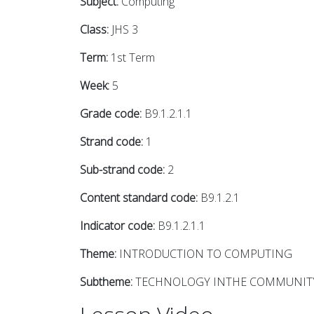
Subject:
Computing
Class:
JHS 3
Term:
1st Term
Week:
5
Grade code:
B9.1.2.1.1
Strand code:
1
Sub-strand code:
2
Content standard code:
B9.1.2.1
Indicator code:
B9.1.2.1.1
Theme:
INTRODUCTION TO COMPUTING
Subtheme:
TECHNOLOGY INTHE COMMUNIT