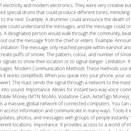
electricity and modern electronics. They were very creative but 
d special drums that could produce different tones, mimicking t
o the next. Example: A drummer could announce the death of a ch
people could understand the messages, and the message could onl
: A designated person would walk through the community, beat
hout out the message from the chief or elders. Example: Announ
Limitation: The message only reached people within earshot and
create puffs of smoke. The pattern, colour, and number of smok
ignals to show their location or to signal danger. Limitation: It
essages. Modern Communication Methods These methods use elect
t works (simplified): When you speak into your phone, your voice 
(tower). The mast sends the signal through a network to the mas
ack into sound. Importance: Allows for instant two-way voice co
ike Mobile Money (MTN MoMo, Vodafone Cash, AirtelTigo Money),
et is a massive, global network of connected computers. You can 
n access information and communicate in many ways. Tools it ena
pdates, photos, and messages with groups of people instantly
ferent locations. Importance: It provides access to a world of 