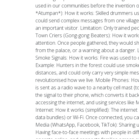
used in our communities before the invention of 
*Atumpan*): How it works: Skilled drummers use
could send complex messages from one village t
an important visitor. Limitation: Only trained 
Town Criers (Gong-gong Beaters): How it works
attention. Once people gathered, they would s
from the palace, or a warning about a danger. 
Smoke Signals: How it works: Fire was used to 
Example: Hunters in the forest could use smoke s
distances, and could only carry very simple m
revolutionised how we live. Mobile Phones: How i
is sent as a radio wave to a nearby cell mast 
the signal to their phone, which converts it b
accessing the internet, and using services l
Internet: How it works (simplified): The intern
data bundles) or Wi-Fi. Once connected, you ca
Media (WhatsApp, Facebook, TikTok): Sharing u
Having face-to-face meetings with people in dif