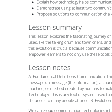
Explain how technology helps communicati
Demonstrate using at least two communica
Propose solutions to communication chall
Lesson summary
This lesson explores the fascinating journey 
used, like the talking drum and town criers, a
this evolution is crucial because communication
empower learners to not only use these tools bu
Lesson notes
A. Fundamental Definitions Communication: This
message), a message (the information), a chann
machine, or method created by humans to make 
Technology: This is any tool or system used to
distances to many people at once. B. Evolutio
We can group communication technologies int