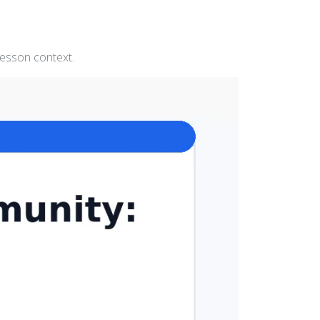
lesson context.