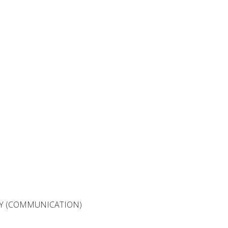
Y (COMMUNICATION)