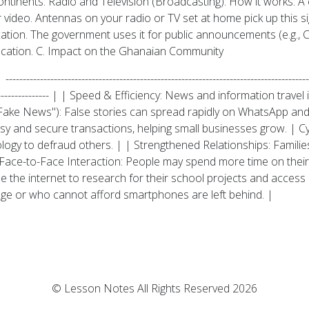
ntinents. Radio and Television (Broadcasting): How it works: A c
 video. Antennas on your radio or TV set at home pick up this s
cation. The government uses it for public announcements (e.g., 
ducation. C. Impact on the Ghanaian Community
----------------------------------------------------------------------------------
-------------------------- | | Speed & Efficiency: News and information t
ake News"): False stories can spread rapidly on WhatsApp and
 and secure transactions, helping small businesses grow. | Cy
ology to defraud others. | | Strengthened Relationships: Famil
d Face-to-Face Interaction: People may spend more time on their
the internet to research for their school projects and access on
age or who cannot afford smartphones are left behind. |
© Lesson Notes All Rights Reserved 2026