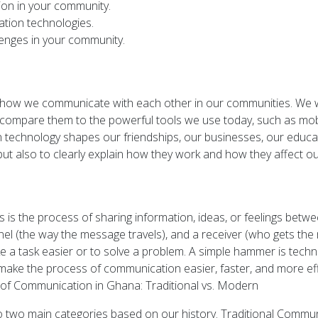
on in your community.
tion technologies.
enges in your community.
of how we communicate with each other in our communities. We w
nd compare them to the powerful tools we use today, such as mo
 technology shapes our friendships, our businesses, our educati
t also to clearly explain how they work and how they affect our
 is the process of sharing information, ideas, or feelings betwe
el (the way the message travels), and a receiver (who gets the 
a task easier or to solve a problem. A simple hammer is tech
 make the process of communication easier, faster, and more eff
n of Communication in Ghana: Traditional vs. Modern
o two main categories based on our history. Traditional Com