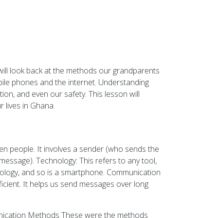
ill look back at the methods our grandparents
bile phones and the internet. Understanding
on, and even our safety. This lesson will
 lives in Ghana.
en people. It involves a sender (who sends the
message). Technology: This refers to any tool,
nology, and so is a smartphone. Communication
icient. It helps us send messages over long
munication Methods These were the methods