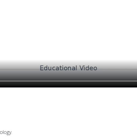
ology.