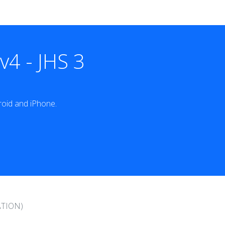
4 - JHS 3
oid and iPhone.
TION)