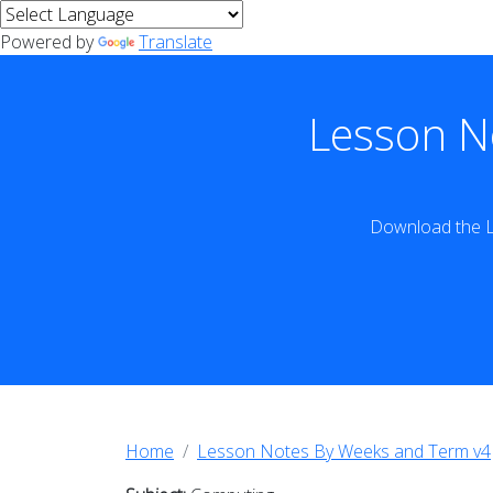
Powered by
Translate
Lesson N
Download the L
Home
Lesson Notes By Weeks and Term v4