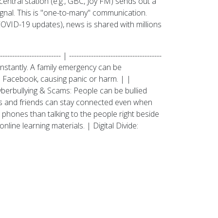
entral station (e.g., GBC, Joy FM) sends out a
ignal. This is "one-to-many" communication.
COVID-19 updates), news is shared with millions
-------------------- | --------------------------------------
ravel instantly. A family emergency can be
 Facebook, causing panic or harm. | |
berbullying & Scams: People can be bullied
ies and friends can stay connected even when
 phones than talking to the people right beside
line learning materials. | Digital Divide: