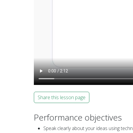
Share this lesson page
Performance objectives
Speak clearly about your ideas using techn