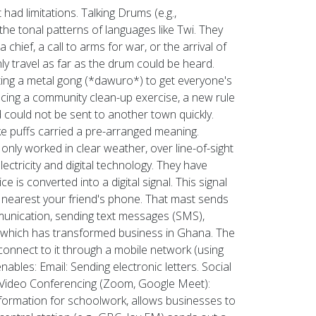
had limitations. Talking Drums (e.g.,
he tonal patterns of languages like Twi. They
ief, a call to arms for war, or the arrival of
y travel as far as the drum could be heard.
ing a metal gong (*dawuro*) to get everyone's
cing a community clean-up exercise, a new rule
 could not be sent to another town quickly.
e puffs carried a pre-arranged meaning.
 only worked in clear weather, over line-of-sight
ricity and digital technology. They have
is converted into a digital signal. This signal
t nearest your friend's phone. That mast sends
mmunication, sending text messages (SMS),
 which has transformed business in Ghana. The
connect to it through a mobile network (using
bles: Email: Sending electronic letters. Social
. Video Conferencing (Zoom, Google Meet):
information for schoolwork, allows businesses to