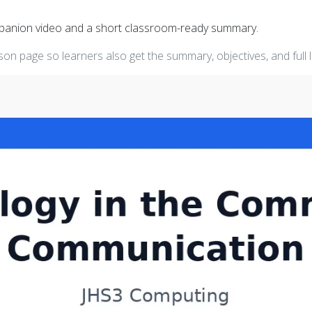
mpanion video and a short classroom-ready summary.
on page so learners also get the summary, objectives, and full 