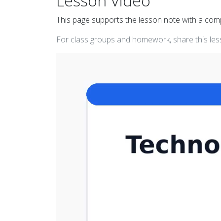
Lesson Video
This page supports the lesson note with a co
For class groups and homework, share this less