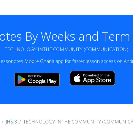
otes By Weeks and Term v
TECHNOLOGY INTHE COMMUNITY (COMMUNICATION)
essonotes Mobile Ghana app for faster lesson access on Andr
JHS 3
TECHNOLOGY INTHE COMMUNITY (COMMUNICA