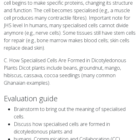
cell begins to make specific proteins, changing its structure
and function. The cell becomes specialised (e.g., a muscle
cell produces many contractile fibres). Important note for
JHS level In humans, many specialised cells cannot divide
anymore (e.g., nerve cells). Some tissues still have stem cells
for repair (e.g., bone marrow makes blood cells; skin cells
replace dead skin).
C. How Specialised Cells Are Formed in Dicotyledonous
Plants Dicot plants include beans, groundnut, mango,
hibiscus, cassava, cocoa seedlings (many common
Ghanaian examples).
Evaluation guide
Brainstorm to bring out the meaning of specialised
cells.
Discuss how specialised cells are formed in
dicotyledonous plants and
humans. Communication and Collaboration (CC),