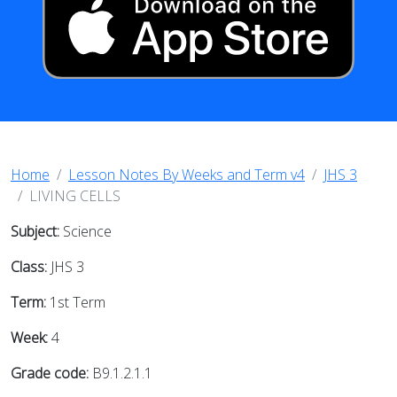
Home
Lesson Notes By Weeks and Term v4
JHS 3
LIVING CELLS
Subject:
Science
Class:
JHS 3
Term:
1st Term
Week:
4
Grade code:
B9.1.2.1.1