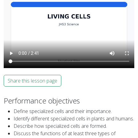
Share this lesson page
Performance objectives
Define specialized cells and their importance.
Identify different specialized cells in plants and humans.
Describe how specialized cells are formed.
Discuss the functions of at least three types of