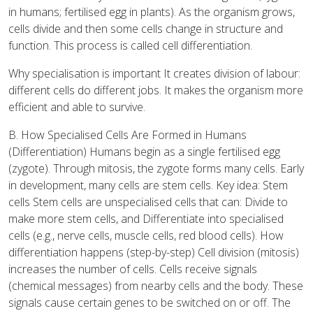
in humans; fertilised egg in plants). As the organism grows,
cells divide and then some cells change in structure and
function. This process is called cell differentiation.
Why specialisation is important It creates division of labour:
different cells do different jobs. It makes the organism more
efficient and able to survive.
B. How Specialised Cells Are Formed in Humans
(Differentiation) Humans begin as a single fertilised egg
(zygote). Through mitosis, the zygote forms many cells. Early
in development, many cells are stem cells. Key idea: Stem
cells Stem cells are unspecialised cells that can: Divide to
make more stem cells, and Differentiate into specialised
cells (e.g., nerve cells, muscle cells, red blood cells). How
differentiation happens (step-by-step) Cell division (mitosis)
increases the number of cells. Cells receive signals
(chemical messages) from nearby cells and the body. These
signals cause certain genes to be switched on or off. The