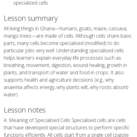
specialized cells.
Lesson summary
All living things in Ghana—humans, goats, maize, cassava,
mango trees—are made of cells. Although cells share basic
parts, many cells become specialised (modified) to do
particular jobs very well. Understanding specialised cells
helps learners explain everyday life processes such as
breathing, movement, digestion, wound healing, growth in
plants, and transport of water and food in crops. It also
supports health and agriculture decisions (e.g., why
anaemia affects energy, why plants wilt, why roots absorb
water).
Lesson notes
A. Meaning of Specialised Cells Specialised cells are cells
that have developed special structures to perform specific
functions efficiently. All cells start from a single cell (zygote