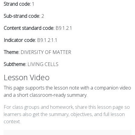
Strand code:
1
Sub-strand code:
2
Content standard code:
B9.1.2.1
Indicator code:
B9.1.2.1.1
Theme:
DIVERSITY OF MATTER
Subtheme:
LIVING CELLS
Lesson Video
This page supports the lesson note with a companion video
and a short classroom-ready summary.
For class groups and homework, share this lesson page so
learners also get the summary, objectives, and full lesson
context.