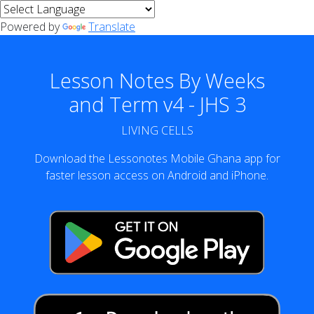
Powered by
Translate
Lesson Notes By Weeks
and Term v4 - JHS 3
LIVING CELLS
Download the Lessonotes Mobile Ghana app for
faster lesson access on Android and iPhone.