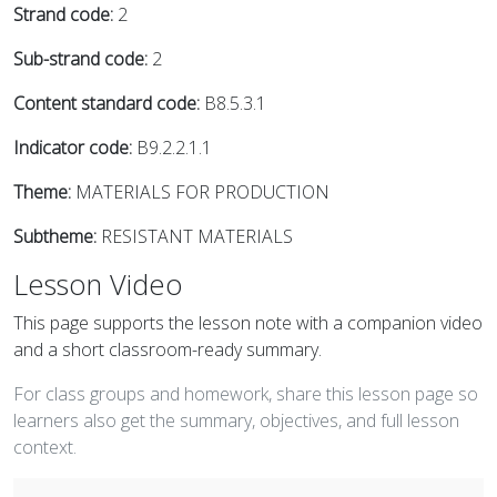
Strand code:
2
Sub-strand code:
2
Content standard code:
B8.5.3.1
Indicator code:
B9.2.2.1.1
Theme:
MATERIALS FOR PRODUCTION
Subtheme:
RESISTANT MATERIALS
Lesson Video
This page supports the lesson note with a companion video
and a short classroom-ready summary.
For class groups and homework, share this lesson page so
learners also get the summary, objectives, and full lesson
context.