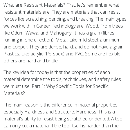
What are Resistant Materials? First, let's remember what
resistant materials are. They are materials that can resist
forces like scratching, bending, and breaking. The main types
we work with in Career Technology are: Wood: From trees
like Odum, Wawa, and Mahogany. It has a grain (fibres
running in one direction). Metal: Like mild steel, aluminium,
and copper. They are dense, hard, and do not have a grain.
Plastics: Like acrylic (Perspex) and PVC. Some are flexible,
others are hard and brittle.
The key idea for today is that the properties of each
material determine the tools, techniques, and safety rules
we must use. Part 1: Why Specific Tools for Specific
Materials?
The main reason is the difference in material properties,
especially Hardness and Structure. Hardness: This is a
material's ability to resist being scratched or dented. A tool
can only cut a material if the tool itself is harder than the