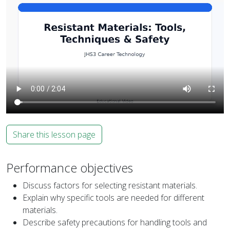
Share this lesson page
Performance objectives
Discuss factors for selecting resistant materials.
Explain why specific tools are needed for different
materials.
Describe safety precautions for handling tools and