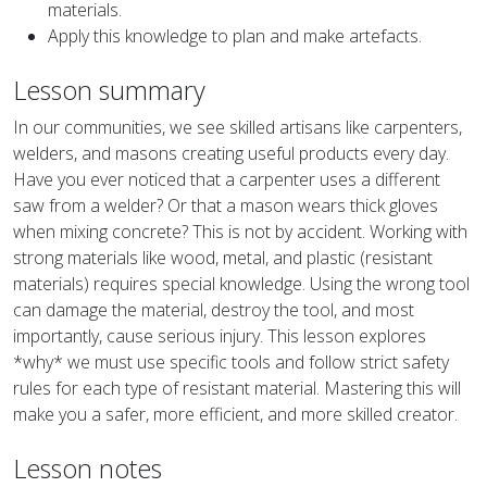
materials.
Apply this knowledge to plan and make artefacts.
Lesson summary
In our communities, we see skilled artisans like carpenters,
welders, and masons creating useful products every day.
Have you ever noticed that a carpenter uses a different
saw from a welder? Or that a mason wears thick gloves
when mixing concrete? This is not by accident. Working with
strong materials like wood, metal, and plastic (resistant
materials) requires special knowledge. Using the wrong tool
can damage the material, destroy the tool, and most
importantly, cause serious injury. This lesson explores
*why* we must use specific tools and follow strict safety
rules for each type of resistant material. Mastering this will
make you a safer, more efficient, and more skilled creator.
Lesson notes