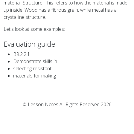
material. Structure: This refers to how the material is made
up inside. Wood has a fibrous grain, while metal has a
crystalline structure.
Let's look at some examples:
Evaluation guide
B9.2.2.1
Demonstrate skills in
selecting resistant
materials for making
© Lesson Notes All Rights Reserved 2026