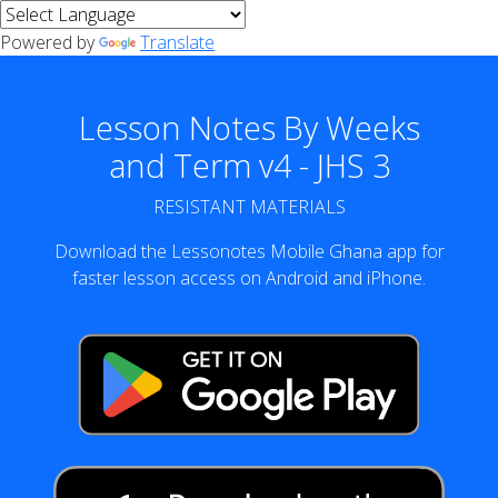
Powered by
Translate
Lesson Notes By Weeks
and Term v4 - JHS 3
RESISTANT MATERIALS
Download the Lessonotes Mobile Ghana app for
faster lesson access on Android and iPhone.