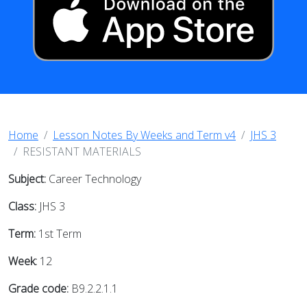
Home
Lesson Notes By Weeks and Term v4
JHS 3
RESISTANT MATERIALS
Subject:
Career Technology
Class:
JHS 3
Term:
1st Term
Week:
12
Grade code:
B9.2.2.1.1