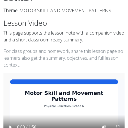
Theme:
MOTOR SKILL AND MOVEMENT PATTERNS
Lesson Video
This page supports the lesson note with a companion video
and a short classroom-ready summary.
For class groups and homework, share this lesson page so
learners also get the summary, objectives, and full lesson
context.