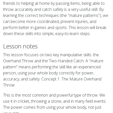
friends to helping at home by passing items, being able to
throw accurately and catch safely is a very useful skill. By
learning the correct techniques (the "mature patterns"), we
can become more coordinated, prevent injuries, and
perform better in games and sports. This lesson will break
down these skills into simple, easy-to-learn steps.
Lesson notes
This lesson focuses on two key manipulative skills: the
Overhand Throw and the Two-Handed Catch. A "mature
pattern" means performing the skill like an experienced
person, using your whole body correctly for power,
accuracy, and safety. Concept 1: The Mature Overhand
Throw
This is the most common and powerful type of throw. We
use it in cricket, throwing a stone, and in many field events.
The power comes from using your whole body, not just