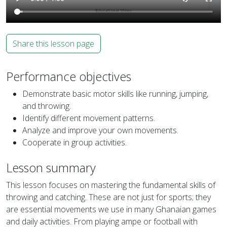
Share this lesson page
Performance objectives
Demonstrate basic motor skills like running, jumping,
and throwing.
Identify different movement patterns.
Analyze and improve your own movements.
Cooperate in group activities.
Lesson summary
This lesson focuses on mastering the fundamental skills of
throwing and catching. These are not just for sports; they
are essential movements we use in many Ghanaian games
and daily activities. From playing ampe or football with