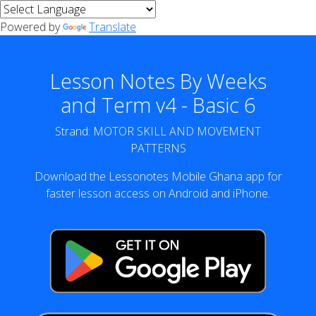
Powered by
Translate
Lesson Notes By Weeks
and Term v4 - Basic 6
Strand: MOTOR SKILL AND MOVEMENT
PATTERNS
Download the Lessonotes Mobile Ghana app for
faster lesson access on Android and iPhone.