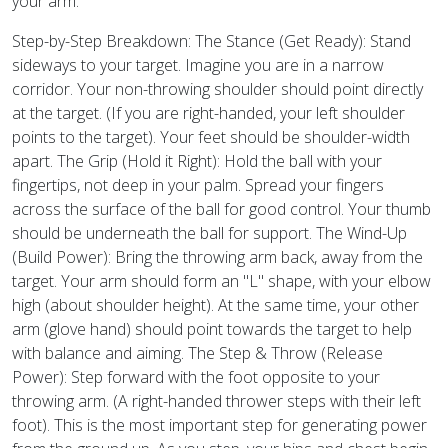
your arm.
Step-by-Step Breakdown: The Stance (Get Ready): Stand
sideways to your target. Imagine you are in a narrow
corridor. Your non-throwing shoulder should point directly
at the target. (If you are right-handed, your left shoulder
points to the target). Your feet should be shoulder-width
apart. The Grip (Hold it Right): Hold the ball with your
fingertips, not deep in your palm. Spread your fingers
across the surface of the ball for good control. Your thumb
should be underneath the ball for support. The Wind-Up
(Build Power): Bring the throwing arm back, away from the
target. Your arm should form an "L" shape, with your elbow
high (about shoulder height). At the same time, your other
arm (glove hand) should point towards the target to help
with balance and aiming. The Step & Throw (Release
Power): Step forward with the foot opposite to your
throwing arm. (A right-handed thrower steps with their left
foot). This is the most important step for generating power