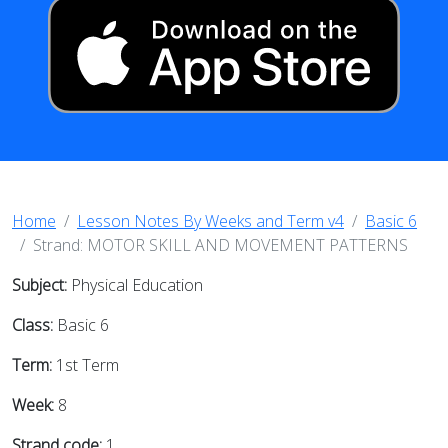
Home
Lesson Notes By Weeks and Term v4
Basic 6
Strand: MOTOR SKILL AND MOVEMENT PATTERNS
Subject:
Physical Education
Class:
Basic 6
Term:
1st Term
Week:
8
Strand code:
1