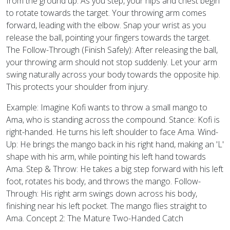
from the ground up. As you step, your hips and chest begin
to rotate towards the target. Your throwing arm comes
forward, leading with the elbow. Snap your wrist as you
release the ball, pointing your fingers towards the target.
The Follow-Through (Finish Safely): After releasing the ball,
your throwing arm should not stop suddenly. Let your arm
swing naturally across your body towards the opposite hip.
This protects your shoulder from injury.
Example: Imagine Kofi wants to throw a small mango to
Ama, who is standing across the compound. Stance: Kofi is
right-handed. He turns his left shoulder to face Ama. Wind-
Up: He brings the mango back in his right hand, making an 'L'
shape with his arm, while pointing his left hand towards
Ama. Step & Throw: He takes a big step forward with his left
foot, rotates his body, and throws the mango. Follow-
Through: His right arm swings down across his body,
finishing near his left pocket. The mango flies straight to
Ama. Concept 2: The Mature Two-Handed Catch