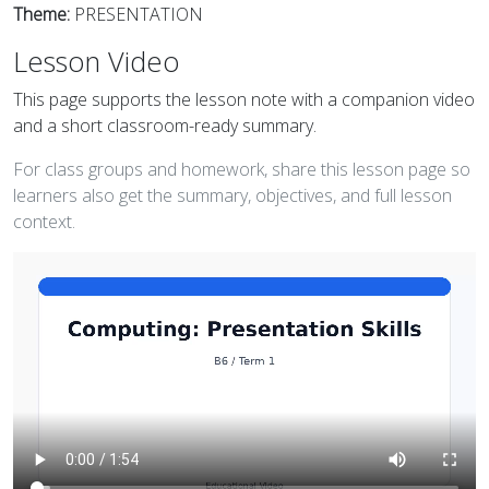
Theme:
PRESENTATION
Lesson Video
This page supports the lesson note with a companion video
and a short classroom-ready summary.
For class groups and homework, share this lesson page so
learners also get the summary, objectives, and full lesson
context.