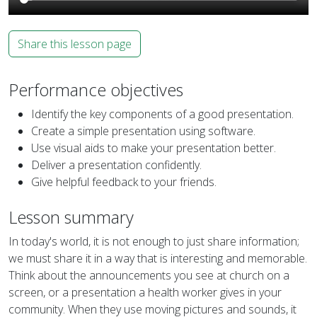
Share this lesson page
Performance objectives
Identify the key components of a good presentation.
Create a simple presentation using software.
Use visual aids to make your presentation better.
Deliver a presentation confidently.
Give helpful feedback to your friends.
Lesson summary
In today's world, it is not enough to just share information;
we must share it in a way that is interesting and memorable.
Think about the announcements you see at church on a
screen, or a presentation a health worker gives in your
community. When they use moving pictures and sounds, it