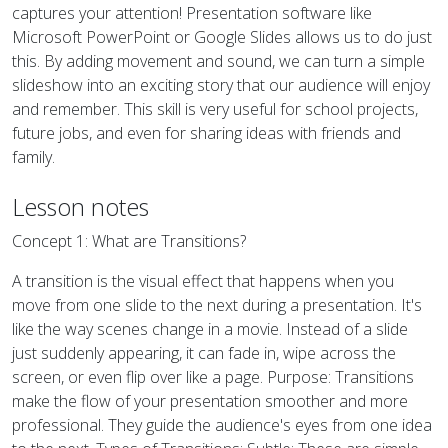
captures your attention! Presentation software like
Microsoft PowerPoint or Google Slides allows us to do just
this. By adding movement and sound, we can turn a simple
slideshow into an exciting story that our audience will enjoy
and remember. This skill is very useful for school projects,
future jobs, and even for sharing ideas with friends and
family.
Lesson notes
Concept 1: What are Transitions?
A transition is the visual effect that happens when you
move from one slide to the next during a presentation. It's
like the way scenes change in a movie. Instead of a slide
just suddenly appearing, it can fade in, wipe across the
screen, or even flip over like a page. Purpose: Transitions
make the flow of your presentation smoother and more
professional. They guide the audience's eyes from one idea