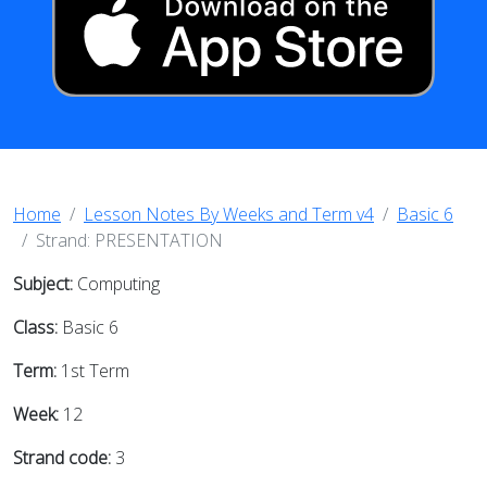
Home
Lesson Notes By Weeks and Term v4
Basic 6
Strand: PRESENTATION
Subject:
Computing
Class:
Basic 6
Term:
1st Term
Week:
12
Strand code:
3