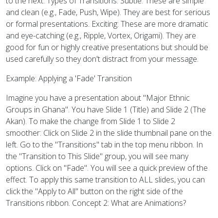
to the next. Types of Transitions: Subtle: These are simple
and clean (e.g., Fade, Push, Wipe). They are best for serious
or formal presentations. Exciting: These are more dramatic
and eye-catching (e.g., Ripple, Vortex, Origami). They are
good for fun or highly creative presentations but should be
used carefully so they don't distract from your message.
Example: Applying a 'Fade' Transition
Imagine you have a presentation about "Major Ethnic
Groups in Ghana". You have Slide 1 (Title) and Slide 2 (The
Akan). To make the change from Slide 1 to Slide 2
smoother: Click on Slide 2 in the slide thumbnail pane on the
left. Go to the "Transitions" tab in the top menu ribbon. In
the "Transition to This Slide" group, you will see many
options. Click on "Fade". You will see a quick preview of the
effect. To apply this same transition to ALL slides, you can
click the "Apply to All" button on the right side of the
Transitions ribbon. Concept 2: What are Animations?