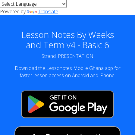
Powered by
Translate
Lesson Notes By Weeks
and Term v4 - Basic 6
Strand: PRESENTATION
Download the Lessonotes Mobile Ghana app for
faster lesson access on Android and iPhone.