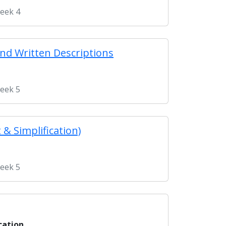
Week 4
and Written Descriptions
Week 5
 & Simplification)
Week 5
cation