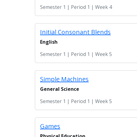
Semester 1 | Period 1 | Week 4
Initial Consonant Blends
English
Semester 1 | Period 1 | Week 5
Simple Machines
General Science
Semester 1 | Period 1 | Week 5
Games
Physical Education