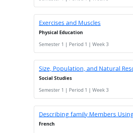
Exercises and Muscles
Physical Education
Semester 1 | Period 1 | Week 3
Size, Population, and Natural Res
Social Studies
Semester 1 | Period 1 | Week 3
Describing family Members Using
French