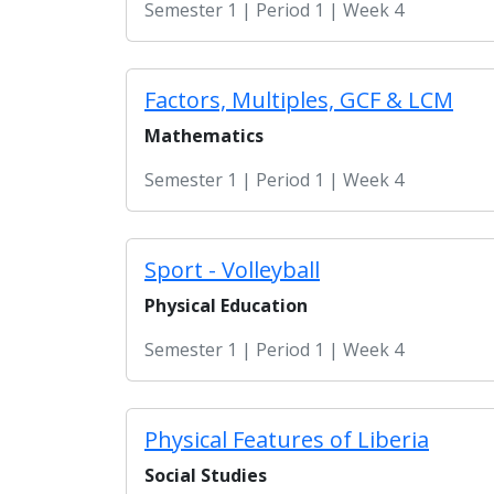
Semester 1 | Period 1 | Week 4
Factors, Multiples, GCF & LCM
Mathematics
Semester 1 | Period 1 | Week 4
Sport - Volleyball
Physical Education
Semester 1 | Period 1 | Week 4
Physical Features of Liberia
Social Studies