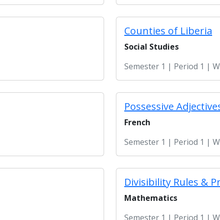
Counties of Liberia
Social Studies
Semester 1 | Period 1 | 
Possessive Adjective
French
Semester 1 | Period 1 | 
Divisibility Rules 
Mathematics
Semester 1 | Period 1 | 