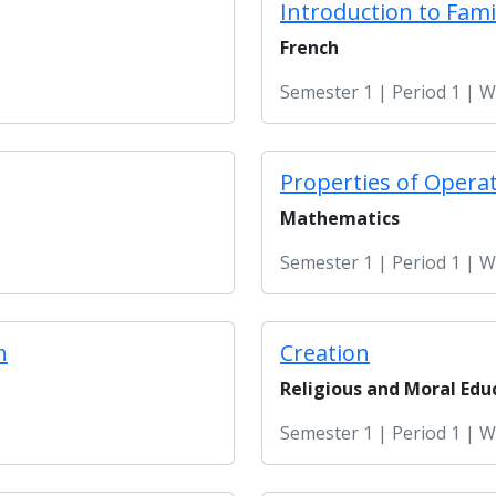
Introduction to Fami
French
Semester 1 | Period 1 | 
Properties of Opera
Mathematics
Semester 1 | Period 1 | 
n
Creation
Religious and Moral Edu
Semester 1 | Period 1 | 