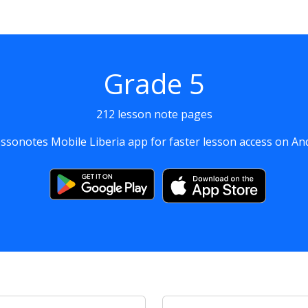
Grade 5
212 lesson note pages
sonotes Mobile Liberia app for faster lesson access on An