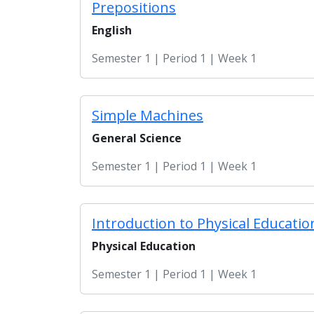
Prepositions
English
Semester 1 | Period 1 | Week 1
Simple Machines
General Science
Semester 1 | Period 1 | Week 1
Introduction to Physical Educatio
Physical Education
Semester 1 | Period 1 | Week 1