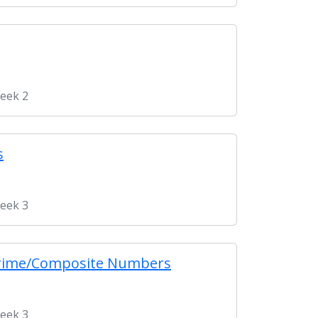
Week 2
s
Week 3
& Prime/Composite Numbers
Week 3