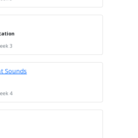
cation
Week 3
nt Sounds
Week 4