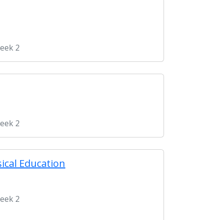
Week 2
Week 2
ical Education
Week 2