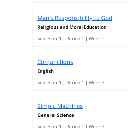
Man's Responsibility to God
Religious and Moral Education
Semester 1 | Period 1 | Week 2
Conjunctions
English
Semester 1 | Period 1 | Week 3
Simple Machines
General Science
Semester 1 | Period 1 | Week 3