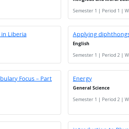
Semester 1 | Period 1 | 
in Liberia
Applying diphthongs
English
Semester 1 | Period 2 | 
bulary Focus – Part
Energy
General Science
Semester 1 | Period 2 | 