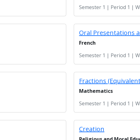
Semester 1 | Period 1 | 
Oral Presentations 
French
Semester 1 | Period 1 | 
Fractions (Equivalent
Mathematics
Semester 1 | Period 1 | 
Creation
Religious and Moral Edu