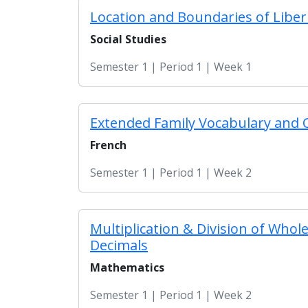
Location and Boundaries of Liber
Social Studies
Semester 1 | Period 1 | Week 1
Extended Family Vocabulary and 
French
Semester 1 | Period 1 | Week 2
Multiplication & Division of Who
Decimals
Mathematics
Semester 1 | Period 1 | Week 2