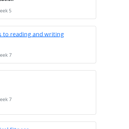
Week 5
 to reading and writing
Week 7
Week 7