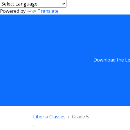
Powered by
Translate
Download the Les
Liberia Classes
Grade 5