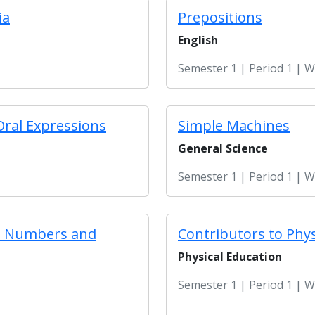
ia
Prepositions
English
Semester 1 | Period 1 | 
Oral Expressions
Simple Machines
General Science
Semester 1 | Period 1 | 
le Numbers and
Contributors to Phys
Physical Education
Semester 1 | Period 1 | 