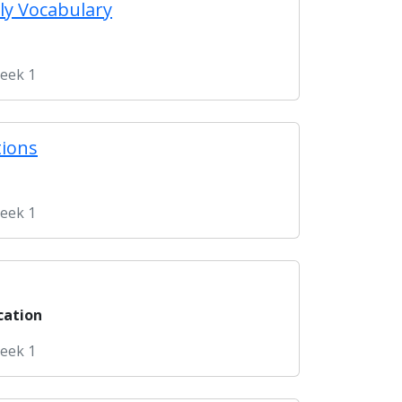
ly Vocabulary
Week 1
tions
Week 1
cation
Week 1