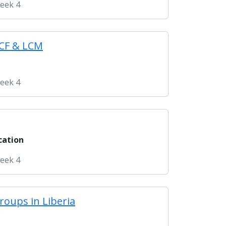
Week 4
GCF & LCM
Week 4
cation
Week 4
roups in Liberia