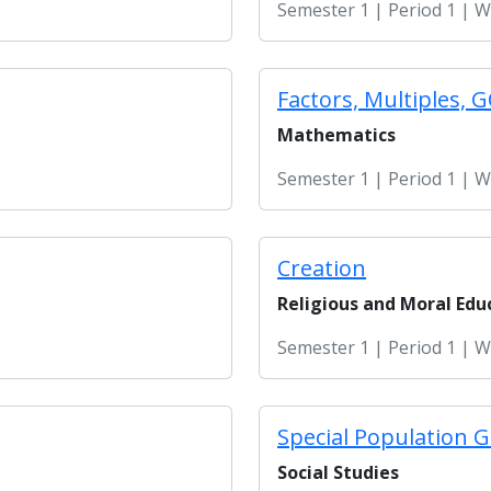
Semester 1 | Period 1 | 
Factors, Multiples, 
Mathematics
Semester 1 | Period 1 | 
Creation
Religious and Moral Edu
Semester 1 | Period 1 | 
Special Population G
Social Studies