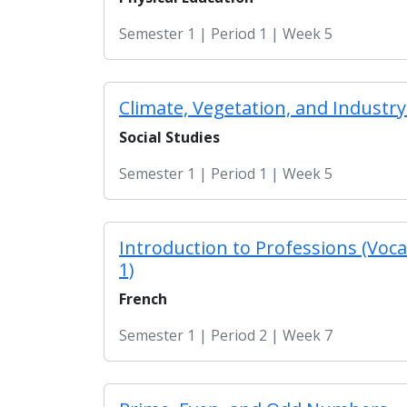
Semester 1 | Period 1 | Week 5
Climate, Vegetation, and Industry 
Social Studies
Semester 1 | Period 1 | Week 5
Introduction to Professions (Voca
1)
French
Semester 1 | Period 2 | Week 7