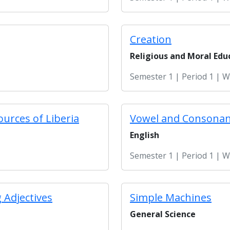
Creation
Religious and Moral Edu
Semester 1 | Period 1 | 
ources of Liberia
Vowel and Consona
English
Semester 1 | Period 1 | 
 Adjectives
Simple Machines
General Science