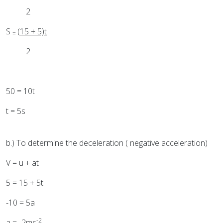
2
S
(15 + 5)t
=
2
50 = 10t
t = 5s
b.) To determine the deceleration ( negative acceleration)
V = u + at
5 = 15 + 5t
-10 = 5a
-2
a = -2ms