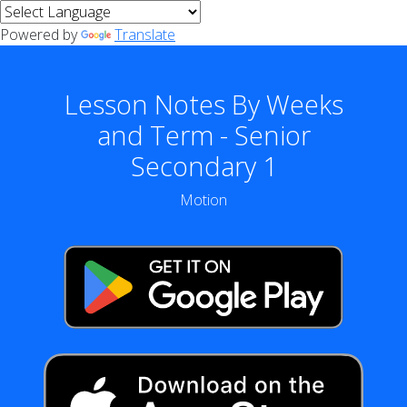
Powered by
Translate
Lesson Notes By Weeks
and Term - Senior
Secondary 1
Motion