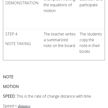
DEMONSTRATION
the equations of
participate
motion
STEP 4
The teacher writes
The students
a summarized
copy the
NOTE TAKING
note on the board
note in their
books
NOTE
MOTION
SPEED:
This is the rate of change distance with time
Speed =
𝑑𝑖𝑠𝑡𝑎𝑛𝑐𝑒