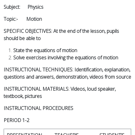
Subject: Physics
Topic:- Motion
SPECIFIC OBJECTIVES: At the end of the lesson, pupils
should be able to
State the equations of motion
Solve exercises involving the equations of motion
INSTRUCTIONAL TECHNIQUES: Identification, explanation,
questions and answers, demonstration, videos from source
INSTRUCTIONAL MATERIALS: Videos, loud speaker,
textbook, pictures
INSTRUCTIONAL PROCEDURES
PERIOD 1-2