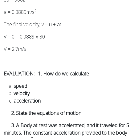
2
a = 0.0889m/s
The final velocity, v = u + at
V = 0 + 0.0889 x 30
V = 2.7m/s
EVALUATION: 1. How do we calculate
speed
velocity
acceleration
2. State the equations of motion
3. A Body at rest was accelerated, and it traveled for 5
minutes. The constant acceleration provided to the body