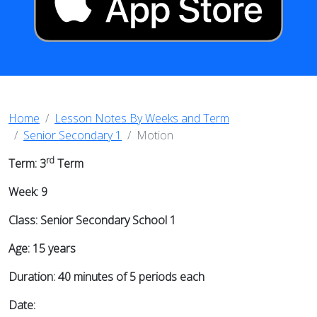
Home
Lesson Notes By Weeks and Term
Senior Secondary 1
Motion
rd
Term: 3
Term
Week: 9
Class: Senior Secondary School 1
Age: 15 years
Duration: 40 minutes of 5 periods each
Date: