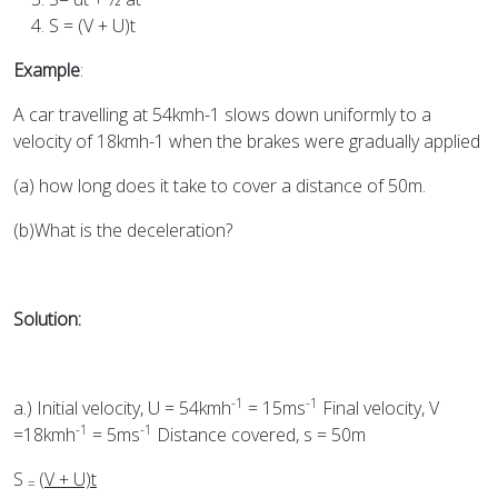
S = (V + U)t
Example
:
A car travelling at 54kmh-1 slows down uniformly to a
velocity of 18kmh-1 when the brakes were gradually applied
(a) how long does it take to cover a distance of 50m.
(b)What is the deceleration?
Solution:
-1
-1
a.) Initial velocity, U = 54kmh
= 15ms
Final velocity, V
-1
-1
=18kmh
= 5ms
Distance covered, s = 50m
S
(V + U)t
=