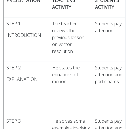
PRESENTATION
TEACHER’S
STUDENT’S
ACTIVITY
ACTIVITY
STEP 1
The teacher
Students pay
reviews the
attention
INTRODUCTION
previous lesson
on vector
resolution
STEP 2
He states the
Students pay
equations of
attention and
EXPLANATION
motion
participates
STEP 3
He solves some
Students pay
examples involving
attention and