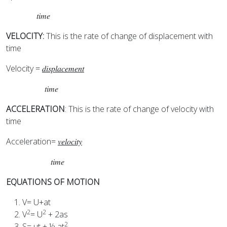
𝑡𝑖𝑚𝑒
VELOCITY:
This is the rate of change of displacement with
time
Velocity =
𝑑𝑖𝑠𝑝𝑙𝑎𝑐𝑒𝑚𝑒𝑛𝑡
𝑡𝑖𝑚𝑒
ACCELERATION
: This is the rate of change of velocity with
time
Acceleration=
𝑣𝑒𝑙𝑜𝑐𝑖𝑡𝑦
𝑡𝑖𝑚𝑒
EQUATIONS OF MOTION
V= U+at
2
2
V
= U
+ 2as
2
S= ut + ½ at