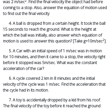
2
was 2 m/sec
. Find the final velocity the object had before
coming to a stop. Also, answer the equation of motion used
to find out the final velocity
4. A ball is dropped from a certain height. It took the ball
15 seconds to reach the ground. What is the height at
which the ball was initially, also answer which equation of
2
motion is used to answer this question? [Take g=10m/sec
].
5. A Car with an initial speed of 1 m/sec was in motion
for 10 minutes, and then it came to a stop, the velocity right
before it stopped was 5m/sec. What was the constant
acceleration of the car?
6. A cycle covered 2 km in 8 minutes and the initial
velocity of the cycle was 1 m/sec. Find the acceleration that
the cycle had in its motion.
7. A toy is accidentally dropped by a kid from his roof.
The final velocity of the toy before it reached the ground