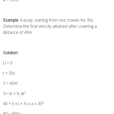
Example
: A body, starting from rest, travels for 30s.
Determine the final velocity attained after covering a
distance of 40m
Solution
:
U = 0
t = 30s
S = 40m
2
S= ut + ½ at
2
40 = 0 x t + ½ x a x 30
80 = 900a