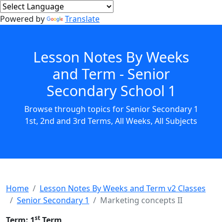
Powered by
Translate
Lesson Notes By Weeks
and Term - Senior
Secondary School 1
Browse through topics for Senior Secondary 1
1st, 2nd and 3rd Terms, All Weeks, All Subjects
Home
Lesson Notes By Weeks and Term v2 Classes
Senior Secondary 1
Marketing concepts II
st
Term: 1
Term