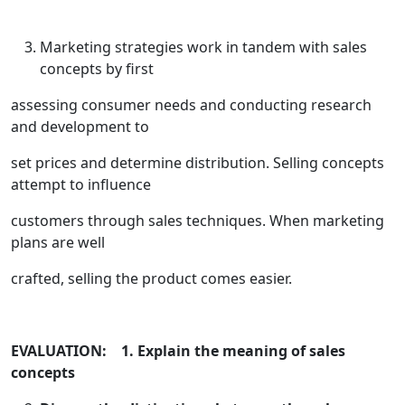
Marketing strategies work in tandem with sales
concepts by first
assessing consumer needs and conducting research
and development to
set prices and determine distribution. Selling concepts
attempt to influence
customers through sales techniques. When marketing
plans are well
crafted, selling the product comes easier.
EVALUATION: 1. Explain the meaning of sales
concepts