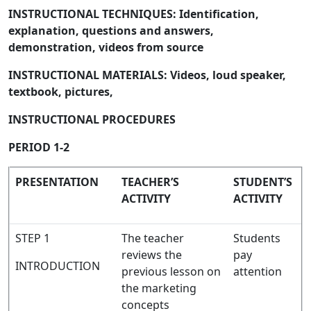
INSTRUCTIONAL TECHNIQUES: Identification,
explanation, questions and answers,
demonstration, videos from source
INSTRUCTIONAL MATERIALS: Videos, loud speaker,
textbook, pictures,
INSTRUCTIONAL PROCEDURES
PERIOD 1-2
PRESENTATION
TEACHER’S
STUDENT’S
ACTIVITY
ACTIVITY
STEP 1
The teacher
Students
reviews the
pay
INTRODUCTION
previous lesson on
attention
the marketing
concepts