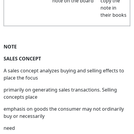
note on the board
copy the
note in
their books
NOTE
SALES CONCEPT
A sales concept analyzes buying and selling effects to
place the focus
primarily on generating sales transactions. Selling
concepts place
emphasis on goods the consumer may not ordinarily
buy or necessarily
need