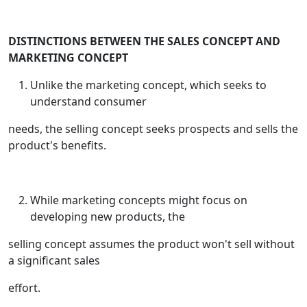
DISTINCTIONS BETWEEN THE SALES CONCEPT AND
MARKETING CONCEPT
Unlike the marketing concept, which seeks to
understand consumer
needs, the selling concept seeks prospects and sells the
product's benefits.
While marketing concepts might focus on
developing new products, the
selling concept assumes the product won't sell without
a significant sales
effort.