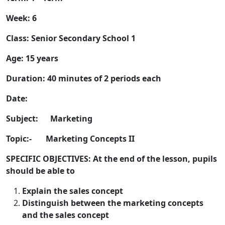
Week: 6
Class: Senior Secondary School 1
Age: 15 years
Duration: 40 minutes of 2 periods each
Date:
Subject: Marketing
Topic:- Marketing Concepts II
SPECIFIC OBJECTIVES: At the end of the lesson, pupils
should be able to
Explain the sales concept
Distinguish between the marketing concepts
and the sales concept