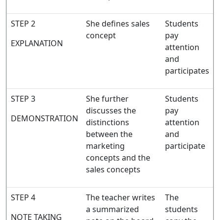
STEP 2
She defines sales
Students
concept
pay
EXPLANATION
attention
and
participates
STEP 3
She further
Students
discusses the
pay
DEMONSTRATION
distinctions
attention
between the
and
marketing
participate
concepts and the
sales concepts
STEP 4
The teacher writes
The
a summarized
students
NOTE TAKING