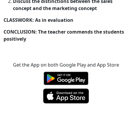
Discuss the distinctions between the sales
concept and the marketing concept
CLASSWORK: As in evaluation
CONCLUSION: The teacher commends the students
positively
Get the App on both Google Play and App Store