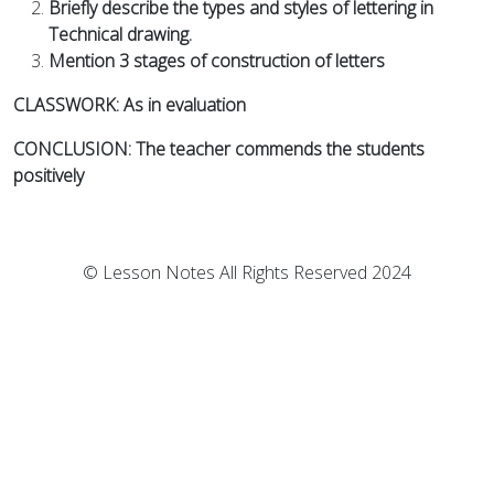
Briefly describe the types and styles of lettering in
Technical drawing.
Mention 3 stages of construction of letters
CLASSWORK: As in evaluation
CONCLUSION: The teacher commends the students
positively
© Lesson Notes All Rights Reserved 2024