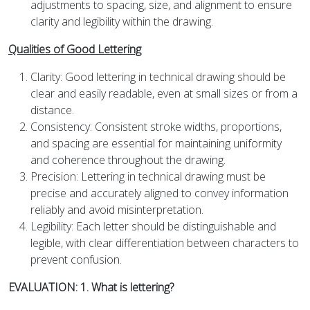
adjustments to spacing, size, and alignment to ensure
clarity and legibility within the drawing.
Qualities of Good Lettering
Clarity: Good lettering in technical drawing should be
clear and easily readable, even at small sizes or from a
distance.
Consistency: Consistent stroke widths, proportions,
and spacing are essential for maintaining uniformity
and coherence throughout the drawing.
Precision: Lettering in technical drawing must be
precise and accurately aligned to convey information
reliably and avoid misinterpretation.
Legibility: Each letter should be distinguishable and
legible, with clear differentiation between characters to
prevent confusion.
EVALUATION: 1. What is lettering?