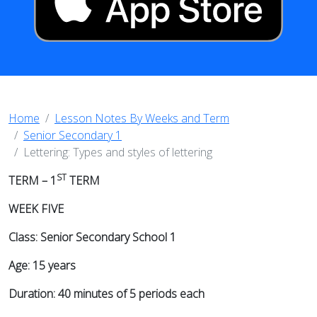
Home
Lesson Notes By Weeks and Term
Senior Secondary 1
Lettering: Types and styles of lettering
ST
TERM – 1
TERM
WEEK FIVE
Class: Senior Secondary School 1
Age: 15 years
Duration: 40 minutes of 5 periods each