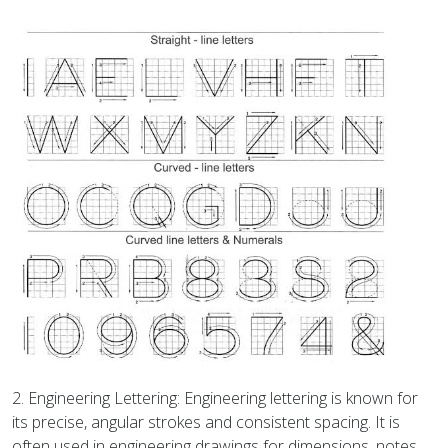
2. Engineering Lettering: Engineering lettering is known for
its precise, angular strokes and consistent spacing. It is
often used in engineering drawings for dimensions, notes,