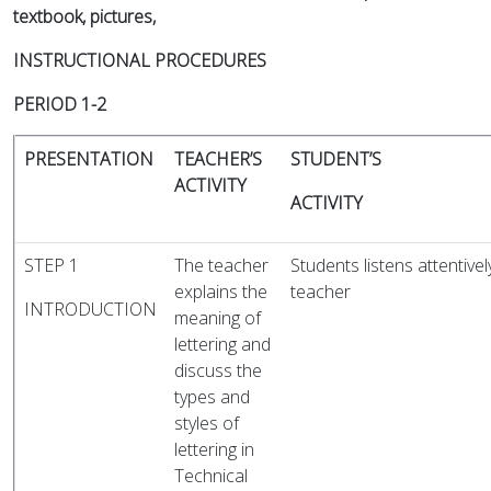
textbook, pictures,
INSTRUCTIONAL PROCEDURES
PERIOD 1-2
PRESENTATION
TEACHER’S
STUDENT’S
ACTIVITY
ACTIVITY
STEP 1
The teacher
Students listens attentivel
explains the
teac
INTRODUCTION
meaning of
lettering and
discuss the
types and
styles of
lettering in
Technical