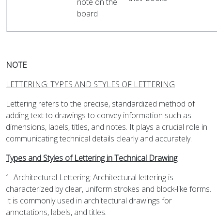
note on the
board
NOTE
LETTERING: TYPES AND STYLES OF LETTERING
Lettering refers to the precise, standardized method of
adding text to drawings to convey information such as
dimensions, labels, titles, and notes. It plays a crucial role in
communicating technical details clearly and accurately.
Types and Styles of Lettering in Technical Drawing
1. Architectural Lettering: Architectural lettering is
characterized by clear, uniform strokes and block-like forms.
It is commonly used in architectural drawings for
annotations, labels, and titles.