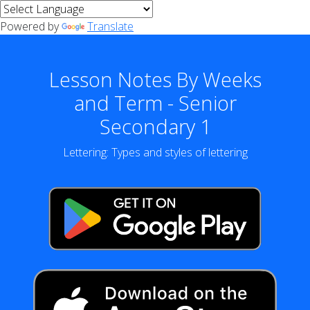
Powered by
Translate
Lesson Notes By Weeks
and Term - Senior
Secondary 1
Lettering: Types and styles of lettering