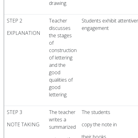
drawing.
STEP 2
Teacher
Students exhibit attentive
discusses
engagement
EXPLANATION
the stages
of
construction
of lettering
and the
good
qualities of
good
lettering.
STEP 3
The teacher
The students
writes a
NOTE TAKING
copy the note in
summarized
their books