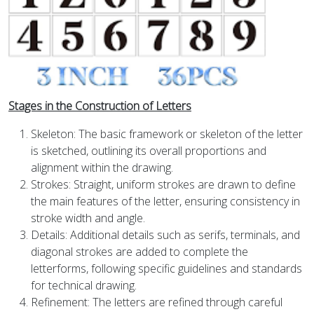
Stages in the Construction of Letters
Skeleton: The basic framework or skeleton of the letter
is sketched, outlining its overall proportions and
alignment within the drawing.
Strokes: Straight, uniform strokes are drawn to define
the main features of the letter, ensuring consistency in
stroke width and angle.
Details: Additional details such as serifs, terminals, and
diagonal strokes are added to complete the
letterforms, following specific guidelines and standards
for technical drawing.
Refinement: The letters are refined through careful