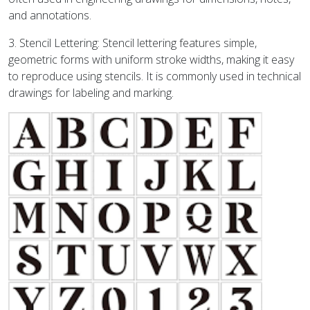
and annotations.
3. Stencil Lettering: Stencil lettering features simple,
geometric forms with uniform stroke widths, making it easy
to reproduce using stencils. It is commonly used in technical
drawings for labeling and marking.