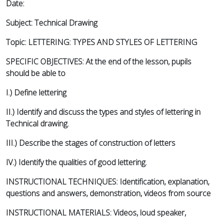
Date:
Subject: Technical Drawing
Topic: LETTERING: TYPES AND STYLES OF LETTERING
SPECIFIC OBJECTIVES: At the end of the lesson, pupils
should be able to
I.) Define lettering
II.) Identify and discuss the types and styles of lettering in
Technical drawing.
III.) Describe the stages of construction of letters
IV.) Identify the qualities of good lettering.
INSTRUCTIONAL TECHNIQUES: Identification, explanation,
questions and answers, demonstration, videos from source
INSTRUCTIONAL MATERIALS: Videos, loud speaker,