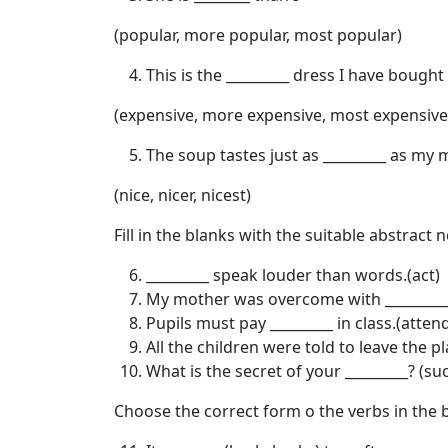
(popular, more popular, most popular)
This is the _________ dress I have bought
(expensive, more expensive, most expensive
The soup tastes just as _________ as my 
(nice, nicer, nicest)
Fill in the blanks with the suitable abstract 
_________ speak louder than words.(act)
My mother was overcome with _________ 
Pupils must pay _________ in class.(atten
All the children were told to leave the p
What is the secret of your _________? (su
Choose the correct form o the verbs in the 