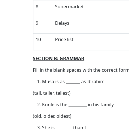
8
Supermarket
9
Delays
10
Price list
SECTION B: GRAMMAR
Fill in the blank spaces with the correct for
Musa is as _______ as Ibrahim
(tall, taller, tallest)
Kunle is the _________ in his family
(old, older, oldest)
She is ________ than I