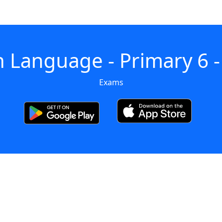
h Language - Primary 6 
Exams