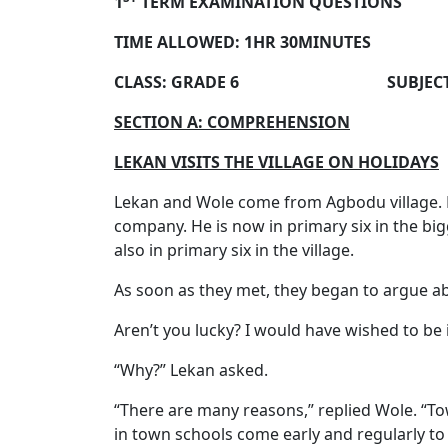
1
TERM EXAMINATION QUESTIONS
TIME ALLOWED: 1HR 30MINUTES
CLASS: GRADE 6 SUBJECT: EN
SECTION A: COMPREHENSION
LEKAN VISITS THE VILLAGE ON HOLIDAYS
Lekan and Wole come from Agbodu village. Le
company. He is now in primary six in the big
also in primary six in the village.
As soon as they met, they began to argue ab
Aren’t you lucky? I would have wished to be 
“Why?” Lekan asked.
“There are many reasons,” replied Wole. “Tow
in town schools come early and regularly to 