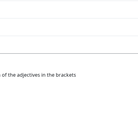
m of the adjectives in the brackets