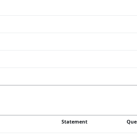
Statement
Que