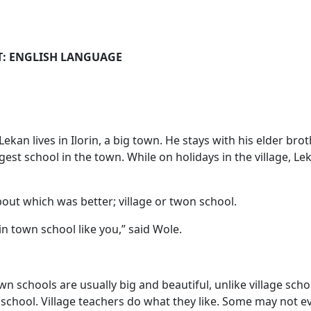
GLISH LANGUAGE
kan lives in Ilorin, a big town. He stays with his elder br
gest school in the town. While on holidays in the village, Le
out which was better; village or twon school.
in town school like you,” said Wole.
n schools are usually big and beautiful, unlike village sch
school. Village teachers do what they like. Some may not ev