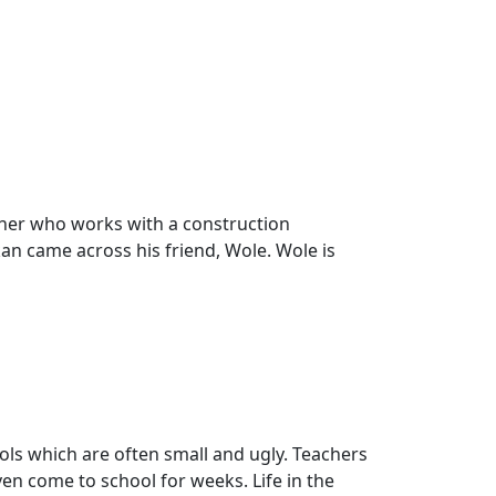
other who works with a construction
kan came across his friend, Wole. Wole is
ools which are often small and ugly. Teachers
en come to school for weeks. Life in the