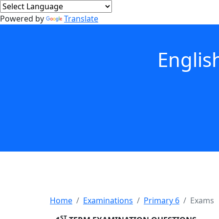
Powered by
Translate
Englis
Home
Examinations
Primary 6
Exams
ST