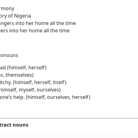
harmony
ory of Nigeria
rangers into her home all the time
ers into her home all the time
 pronouns
ad (himself, herself)
es, themselves)
chy. (himself, herself, itself)
(himself, myself, ourselves)
ne’s help. (himself, ourselves, herself)
tract nouns