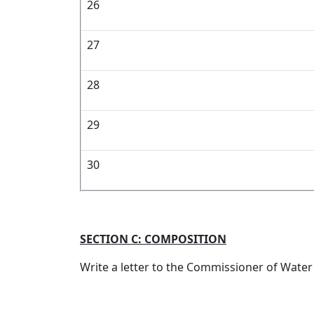
26
27
28
29
30
SECTION C: COMPOSITION
Write a letter to the Commissioner of Water