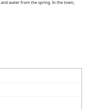
rn and water from the spring. In the town,