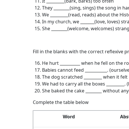
It _________(bark, barks) too often
They ________(sing, sings) the song in 
We _________(read, reads) about the Hist
In my church, we _______(love, loves) st
She ________(welcome, welcomes) strang
Fill in the blanks with the correct reflexive
He hurt __________ when he fell on the ro
Babies cannot feed ___________. (ourselv
The dog scratched _________ when it felt it
We had to carry all the boxes _________. 
She baked the cake ________ without anyo
Complete the table below
Word
Abs