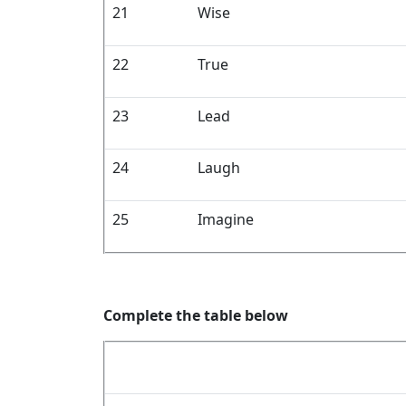
21
Wise
22
True
23
Lead
24
Laugh
25
Imagine
Complete the table below