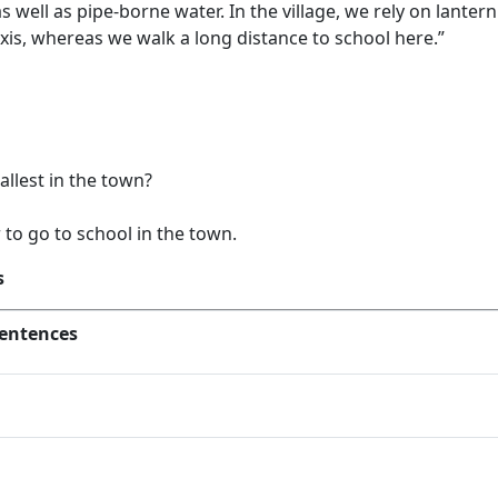
 as well as pipe-borne water. In the village, we rely on lante
xis, whereas we walk a long distance to school here.”
allest in the town?
to go to school in the town.
s
entences