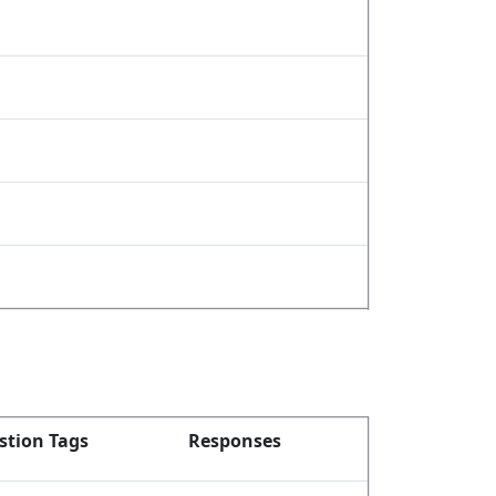
stion Tags
Responses