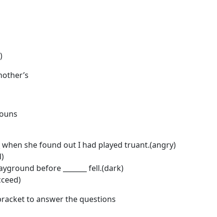
)
mother’s
nouns
when she found out I had played truant.(angry)
d)
layground before _______ fell.(dark)
cceed)
bracket to answer the questions