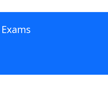
- Exams