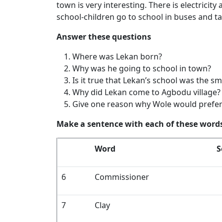
town is very interesting. There is electricity
school-children go to school in buses and ta
Answer these questions
Where was Lekan born?
Why was he going to school in town?
Is it true that Lekan’s school was the sm
Why did Lekan come to Agbodu village?
Give one reason why Wole would prefer 
Make a sentence with each of these word
Word
S
6
Commissioner
7
Clay