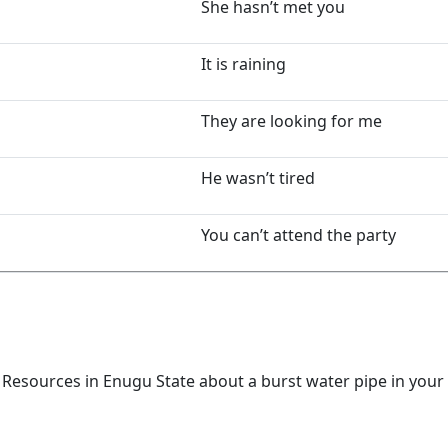
She hasn’t met you
It is raining
They are looking for me
He wasn’t tired
You can’t attend the party
 Resources in Enugu State about a burst water pipe in your