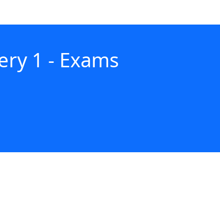
ery 1 - Exams