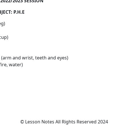
022/2023 SESSION
: P.H.E
eg)
 cup)
__ (arm and wrist, teeth and eyes)
fire, water)
© Lesson Notes All Rights Reserved 2024