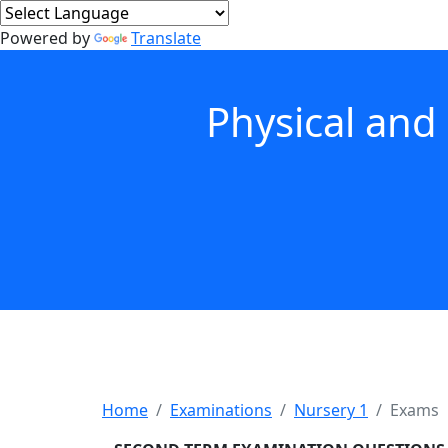
Powered by
Translate
Physical and
Home
Examinations
Nursery 1
Exams