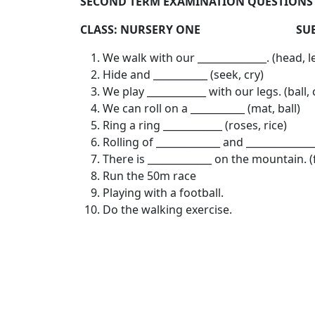
SECOND TERM EXAMINATION QUESTIONS 2
CLASS: NURSERY ONE SUBJECT
We walk with our ______________. (head, l
Hide and ___________ (seek, cry)
We play ____________ with our legs. (ball,
We can roll on a ___________ (mat, ball)
Ring a ring ____________ (roses, rice)
Rolling of _____________ and ____________
There is _____________ on the mountain. (
Run the 50m race
Playing with a football.
Do the walking exercise.