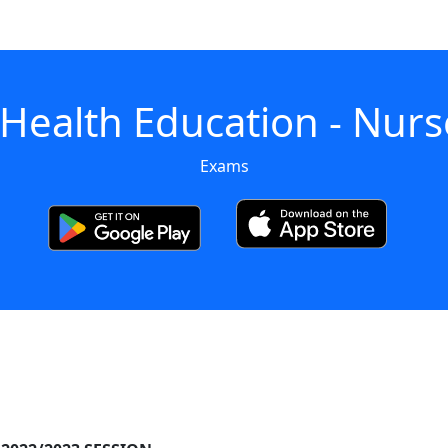
 Health Education - Nurs
Exams